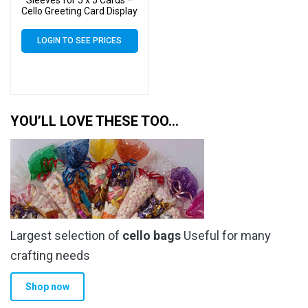
Cello Greeting Card Display
Bags
LOGIN TO SEE PRICES
YOU’LL LOVE THESE TOO…
Largest selection of
cello bags
Useful for many
crafting needs
Shop now