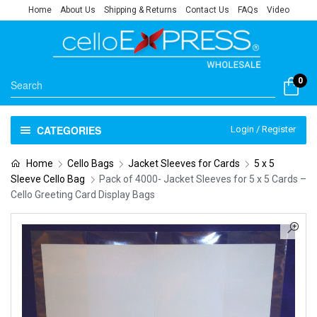
Home
About Us
Shipping & Returns
Contact Us
FAQs
Video
0
CATEGORIES
Login / Register
Home
Cello Bags
Jacket Sleeves for Cards
5 x 5
Sleeve Cello Bag
Pack of 4000- Jacket Sleeves for 5 x 5 Cards –
Cello Greeting Card Display Bags