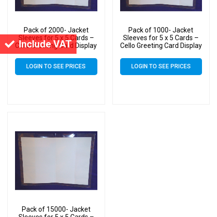
Pack of 2000- Jacket
Pack of 1000- Jacket
Sleeves for 5 x 5 Cards –
Sleeves for 5 x 5 Cards –
Include VAT
Cello Greeting Card Display
Cello Greeting Card Display
Bags
Bags
LOGIN TO SEE PRICES
LOGIN TO SEE PRICES
Pack of 15000- Jacket
Sleeves for 5 x 5 Cards –