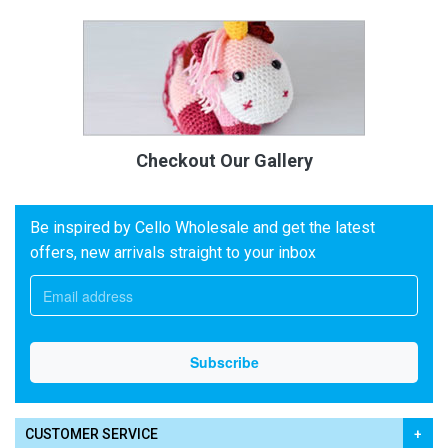
Checkout Our Gallery
Be inspired by Cello Wholesale and get the latest
offers, new arrivals straight to your inbox
CUSTOMER SERVICE