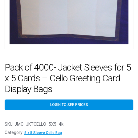
Pack of 4000- Jacket Sleeves for 5
x 5 Cards – Cello Greeting Card
Display Bags
LOGIN TO SEE PRICES
SKU:
JMC_JKTCELLO_5X5_4k
Category:
5 x 5 Sleeve Cello Bag