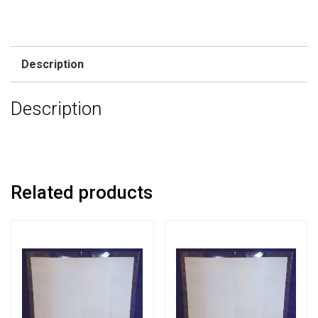
Description
Description
Related products