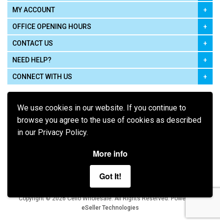
MY ACCOUNT
OFFICE OPENING HOURS
CONTACT US
NEED HELP?
CONNECT WITH US
We use cookies in our website. If you continue to
browse you agree to the use of cookies as described
in our Privacy Policy.
Pay using
More info
Got It!
Terms of Use
|
Privacy Policy
|
Cookie Policy
Legal:
Cello Wholesale.
.
Copyright © 2026
All Rights Reserved
Powered by
eSeller Technologies