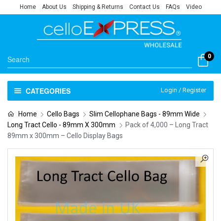
Home
About Us
Shipping & Returns
Contact Us
FAQs
Video
0
CATEGORIES
Login / Register
Home
Cello Bags
Slim Cellophane Bags - 89mm Wide
Long Tract Cello - 89mm X 300mm
Pack of 4,000 – Long Tract
89mm x 300mm – Cello Display Bags