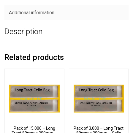
Additional information
Description
Related products
Pack of 15,000 – Long
Pack of 3,000 – Long Tract
Tract 89mm x 300mm –
89mm x 300mm – Cello