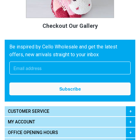
Checkout Our Gallery
Be inspired by Cello Wholesale and get the latest
offers, new arrivals straight to your inbox
CUSTOMER SERVICE
MY ACCOUNT
OFFICE OPENING HOURS