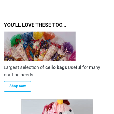
YOU’LL LOVE THESE TOO…
Largest selection of
cello bags
Useful for many
crafting needs
Shop now