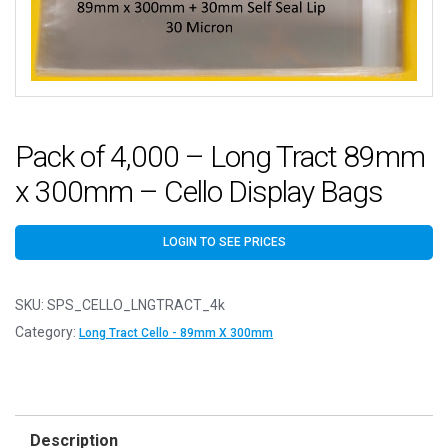
Pack of 4,000 – Long Tract 89mm
x 300mm – Cello Display Bags
LOGIN TO SEE PRICES
SKU:
SPS_CELLO_LNGTRACT_4k
Category:
Long Tract Cello - 89mm X 300mm
Description