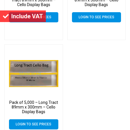
Cello Display Bags
Display Bags
Include VAT
LOGIN TO SEE PRICES
LOGIN TO SEE PRICES
Pack of 5,000 – Long Tract
89mm x 300mm – Cello
Display Bags
LOGIN TO SEE PRICES