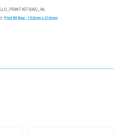
LLO_PRINT-KIT-BAG_4k
y:
Print Kit Bag - 152mm x 216mm