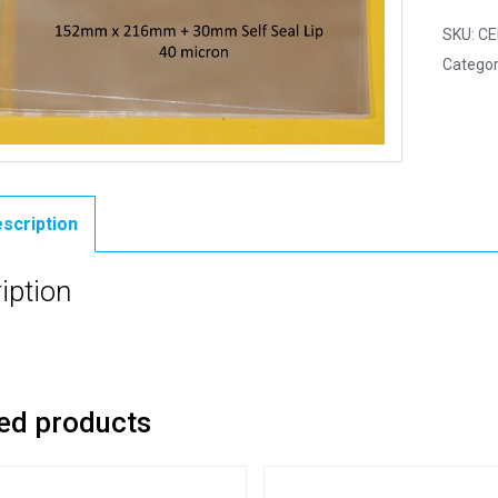
SKU:
CE
Categor
scription
iption
ed products