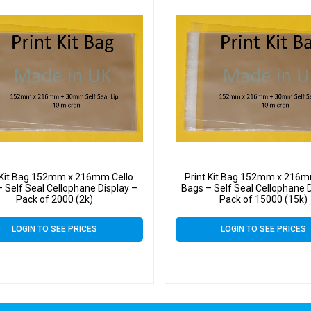
 Kit Bag 152mm x 216mm Cello
Print Kit Bag 152mm x 216m
 Self Seal Cellophane Display –
Bags – Self Seal Cellophane D
Pack of 2000 (2k)
Pack of 15000 (15k)
LOGIN TO SEE PRICES
LOGIN TO SEE PRICES