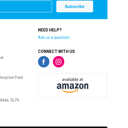
NEED HELP?
Ask us a question
CONNECT WITH US
uk
terprise Park
 9446 7679