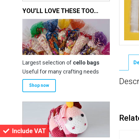
YOU’LL LOVE THESE TOO…
Largest selection of
cello bags
De
Useful for many crafting needs
Descr
Shop now
Relat
Include VAT