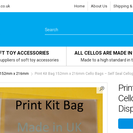
.co.uk
Home
About Us
Shipping &
FT TOY ACCESSORIES
ALL CELLOS ARE MADE IN
uppliers of soft toy accessories
Made to a high standard in 
g - 152mm x 216mm
Print Kit Bag 152mm x 216mm Cello Bags – Self Seal Cello
Pri
Cell
Disp