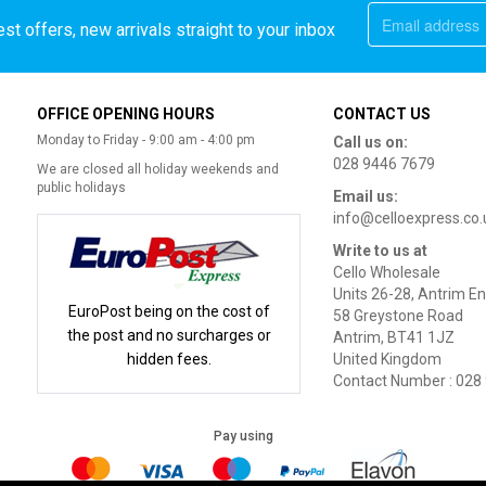
st offers, new arrivals straight to your inbox
OFFICE OPENING HOURS
CONTACT US
Monday to Friday - 9:00 am - 4:00 pm
Call us on:
028 9446 7679
We are closed all holiday weekends and
public holidays
Email us:
info@celloexpress.co.
Write to us at
Cello Wholesale
Units 26-28, Antrim En
EuroPost being on the cost of
58 Greystone Road
the post and no surcharges or
Antrim, BT41 1JZ
hidden fees.
United Kingdom
Contact Number : 028
Pay using