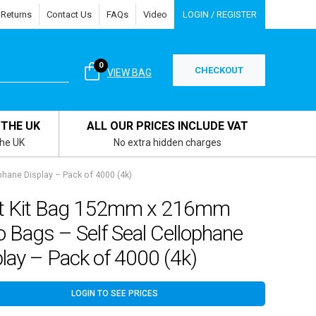
 Returns
Contact Us
FAQs
Video
LOGIN / REGISTER
0
CHECKOUT
VIEW BAG
 THE UK
ALL OUR PRICES INCLUDE VAT
the UK
No extra hidden charges
phane Display – Pack of 4000 (4k)
nt Kit Bag 152mm x 216mm
o Bags – Self Seal Cellophane
lay – Pack of 4000 (4k)
LOGIN TO SEE PRICES