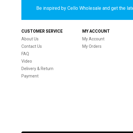
Be inspired by Cello Wholesale and get the late
CUSTOMER SERVICE
MY ACCOUNT
About Us
My Account
Contact Us
My Orders
FAQ
Video
Delivery & Return
Payment