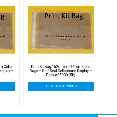
m Cello
Print Kit Bag 152mm x 216mm Cello
isplay –
Bags – Self Seal Cellophane Display –
Pack of 5000 (5k)
LOGIN TO SEE PRICES