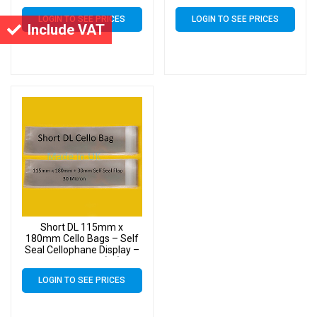
LOGIN TO SEE PRICES
LOGIN TO SEE PRICES
Include VAT
Short DL 115mm x
180mm Cello Bags – Self
Seal Cellophane Display –
Pack of 1000 (1k)
LOGIN TO SEE PRICES