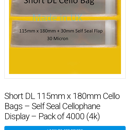
Short DL 115mm x 180mm Cello
Bags – Self Seal Cellophane
Display – Pack of 4000 (4k)