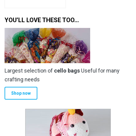
YOU’LL LOVE THESE TOO…
Largest selection of
cello bags
Useful for many
crafting needs
Shop now