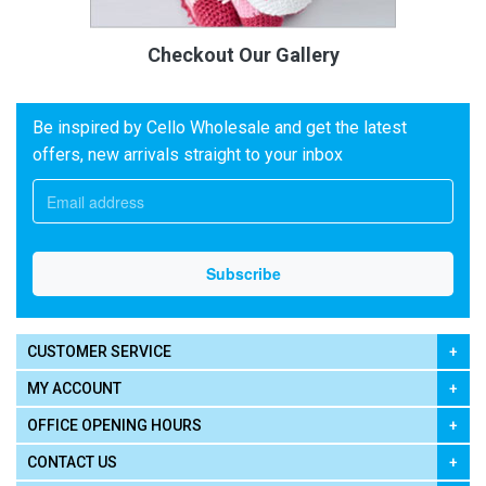
Checkout Our Gallery
Be inspired by Cello Wholesale and get the latest
offers, new arrivals straight to your inbox
CUSTOMER SERVICE
MY ACCOUNT
OFFICE OPENING HOURS
CONTACT US