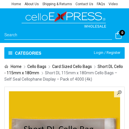
Home
About Us
Shipping & Returns
Contact Us
FAQs
Video
0
CATEGORIES
Login / Register
Home
Cello Bags
Card Sized Cello Bags
Short DL Cello
- 115mm x 180mm
Short DL 115mm x 180mm Cello Bags –
Self Seal Cellophane Display – Pack of 4000 (4k)