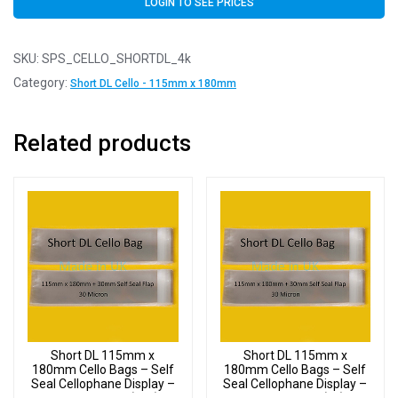
LOGIN TO SEE PRICES
SKU:
SPS_CELLO_SHORTDL_4k
Category:
Short DL Cello - 115mm x 180mm
Related products
Short DL 115mm x
Short DL 115mm x
180mm Cello Bags – Self
180mm Cello Bags – Self
Seal Cellophane Display –
Seal Cellophane Display –
Pack of 20000 (20k)
Pack of 2000 (2k)