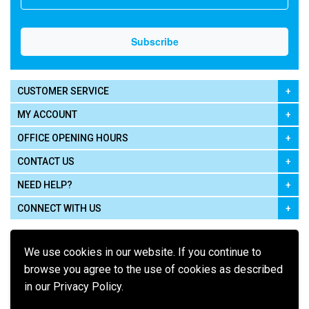
CUSTOMER SERVICE
MY ACCOUNT
OFFICE OPENING HOURS
CONTACT US
NEED HELP?
CONNECT WITH US
We use cookies in our website. If you continue to
browse you agree to the use of cookies as described
in our Privacy Policy.
Pay using