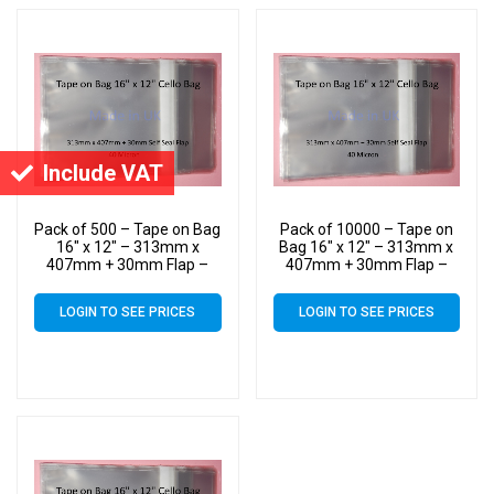
Include VAT
Pack of 500 – Tape on Bag
Pack of 10000 – Tape on
16″ x 12″ – 313mm x
Bag 16″ x 12″ – 313mm x
407mm + 30mm Flap –
407mm + 30mm Flap –
16×12 Mounted
16×12 Mounted
Photograph Cellophane
Photograph Cellophane
LOGIN TO SEE PRICES
LOGIN TO SEE PRICES
Display Bags Self Seal 40
Display Bags Self Seal 40
Micron
Micron