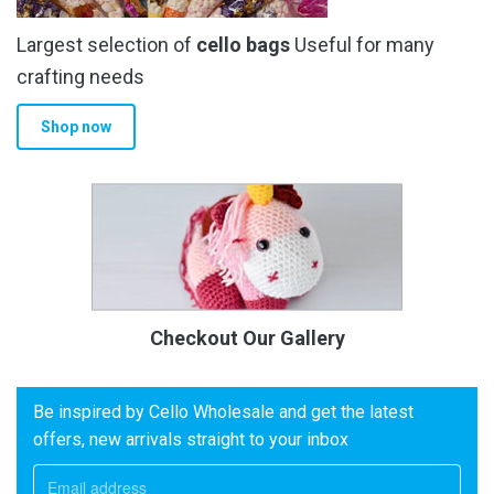
Largest selection of
cello bags
Useful for many
crafting needs
Shop now
Checkout Our Gallery
Be inspired by Cello Wholesale and get the latest
offers, new arrivals straight to your inbox