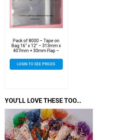
Pack of 8000 – Tape on
Bag 16″ x 12″ – 313mm x
407mm + 30mm Flap –
16×12 Mounted
Photograph Cellophane
LOGIN TO SEE PRICES
Display Bags Self Seal 40
Micron
YOU’LL LOVE THESE TOO…