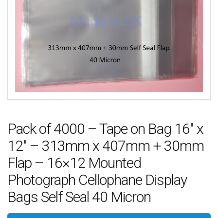
Pack of 4000 – Tape on Bag 16″ x
12″ – 313mm x 407mm + 30mm
Flap – 16×12 Mounted
Photograph Cellophane Display
Bags Self Seal 40 Micron