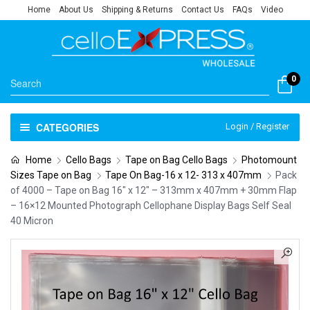
Home
About Us
Shipping & Returns
Contact Us
FAQs
Video
0
CATEGORIES
Login / Register
Home
Cello Bags
Tape on Bag Cello Bags
Photomount
Sizes Tape on Bag
Tape On Bag-16 x 12- 313 x 407mm
Pack
of 4000 – Tape on Bag 16″ x 12″ – 313mm x 407mm + 30mm Flap
– 16×12 Mounted Photograph Cellophane Display Bags Self Seal
40 Micron