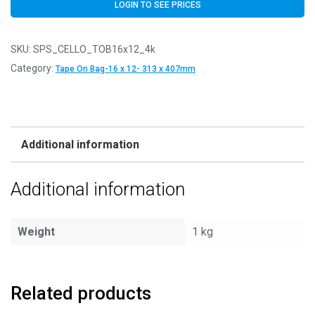
LOGIN TO SEE PRICES
SKU:
SPS_CELLO_TOB16x12_4k
Category:
Tape On Bag-16 x 12- 313 x 407mm
Additional information
Additional information
Weight
1 kg
Related products