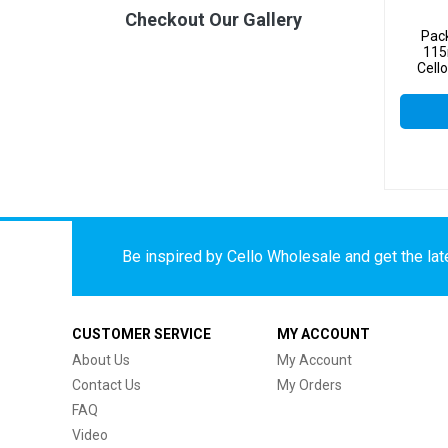
Checkout Our Gallery
Pac
115
Cell
Be inspired by Cello Wholesale and get the late
CUSTOMER SERVICE
MY ACCOUNT
About Us
My Account
Contact Us
My Orders
FAQ
Video