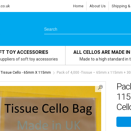
.co.uk
Home
About Us
Shipping &
FT TOY ACCESSORIES
ALL CELLOS ARE MADE IN
uppliers of soft toy accessories
Made to a high standard in 
Tissue Cello - 65mm X 115mm
Pack of 4,000 -Tissue – 65mm x 115mm + 30m
Pac
115
Cel