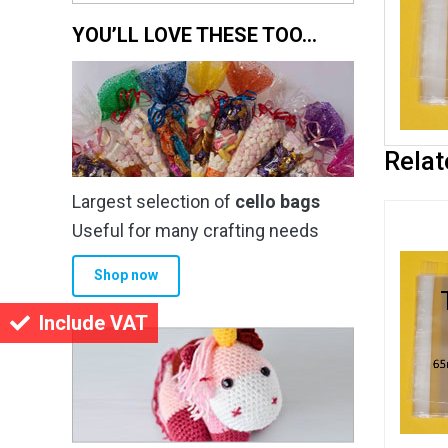
YOU’LL LOVE THESE TOO…
Relat
Largest selection of
cello bags
Useful for many crafting needs
Shop now
Include VAT