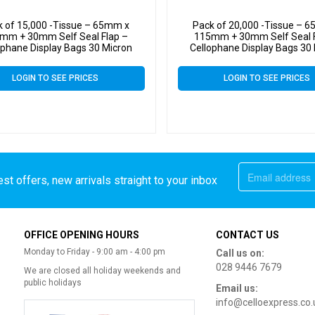
k of 15,000 -Tissue – 65mm x
Pack of 20,000 -Tissue – 
mm + 30mm Self Seal Flap –
115mm + 30mm Self Seal F
ophane Display Bags 30 Micron
Cellophane Display Bags 30
LOGIN TO SEE PRICES
LOGIN TO SEE PRICES
st offers, new arrivals straight to your inbox
OFFICE OPENING HOURS
CONTACT US
Monday to Friday - 9:00 am - 4:00 pm
Call us on:
028 9446 7679
We are closed all holiday weekends and
public holidays
Email us:
info@celloexpress.co.