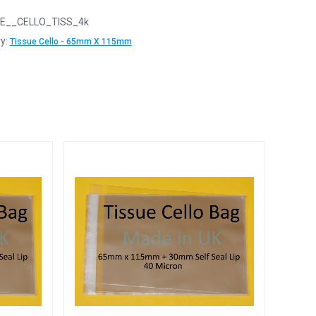
E__CELLO_TISS_4k
y:
Tissue Cello - 65mm X 115mm