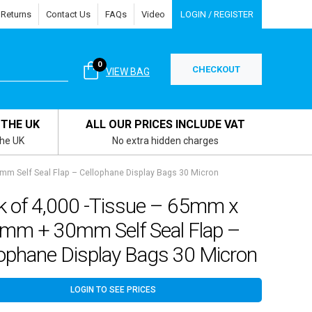
 Returns
Contact Us
FAQs
Video
LOGIN / REGISTER
0
CHECKOUT
VIEW BAG
 THE UK
ALL OUR PRICES INCLUDE VAT
the UK
No extra hidden charges
m Self Seal Flap – Cellophane Display Bags 30 Micron
k of 4,000 -Tissue – 65mm x
mm + 30mm Self Seal Flap –
lophane Display Bags 30 Micron
LOGIN TO SEE PRICES