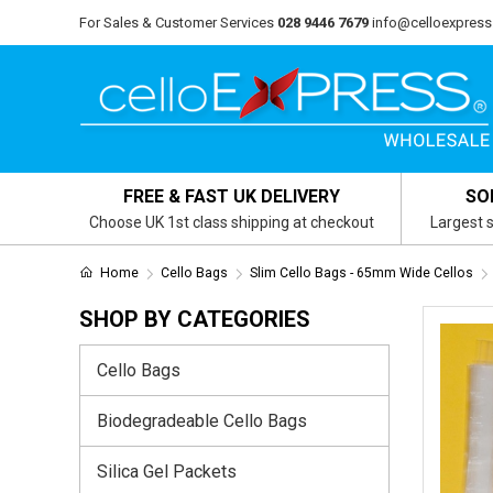
For Sales & Customer Services
028 9446 7679
info@celloexpress
FREE & FAST UK DELIVERY
SO
Choose UK 1st class shipping at checkout
Largest s
Home
Cello Bags
Slim Cello Bags - 65mm Wide Cellos
SHOP BY CATEGORIES
Cello Bags
Biodegradeable Cello Bags
Silica Gel Packets