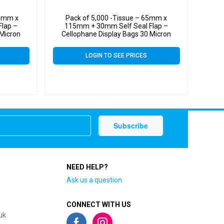
65mm x
Pack of 5,000 -Tissue – 65mm x
lap –
115mm + 30mm Self Seal Flap –
 Micron
Cellophane Display Bags 30 Micron
LOGIN TO SEE PRICES
NEED HELP?
Ask us a question
CONNECT WITH US
uk