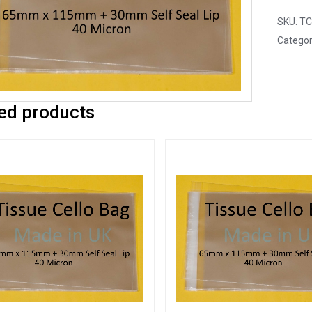
SKU:
TC
Categor
ed products