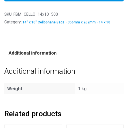
SKU:
FBM_CELLO_14x10_500
Category:
14" x 10" Cellophane Bags - 356mm x 262mm - 14 x 10
Additional information
Additional information
Weight
1 kg
Related products