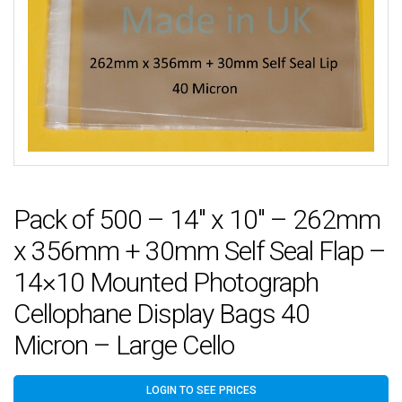
Pack of 500 – 14″ x 10″ – 262mm
x 356mm + 30mm Self Seal Flap –
14×10 Mounted Photograph
Cellophane Display Bags 40
Micron – Large Cello
LOGIN TO SEE PRICES