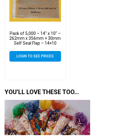
Pack of 5,000 – 14″ x 10″ –
262mm x 356mm + 30mm
Self Seal Flap – 14×10
Mounted Photograph
Cellophane Display Bags
LOGIN TO SEE PRICES
40 Micron – Large Cello
YOU’LL LOVE THESE TOO…