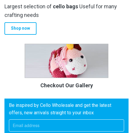
Largest selection of
cello bags
Useful for many
crafting needs
Shop now
Checkout Our Gallery
Be inspired by Cello Wholesale and get the latest
offers, new arrivals straight to your inbox