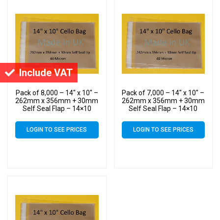
Include VAT
Pack of 8,000 – 14″ x 10″ –
Pack of 7,000 – 14″ x 10″ –
262mm x 356mm + 30mm
262mm x 356mm + 30mm
Self Seal Flap – 14×10
Self Seal Flap – 14×10
Mounted Photograph
Mounted Photograph
Cellophane Display Bags
Cellophane Display Bags
LOGIN TO SEE PRICES
LOGIN TO SEE PRICES
40 Micron – Large Cello
40 Micron – Large Cello