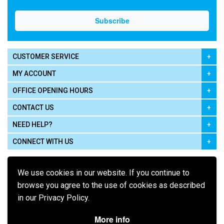
CUSTOMER SERVICE
MY ACCOUNT
OFFICE OPENING HOURS
CONTACT US
NEED HELP?
CONNECT WITH US
We use cookies in our website. If you continue to
browse you agree to the use of cookies as described
in our Privacy Policy.
Pay using
More info