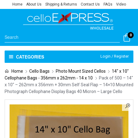
Home
About Us
Shipping & Returns
Contact Us
FAQs
Video
0
CATEGORIES
Login / Register
Home
Cello Bags
Photo Mount Sized Cellos
14" x 10"
Cellophane Bags - 356mm x 262mm - 14 x 10
Pack of 500 – 14″
x 10″ – 262mm x 356mm + 30mm Self Seal Flap – 14×10 Mounted
Photograph Cellophane Display Bags 40 Micron – Large Cello