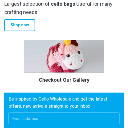
Largest selection of
cello bags
Useful for many
crafting needs
Shop now
Checkout Our Gallery
Be inspired by Cello Wholesale and get the latest
offers, new arrivals straight to your inbox