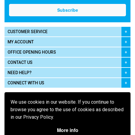
CUSTOMER SERVICE
MY ACCOUNT
OFFICE OPENING HOURS
CONTACT US
NEED HELP?
CONNECT WITH US
We use cookies in our website. If you continue to
browse you agree to the use of cookies as described
in our Privacy Policy.
Pay using
More info