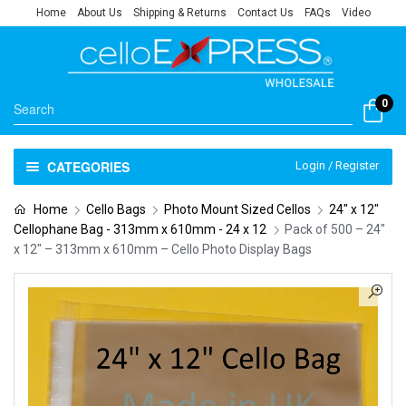
Home
About Us
Shipping & Returns
Contact Us
FAQs
Video
0
CATEGORIES
Login / Register
Home
Cello Bags
Photo Mount Sized Cellos
24" x 12"
Cellophane Bag - 313mm x 610mm - 24 x 12
Pack of 500 – 24″
x 12″ – 313mm x 610mm – Cello Photo Display Bags