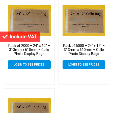
Include VAT
Pack of 2000 – 24″ x 12″ –
Pack of 5000 – 24″ x 12″ –
313mm x 610mm – Cello
313mm x 610mm – Cello
Photo Display Bags
Photo Display Bags
LOGIN TO SEE PRICES
LOGIN TO SEE PRICES