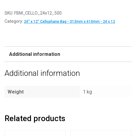
SKU:
FBM_CELLO_24x12_500
Category:
24" x 12" Cellophane Bag - 313mm x 610mm - 24 x 12
Additional information
Additional information
Weight
1 kg
Related products