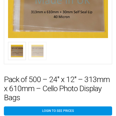
Pack of 500 – 24″ x 12″ – 313mm
x 610mm – Cello Photo Display
Bags
LOGIN TO SEE PRICES