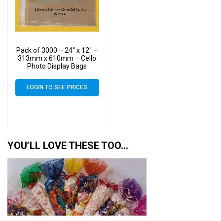
Pack of 3000 – 24″ x 12″ –
313mm x 610mm – Cello
Photo Display Bags
LOGIN TO SEE PRICES
YOU’LL LOVE THESE TOO…