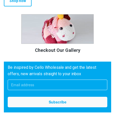
Shop now
Checkout Our Gallery
Be inspired by Cello Wholesale and get the latest
offers, new arrivals straight to your inbox