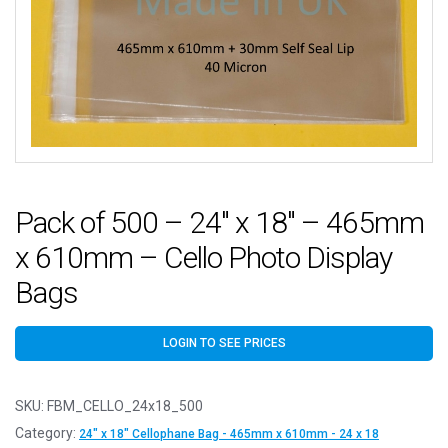
Pack of 500 – 24″ x 18″ – 465mm
x 610mm – Cello Photo Display
Bags
LOGIN TO SEE PRICES
SKU:
FBM_CELLO_24x18_500
Category:
24" x 18" Cellophane Bag - 465mm x 610mm - 24 x 18