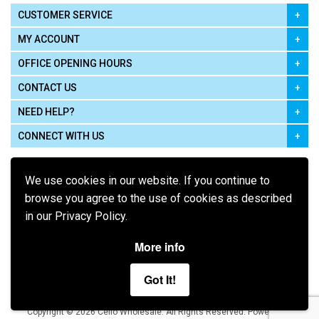
CUSTOMER SERVICE
MY ACCOUNT
OFFICE OPENING HOURS
CONTACT US
NEED HELP?
CONNECT WITH US
We use cookies in our website. If you continue to
browse you agree to the use of cookies as described
in our Privacy Policy.
Pay using
More info
Got It!
Terms of Use
|
Privacy Policy
|
Cookie Policy
Legal:
Cello Wholesale.
.
Copyright © 2026
All Rights Reserved
Powered by