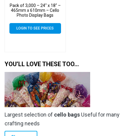
Pack of 3,000 – 24″ x 18″ –
465mm x 610mm – Cello
Photo Display Bags
LOGIN TO SEE PRICES
YOU’LL LOVE THESE TOO…
Largest selection of
cello bags
Useful for many
crafting needs