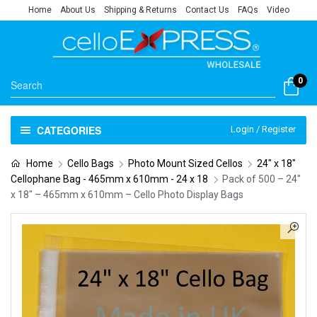
Home
About Us
Shipping & Returns
Contact Us
FAQs
Video
0
CATEGORIES
Login / Register
Home
Cello Bags
Photo Mount Sized Cellos
24" x 18"
Cellophane Bag - 465mm x 610mm - 24 x 18
Pack of 500 – 24″
x 18″ – 465mm x 610mm – Cello Photo Display Bags