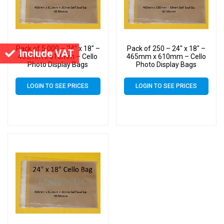
Pack of 5,000 – 24″ x 18″ –
Pack of 250 – 24″ x 18″ –
Include VAT
465mm x 610mm – Cello
465mm x 610mm – Cello
Photo Display Bags
Photo Display Bags
LOGIN TO SEE PRICES
LOGIN TO SEE PRICES