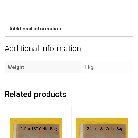
Additional information
Additional information
Weight
1 kg
Related products