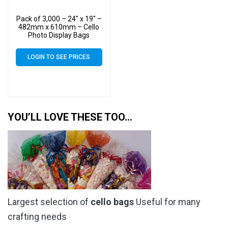
Pack of 3,000 – 24″ x 19″ –
482mm x 610mm – Cello
Photo Display Bags
LOGIN TO SEE PRICES
YOU’LL LOVE THESE TOO…
Largest selection of
cello bags
Useful for many
crafting needs