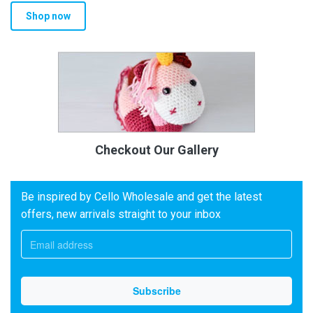
Shop now
Checkout Our Gallery
Be inspired by Cello Wholesale and get the latest
offers, new arrivals straight to your inbox