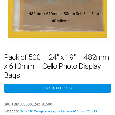
Pack of 500 – 24″ x 19″ – 482mm
x 610mm – Cello Photo Display
Bags
LOGIN TO SEE PRICES
SKU:
FBM_CELLO_24x19_500
Category:
24" x 19" Cellophane Bag - 482mm x 610mm - 24 x 19