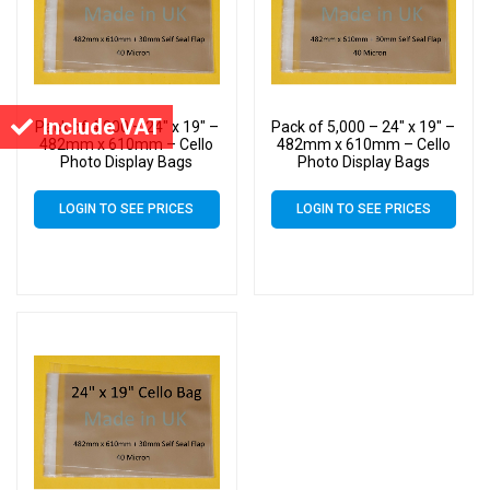
Include VAT
Pack of 4,000 – 24″ x 19″ –
Pack of 5,000 – 24″ x 19″ –
482mm x 610mm – Cello
482mm x 610mm – Cello
Photo Display Bags
Photo Display Bags
LOGIN TO SEE PRICES
LOGIN TO SEE PRICES