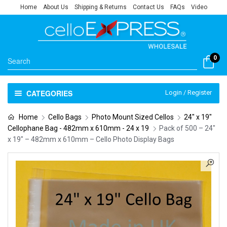
Home
About Us
Shipping & Returns
Contact Us
FAQs
Video
0
CATEGORIES
Login / Register
Home
Cello Bags
Photo Mount Sized Cellos
24" x 19"
Cellophane Bag - 482mm x 610mm - 24 x 19
Pack of 500 – 24″
x 19″ – 482mm x 610mm – Cello Photo Display Bags