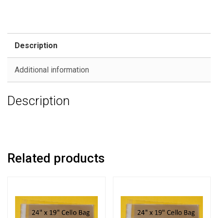
Description
Additional information
Description
Related products