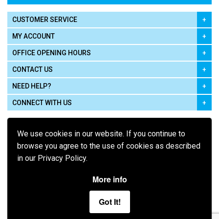
CUSTOMER SERVICE
MY ACCOUNT
OFFICE OPENING HOURS
CONTACT US
NEED HELP?
CONNECT WITH US
We use cookies in our website. If you continue to
browse you agree to the use of cookies as described
in our Privacy Policy.
Pay using
More info
Got It!
Terms of Use
|
Privacy Policy
|
Cookie Policy
Legal: