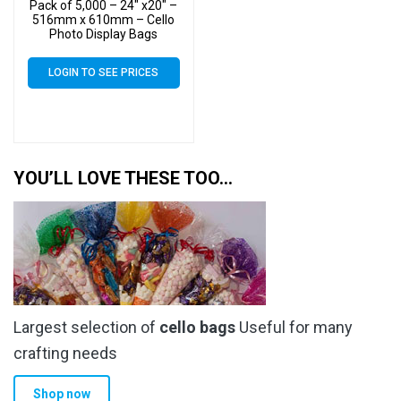
Pack of 5,000 – 24″ x20″ –
516mm x 610mm – Cello
Photo Display Bags
LOGIN TO SEE PRICES
YOU’LL LOVE THESE TOO…
Largest selection of
cello bags
Useful for many
crafting needs
Shop now