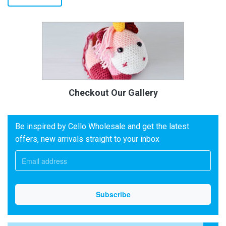
Checkout Our Gallery
Be inspired by Cello Wholesale and get the latest
offers, new arrivals straight to your inbox