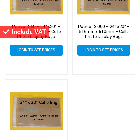
Pack of 250 – 24″ x20″ –
Pack of 3,000 – 24″ x20″ –
Include VAT
516mm x 610mm – Cello
516mm x 610mm – Cello
Photo Display Bags
Photo Display Bags
LOGIN TO SEE PRICES
LOGIN TO SEE PRICES