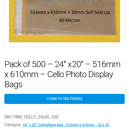
Pack of 500 – 24″ x20″ – 516mm
x 610mm – Cello Photo Display
Bags
LOGIN TO SEE PRICES
SKU:
FBM_CELLO_24x20_500
Category:
24" x 20" Cellophane Bag - 516mm x 610mm - 24 x 20