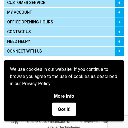
CUSTOMER SERVICE
MY ACCOUNT
OFFICE OPENING HOURS
CONTACT US
NEED HELP?
CONNECT WITH US
We use cookies in our website. If you continue to
browse you agree to the use of cookies as described
in our Privacy Policy.
Pay using
More info
Got It!
Terms of Use
|
Privacy Policy
|
Cookie Policy
Legal:
Cello Wholesale.
.
Copyright © 2026
All Rights Reserved
Powered by
eSeller Technologies