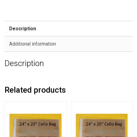
Description
Additional information
Description
Related products