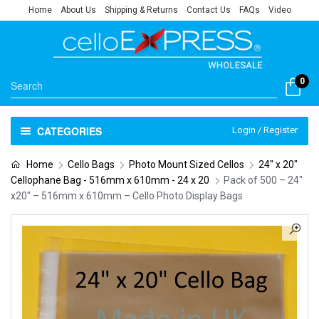
Home
About Us
Shipping & Returns
Contact Us
FAQs
Video
0
CATEGORIES
Login / Register
Home
Cello Bags
Photo Mount Sized Cellos
24" x 20"
Cellophane Bag - 516mm x 610mm - 24 x 20
Pack of 500 – 24″
x20″ – 516mm x 610mm – Cello Photo Display Bags