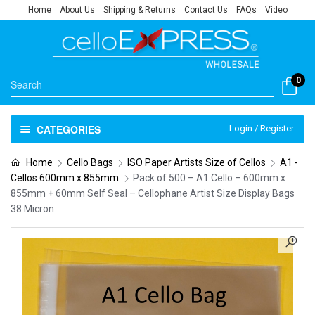
Home
About Us
Shipping & Returns
Contact Us
FAQs
Video
0
CATEGORIES
Login / Register
Home
Cello Bags
ISO Paper Artists Size of Cellos
A1 -
Cellos 600mm x 855mm
Pack of 500 – A1 Cello – 600mm x
855mm + 60mm Self Seal – Cellophane Artist Size Display Bags
38 Micron