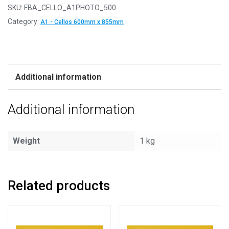
SKU:
FBA_CELLO_A1PHOTO_500
Category:
A1 - Cellos 600mm x 855mm
Additional information
Additional information
Weight
1 kg
Related products