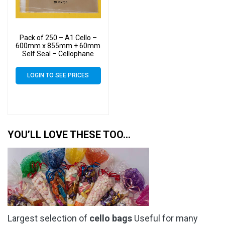
Pack of 250 – A1 Cello –
600mm x 855mm + 60mm
Self Seal – Cellophane
Artist Size Display Bags 38
Micron
LOGIN TO SEE PRICES
YOU’LL LOVE THESE TOO…
Largest selection of
cello bags
Useful for many