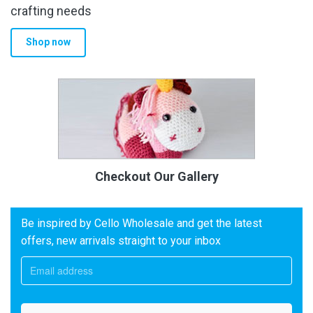
crafting needs
Shop now
Checkout Our Gallery
Be inspired by Cello Wholesale and get the latest
offers, new arrivals straight to your inbox