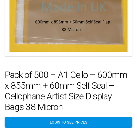
Pack of 500 – A1 Cello – 600mm
x 855mm + 60mm Self Seal –
Cellophane Artist Size Display
Bags 38 Micron
LOGIN TO SEE PRICES