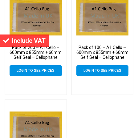
Include VAT
Pack of 200 – A1 Cello –
Pack of 100 – A1 Cello –
600mm x 855mm + 60mm
600mm x 855mm + 60mm
Self Seal – Cellophane
Self Seal – Cellophane
Artist Size Display Bags 38
Artist Size Display Bags 38
Micron
Micron
LOGIN TO SEE PRICES
LOGIN TO SEE PRICES