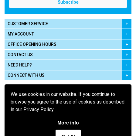
CUSTOMER SERVICE
MY ACCOUNT
OFFICE OPENING HOURS
CONTACT US
NEED HELP?
CONNECT WITH US
We use cookies in our website. If you continue to
browse you agree to the use of cookies as described
in our Privacy Policy.
Pay using
More info