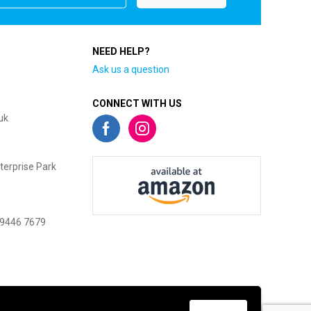
NEED HELP?
Ask us a question
CONNECT WITH US
uk
terprise Park
 9446 7679