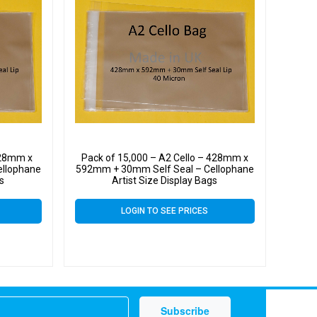
428mm x
Pack of 15,000 – A2 Cello – 428mm x
ellophane
592mm + 30mm Self Seal – Cellophane
gs
Artist Size Display Bags
LOGIN TO SEE PRICES