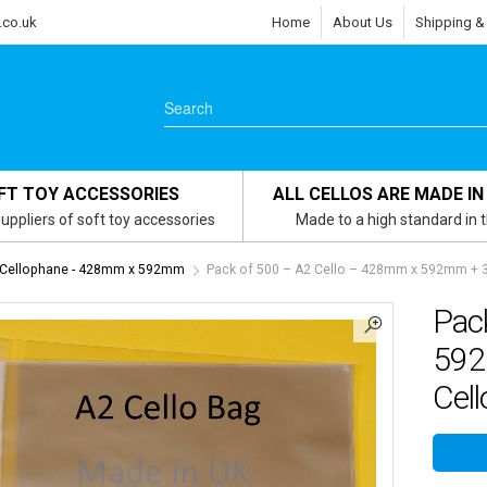
.co.uk
Home
About Us
Shipping &
FT TOY ACCESSORIES
ALL CELLOS ARE MADE IN
uppliers of soft toy accessories
Made to a high standard in 
 Cellophane - 428mm x 592mm
Pack of 500 – A2 Cello – 428mm x 592mm + 30
Pac
592
Cell