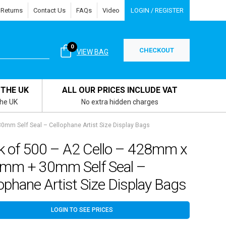
 Returns
Contact Us
FAQs
Video
LOGIN / REGISTER
0
CHECKOUT
VIEW BAG
 THE UK
ALL OUR PRICES INCLUDE VAT
the UK
No extra hidden charges
mm Self Seal – Cellophane Artist Size Display Bags
k of 500 – A2 Cello – 428mm x
mm + 30mm Self Seal –
ophane Artist Size Display Bags
LOGIN TO SEE PRICES