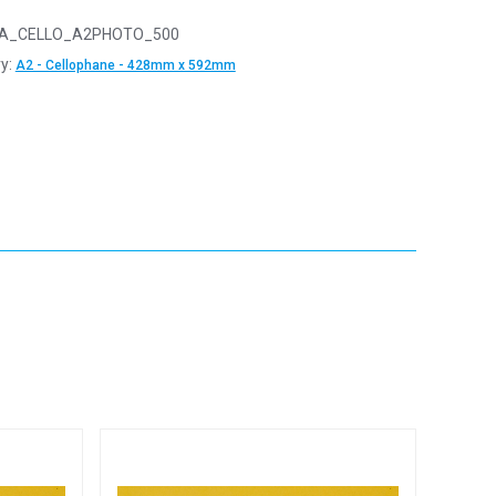
A_CELLO_A2PHOTO_500
y:
A2 - Cellophane - 428mm x 592mm