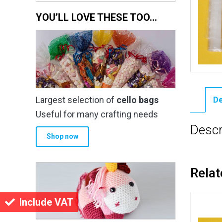
YOU’LL LOVE THESE TOO…
Largest selection of
cello bags
De
Useful for many crafting needs
Descr
Shop now
Relat
Include VAT