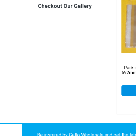
Checkout Our Gallery
Pack 
592mm 
Be inspired by Cello Wholesale and get the late