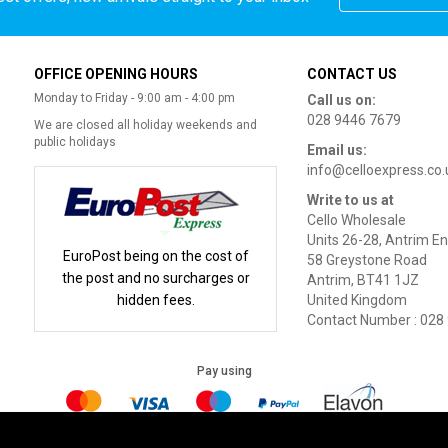
OFFICE OPENING HOURS
CONTACT US
Monday to Friday - 9:00 am - 4:00 pm
Call us on:
028 9446 7679
We are closed all holiday weekends and
public holidays
Email us:
info@celloexpress.co.
Write to us at
Cello Wholesale
Units 26-28, Antrim En
EuroPost being on the cost of
58 Greystone Road
the post and no surcharges or
Antrim, BT41 1JZ
hidden fees.
United Kingdom
Contact Number : 028
Pay using