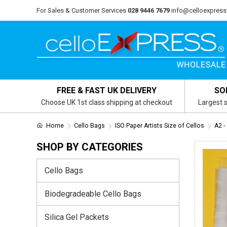
For Sales & Customer Services
028 9446 7679
info@celloexpress
FREE & FAST UK DELIVERY
SO
Choose UK 1st class shipping at checkout
Largest s
Home
Cello Bags
ISO Paper Artists Size of Cellos
A2 -
SHOP BY CATEGORIES
Cello Bags
Biodegradeable Cello Bags
Silica Gel Packets