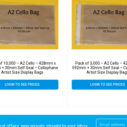
of 10,000 – A2 Cello – 428mm x
Pack of 3,000 – A2 Cello – 
+ 30mm Self Seal – Cellophane
592mm + 30mm Self Seal – C
Artist Size Display Bags
Artist Size Display Ba
LOGIN TO SEE PRICES
LOGIN TO SEE PRICES
st offers, new arrivals straight to your inbox