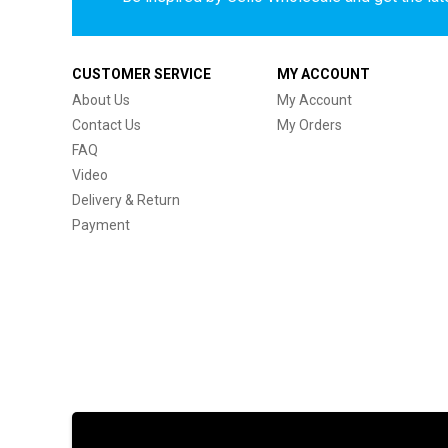
CUSTOMER SERVICE
MY ACCOUNT
About Us
My Account
Contact Us
My Orders
FAQ
Video
Delivery & Return
Payment