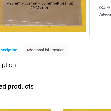
SKU:
FB
Categor
scription
Additional information
iption
ed products