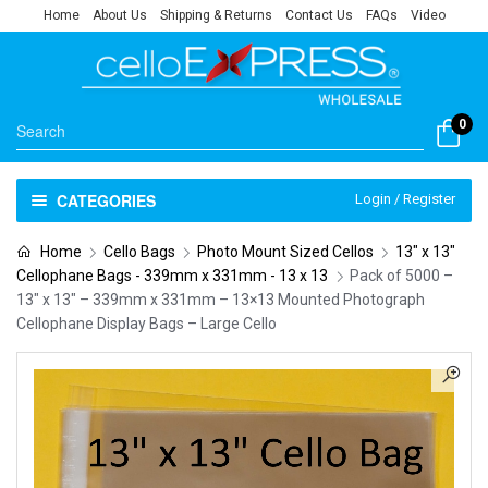
Home
About Us
Shipping & Returns
Contact Us
FAQs
Video
0
CATEGORIES
Login / Register
Home
Cello Bags
Photo Mount Sized Cellos
13" x 13"
Cellophane Bags - 339mm x 331mm - 13 x 13
Pack of 5000 –
13″ x 13″ – 339mm x 331mm – 13×13 Mounted Photograph
Cellophane Display Bags – Large Cello