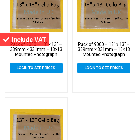
Include VAT
Pack of 8000 – 13″ x 13″ –
Pack of 9000 – 13″ x 13″ –
339mm x 331mm – 13×13
339mm x 331mm – 13×13
Mounted Photograph
Mounted Photograph
Cellophane Display Bags –
Cellophane Display Bags –
Large Cello
Large Cello
LOGIN TO SEE PRICES
LOGIN TO SEE PRICES