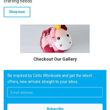
crafting needs
Shop now
Checkout Our Gallery
Be inspired by Cello Wholesale and get the latest
offers, new arrivals straight to your inbox