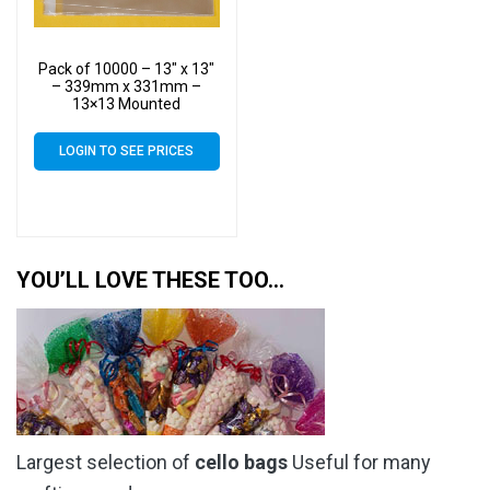
Pack of 10000 – 13″ x 13″
– 339mm x 331mm –
13×13 Mounted
Photograph Cellophane
Display Bags – Large Cello
LOGIN TO SEE PRICES
YOU’LL LOVE THESE TOO…
Largest selection of
cello bags
Useful for many