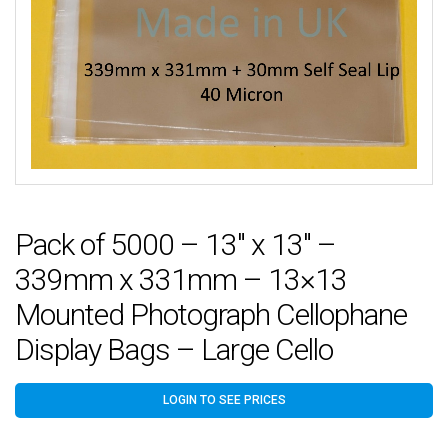
Pack of 5000 – 13″ x 13″ –
339mm x 331mm – 13×13
Mounted Photograph Cellophane
Display Bags – Large Cello
LOGIN TO SEE PRICES