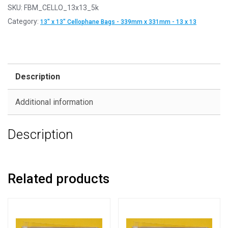
SKU:
FBM_CELLO_13x13_5k
Category:
13" x 13" Cellophane Bags - 339mm x 331mm - 13 x 13
Description
Additional information
Description
Related products