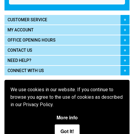
CUSTOMER SERVICE
MY ACCOUNT
OFFICE OPENING HOURS
CONTACT US
NEED HELP?
CONNECT WITH US
We use cookies in our website. If you continue to
browse you agree to the use of cookies as described
in our Privacy Policy.
Pay using
More info
Got It!