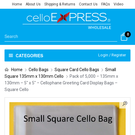
Home
About Us
Shipping & Returns
Contact Us
FAQs
Video
0
CATEGORIES
Login / Register
Home
Cello Bags
Square Card Cello Bags
Small
Square 135mm x 130mm Cello
Pack of 5,000 – 135mm x
130mm – 5″ x 5″ – Cellophane Greeting Card Display Bags –
Square Cello