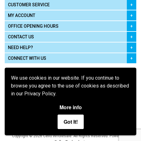
CUSTOMER SERVICE
MY ACCOUNT
OFFICE OPENING HOURS
CONTACT US
NEED HELP?
CONNECT WITH US
We use cookies in our website. If you continue to
browse you agree to the use of cookies as described
in our Privacy Policy.
Pay using
More info
Got It!
Terms of Use
|
Privacy Policy
|
Cookie Policy
Legal:
Cello Wholesale.
.
Copyright © 2026
All Rights Reserved
Powered by