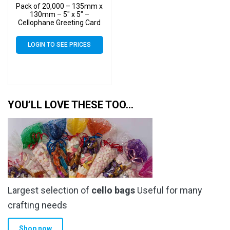
Pack of 20,000 – 135mm x
130mm – 5″ x 5″ –
Cellophane Greeting Card
Display Bags – Square
Cello
LOGIN TO SEE PRICES
YOU’LL LOVE THESE TOO…
Largest selection of
cello bags
Useful for many
crafting needs
Shop now