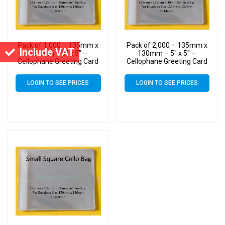
Pack of 1,000 – 135mm x
Pack of 2,000 – 135mm x
Include VAT
130mm – 5″ x 5″ –
130mm – 5″ x 5″ –
Cellophane Greeting Card
Cellophane Greeting Card
Display Bags – Square
Display Bags – Square
Cello
Cello
LOGIN TO SEE PRICES
LOGIN TO SEE PRICES