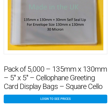
Pack of 5,000 – 135mm x 130mm
– 5″ x 5″ – Cellophane Greeting
Card Display Bags – Square Cello
LOGIN TO SEE PRICES