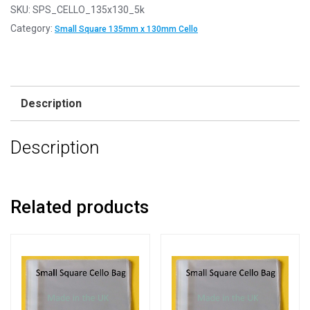
SKU:
SPS_CELLO_135x130_5k
Category:
Small Square 135mm x 130mm Cello
Description
Description
Related products