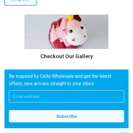
Checkout Our Gallery
Be inspired by Cello Wholesale and get the latest
offers, new arrivals straight to your inbox