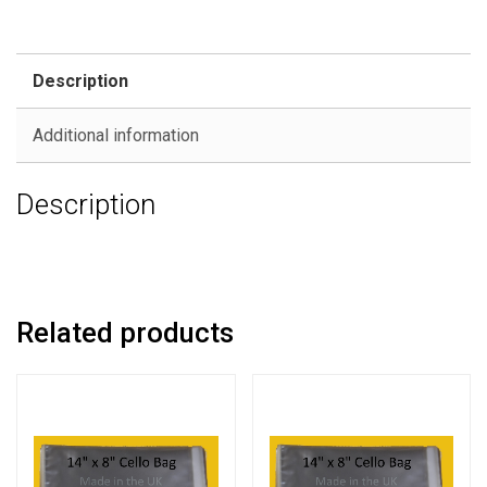
Description
Additional information
Description
Related products