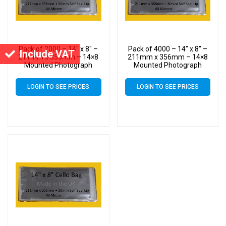
Pack of 2000 – 14″ x 8″ –
Pack of 4000 – 14″ x 8″ –
Include VAT
211mm x 356mm – 14×8
211mm x 356mm – 14×8
Mounted Photograph
Mounted Photograph
Cellophane Display Bags –
Cellophane Display Bags –
Large Cello
Large Cello
LOGIN TO SEE PRICES
LOGIN TO SEE PRICES