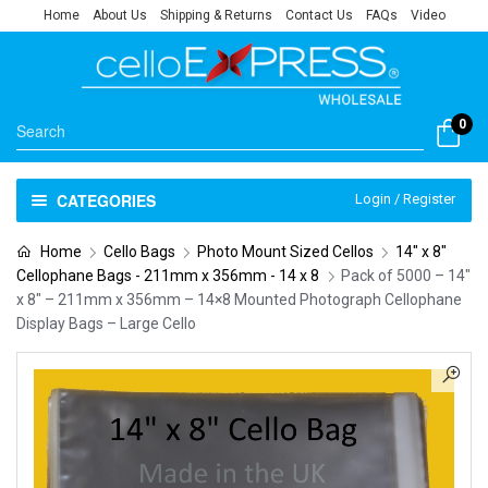
Home
About Us
Shipping & Returns
Contact Us
FAQs
Video
0
CATEGORIES
Login / Register
Home
Cello Bags
Photo Mount Sized Cellos
14" x 8"
Cellophane Bags - 211mm x 356mm - 14 x 8
Pack of 5000 – 14″
x 8″ – 211mm x 356mm – 14×8 Mounted Photograph Cellophane
Display Bags – Large Cello