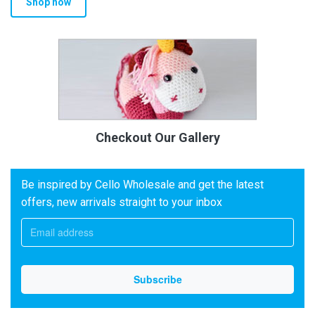
Shop now
Checkout Our Gallery
Be inspired by Cello Wholesale and get the latest
offers, new arrivals straight to your inbox