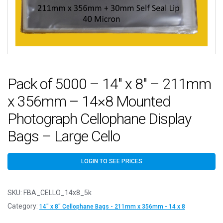
Pack of 5000 – 14″ x 8″ – 211mm
x 356mm – 14×8 Mounted
Photograph Cellophane Display
Bags – Large Cello
LOGIN TO SEE PRICES
SKU:
FBA_CELLO_14x8_5k
Category:
14" x 8" Cellophane Bags - 211mm x 356mm - 14 x 8