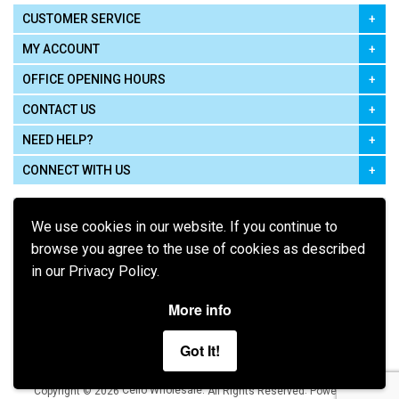
CUSTOMER SERVICE
MY ACCOUNT
OFFICE OPENING HOURS
CONTACT US
NEED HELP?
CONNECT WITH US
We use cookies in our website. If you continue to
browse you agree to the use of cookies as described
in our Privacy Policy.
Pay using
More info
Got It!
Terms of Use
|
Privacy Policy
|
Cookie Policy
Legal:
Cello Wholesale.
.
Copyright © 2026
All Rights Reserved
Powered by