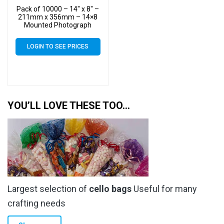
Pack of 10000 – 14″ x 8″ –
211mm x 356mm – 14×8
Mounted Photograph
Cellophane Display Bags –
Large Cello
LOGIN TO SEE PRICES
YOU’LL LOVE THESE TOO…
Largest selection of
cello bags
Useful for many
crafting needs