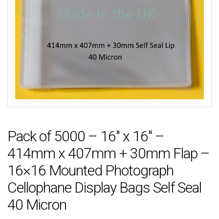
Pack of 5000 – 16″ x 16″ –
414mm x 407mm + 30mm Flap –
16×16 Mounted Photograph
Cellophane Display Bags Self Seal
40 Micron