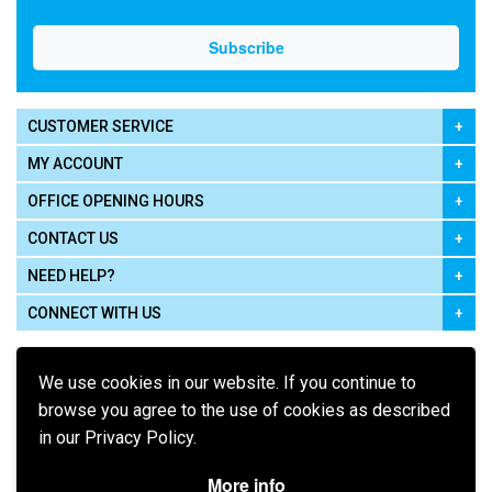
CUSTOMER SERVICE
MY ACCOUNT
OFFICE OPENING HOURS
CONTACT US
NEED HELP?
CONNECT WITH US
We use cookies in our website. If you continue to
browse you agree to the use of cookies as described
in our Privacy Policy.
Pay using
More info