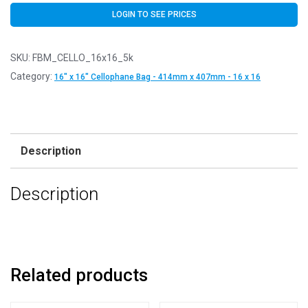
LOGIN TO SEE PRICES
SKU:
FBM_CELLO_16x16_5k
Category:
16" x 16" Cellophane Bag - 414mm x 407mm - 16 x 16
Description
Description
Related products