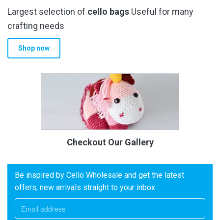
Largest selection of
cello bags
Useful for many
crafting needs
Shop now
Checkout Our Gallery
Be inspired by Cello Wholesale and get the latest
offers, new arrivals straight to your inbox