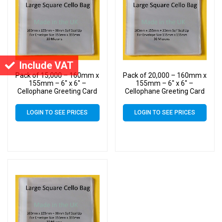
Include VAT
Pack of 15,000 – 160mm x
Pack of 20,000 – 160mm x
155mm – 6″ x 6″ –
155mm – 6″ x 6″ –
Cellophane Greeting Card
Cellophane Greeting Card
Display Bags – Square
Display Bags – Square
Cello
Cello
LOGIN TO SEE PRICES
LOGIN TO SEE PRICES