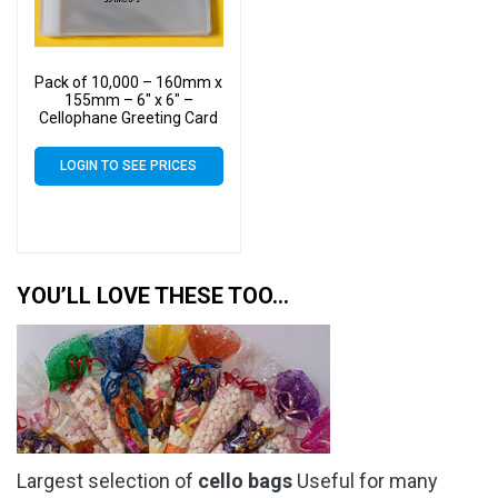
Pack of 10,000 – 160mm x
155mm – 6″ x 6″ –
Cellophane Greeting Card
Display Bags – Square
Cello
LOGIN TO SEE PRICES
YOU’LL LOVE THESE TOO…
Largest selection of
cello bags
Useful for many