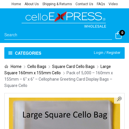
Home
About Us
Shipping & Returns
Contact Us
FAQs
Video
0
CATEGORIES
Login / Register
Home
Cello Bags
Square Card Cello Bags
Large
Square 160mm x 155mm Cello
Pack of 5,000 – 160mm x
155mm – 6″ x 6″ – Cellophane Greeting Card Display Bags –
Square Cello