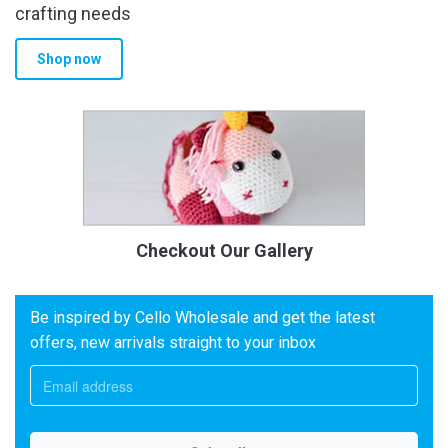
crafting needs
Shop now
Checkout Our Gallery
Be inspired by Cello Wholesale and get the latest
offers, new arrivals straight to your inbox