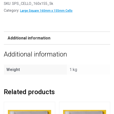
SKU:
SPS_CELLO_160x155_5k
Category:
Large Square 160mm x 155mm Cello
Additional information
Additional information
Weight
1 kg
Related products