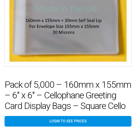
Pack of 5,000 – 160mm x 155mm
– 6″ x 6″ – Cellophane Greeting
Card Display Bags – Square Cello
LOGIN TO SEE PRICES