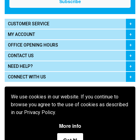
CUSTOMER SERVICE
MY ACCOUNT
OFFICE OPENING HOURS
CONTACT US
NEED HELP?
CONNECT WITH US
We use cookies in our website. If you continue to
browse you agree to the use of cookies as described
in our Privacy Policy.
Pay using
More info