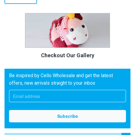
Checkout Our Gallery
Be inspired by Cello Wholesale and get the latest
offers, new arrivals straight to your inbox