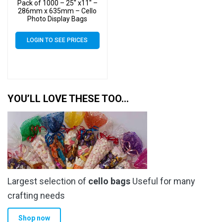
Pack of 1000 – 25″ x11″ –
286mm x 635mm – Cello
Photo Display Bags
LOGIN TO SEE PRICES
YOU’LL LOVE THESE TOO…
Largest selection of
cello bags
Useful for many
crafting needs
Shop now