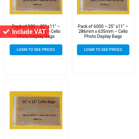
Pack of 500 – 25″ x11″ –
Pack of 6000 – 25″ x11″ –
Include VAT
286mm x 635mm – Cello
286mm x 635mm – Cello
Photo Display Bags
Photo Display Bags
LOGIN TO SEE PRICES
LOGIN TO SEE PRICES