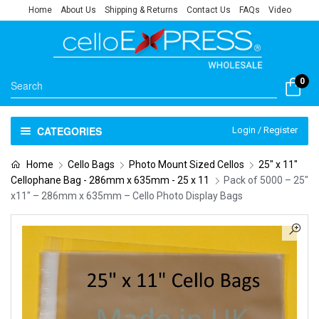
Home
About Us
Shipping & Returns
Contact Us
FAQs
Video
0
CATEGORIES
Login / Register
Home
Cello Bags
Photo Mount Sized Cellos
25" x 11"
Cellophane Bag - 286mm x 635mm - 25 x 11
Pack of 5000 – 25″
x11″ – 286mm x 635mm – Cello Photo Display Bags