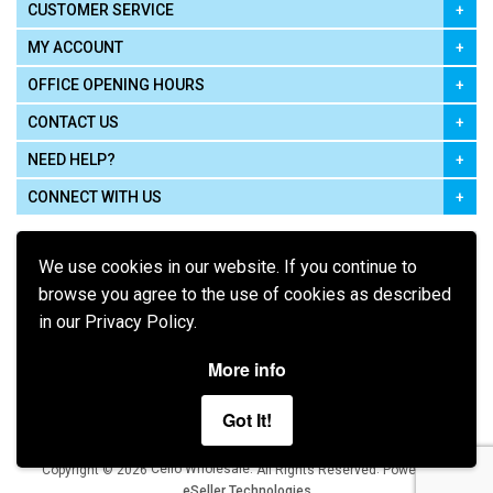
CUSTOMER SERVICE
MY ACCOUNT
OFFICE OPENING HOURS
CONTACT US
NEED HELP?
CONNECT WITH US
We use cookies in our website. If you continue to
browse you agree to the use of cookies as described
in our Privacy Policy.
Pay using
More info
Got It!
Terms of Use
|
Privacy Policy
|
Cookie Policy
Legal:
Cello Wholesale.
.
Copyright © 2026
All Rights Reserved
Powered by
eSeller Technologies