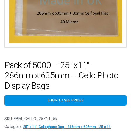
Pack of 5000 – 25″ x11″ –
286mm x 635mm – Cello Photo
Display Bags
LOGIN TO SEE PRICES
SKU:
FBM_CELLO_25X11_5k
Category:
25" x 11" Cellophane Bag - 286mm x 635mm - 25 x 11