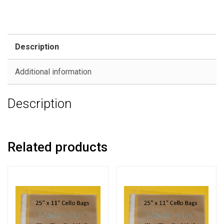
Description
Additional information
Description
Related products