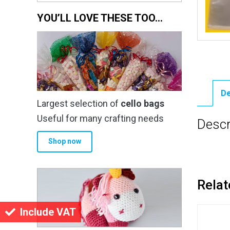
YOU’LL LOVE THESE TOO…
De
Largest selection of
cello bags
Useful for many crafting needs
Descr
Shop now
Relat
Include VAT