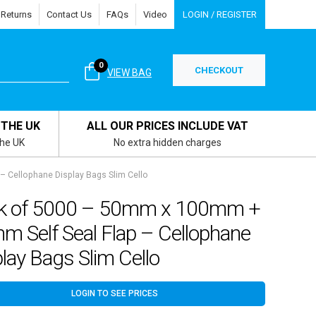
 Returns
Contact Us
FAQs
Video
LOGIN / REGISTER
0
CHECKOUT
VIEW BAG
 THE UK
ALL OUR PRICES INCLUDE VAT
the UK
No extra hidden charges
 Cellophane Display Bags Slim Cello
k of 5000 – 50mm x 100mm +
m Self Seal Flap – Cellophane
lay Bags Slim Cello
LOGIN TO SEE PRICES