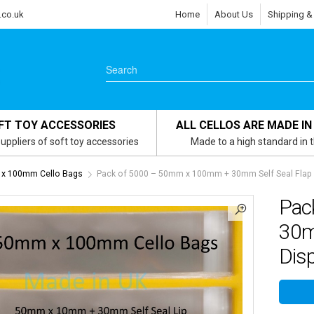
.co.uk
Home
About Us
Shipping &
FT TOY ACCESSORIES
ALL CELLOS ARE MADE IN
uppliers of soft toy accessories
Made to a high standard in 
x 100mm Cello Bags
Pack of 5000 – 50mm x 100mm + 30mm Self Seal Flap –
Pac
30m
Disp