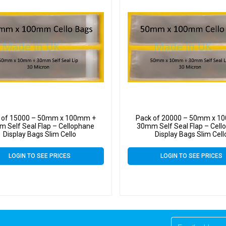
 of 15000 – 50mm x 100mm +
Pack of 20000 – 50mm x 1
 Self Seal Flap – Cellophane
30mm Self Seal Flap – Cell
Display Bags Slim Cello
Display Bags Slim Cell
LOGIN TO SEE PRICES
LOGIN TO SEE PRICES