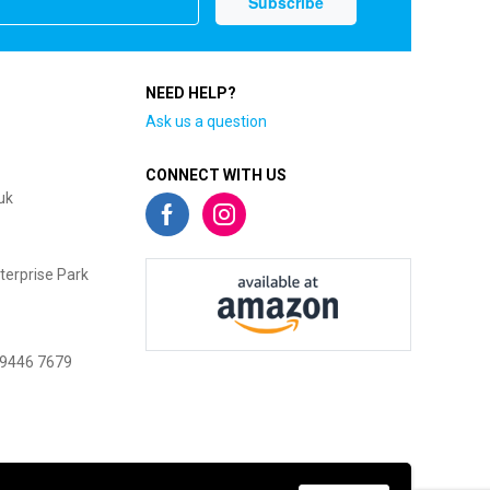
NEED HELP?
Ask us a question
CONNECT WITH US
uk
terprise Park
 9446 7679