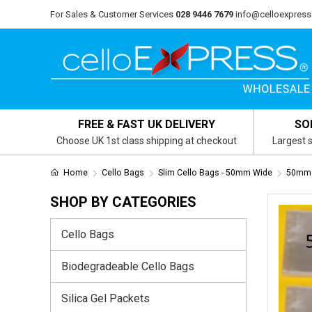
For Sales & Customer Services
028 9446 7679
info@celloexpress
FREE & FAST UK DELIVERY
SO
Choose UK 1st class shipping at checkout
Largest s
Home
Cello Bags
Slim Cello Bags - 50mm Wide
50mm 
SHOP BY CATEGORIES
Cello Bags
Biodegradeable Cello Bags
Silica Gel Packets