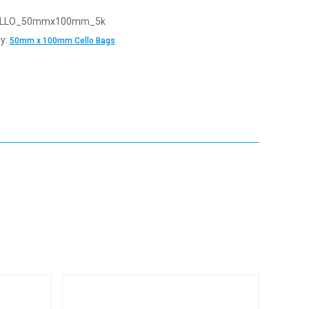
LLO_50mmx100mm_5k
y:
50mm x 100mm Cello Bags