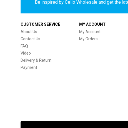
Be inspired by Cello Wholesale and get the late
CUSTOMER SERVICE
MY ACCOUNT
About Us
My Account
Contact Us
My Orders
FAQ
Video
Delivery & Return
Payment