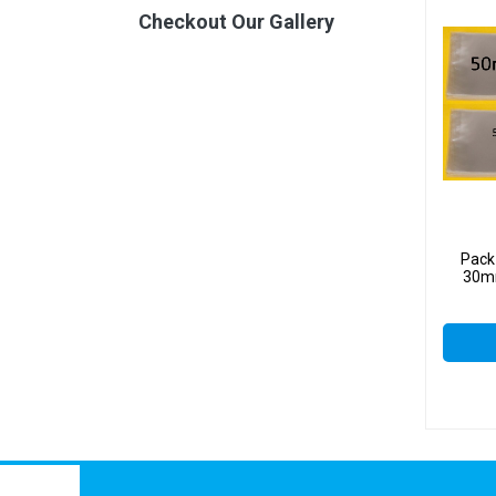
Checkout Our Gallery
Pack
30mm