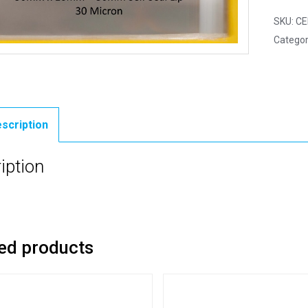
SKU:
CE
Categor
scription
iption
ed products