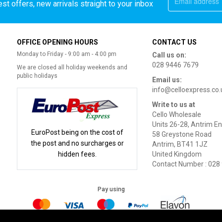
st offers, new arrivals straight to your inbox
OFFICE OPENING HOURS
CONTACT US
Monday to Friday - 9:00 am - 4:00 pm
Call us on:
028 9446 7679
We are closed all holiday weekends and
public holidays
Email us:
info@celloexpress.co.
Write to us at
Cello Wholesale
Units 26-28, Antrim En
EuroPost being on the cost of
58 Greystone Road
the post and no surcharges or
Antrim, BT41 1JZ
hidden fees.
United Kingdom
Contact Number : 028
Pay using