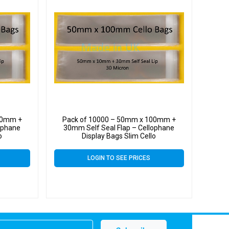
00mm +
Pack of 10000 – 50mm x 100mm +
ophane
30mm Self Seal Flap – Cellophane
o
Display Bags Slim Cello
LOGIN TO SEE PRICES