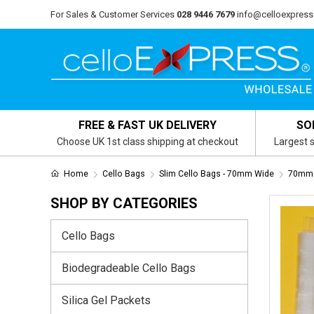
For Sales & Customer Services
028 9446 7679
info@celloexpress
FREE & FAST UK DELIVERY
SO
Choose UK 1st class shipping at checkout
Largest s
Home
Cello Bags
Slim Cello Bags - 70mm Wide
70mm 
SHOP BY CATEGORIES
Cello Bags
Biodegradeable Cello Bags
Silica Gel Packets