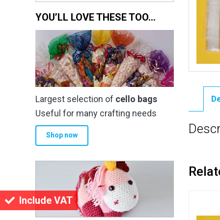
YOU’LL LOVE THESE TOO…
Largest selection of
cello bags
De
Useful for many crafting needs
Descr
Shop now
Relat
Include VAT