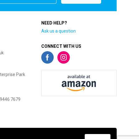
NEED HELP?
Ask us a question
CONNECT WITH US
uk
terprise Park
 9446 7679