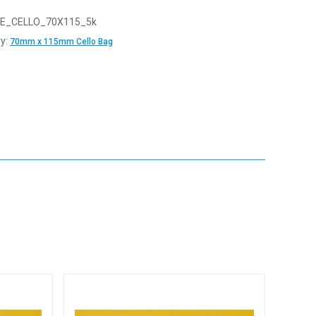
E_CELLO_70X115_5k
y:
70mm x 115mm Cello Bag