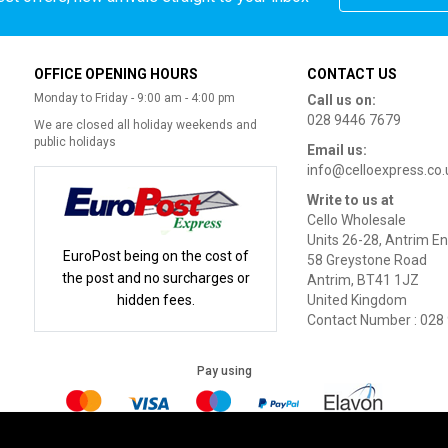
OFFICE OPENING HOURS
CONTACT US
Monday to Friday - 9:00 am - 4:00 pm
Call us on:
028 9446 7679
We are closed all holiday weekends and
public holidays
Email us:
info@celloexpress.co.
Write to us at
Cello Wholesale
Units 26-28, Antrim En
EuroPost being on the cost of
58 Greystone Road
the post and no surcharges or
Antrim, BT41 1JZ
hidden fees.
United Kingdom
Contact Number : 028
Pay using