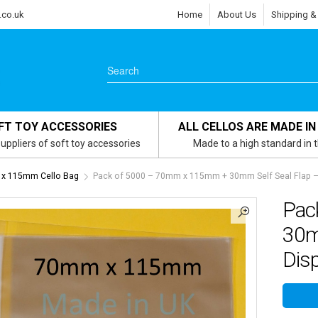
.co.uk
Home
About Us
Shipping &
FT TOY ACCESSORIES
ALL CELLOS ARE MADE IN
uppliers of soft toy accessories
Made to a high standard in 
x 115mm Cello Bag
Pack of 5000 – 70mm x 115mm + 30mm Self Seal Flap – C
Pac
30mm
Disp