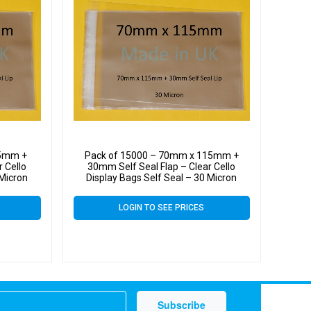
15mm +
Pack of 15000 – 70mm x 115mm +
 Cello
30mm Self Seal Flap – Clear Cello
 Micron
Display Bags Self Seal – 30 Micron
LOGIN TO SEE PRICES