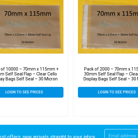
 of 10000 – 70mm x 115mm +
Pack of 2000 – 70mm x 1
 Self Seal Flap – Clear Cello
30mm Self Seal Flap – Clear
lay Bags Self Seal – 30 Micron
Display Bags Self Seal – 30
LOGIN TO SEE PRICES
LOGIN TO SEE PRICES
st offers, new arrivals straight to your inbox