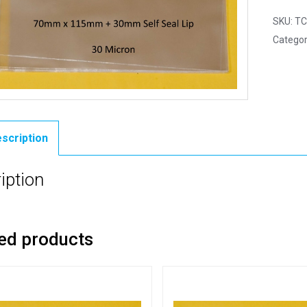
SKU:
TC
Categor
scription
iption
ed products