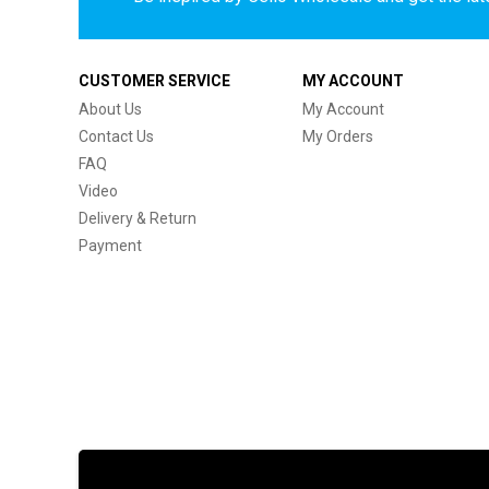
CUSTOMER SERVICE
MY ACCOUNT
About Us
My Account
Contact Us
My Orders
FAQ
Video
Delivery & Return
Payment