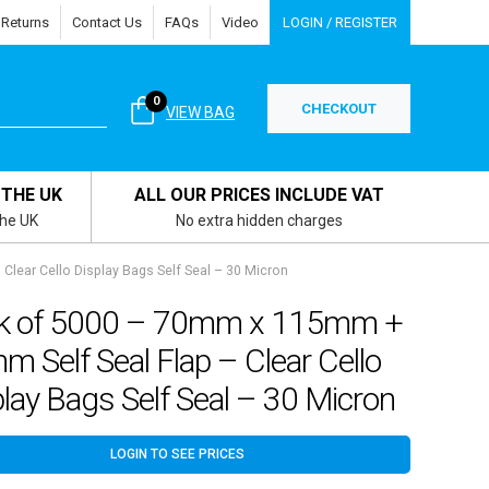
 Returns
Contact Us
FAQs
Video
LOGIN / REGISTER
0
CHECKOUT
VIEW BAG
 THE UK
ALL OUR PRICES INCLUDE VAT
the UK
No extra hidden charges
lear Cello Display Bags Self Seal – 30 Micron
k of 5000 – 70mm x 115mm +
 Self Seal Flap – Clear Cello
lay Bags Self Seal – 30 Micron
LOGIN TO SEE PRICES