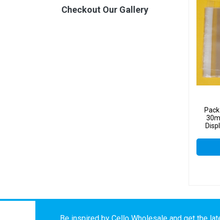
Checkout Our Gallery
Pack
30mm
Disp
Be inspired by Cello Wholesale and get the late