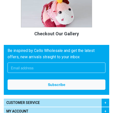
Checkout Our Gallery
Be inspired by Cello Wholesale and get the latest
offers, new arrivals straight to your inbox
CUSTOMER SERVICE
MY ACCOUNT