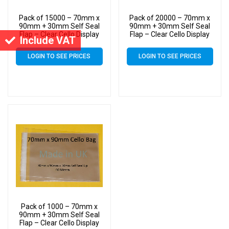
Pack of 15000 – 70mm x
Pack of 20000 – 70mm x
90mm + 30mm Self Seal
90mm + 30mm Self Seal
Flap – Clear Cello Display
Flap – Clear Cello Display
Include VAT
Bags Self Seal – 30 Micron
Bags Self Seal – 30 Micron
LOGIN TO SEE PRICES
LOGIN TO SEE PRICES
Pack of 1000 – 70mm x
90mm + 30mm Self Seal
Flap – Clear Cello Display