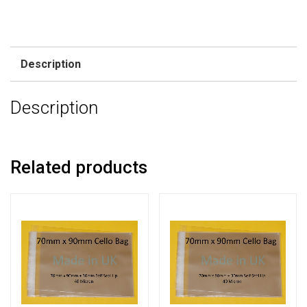
Description
Description
Related products