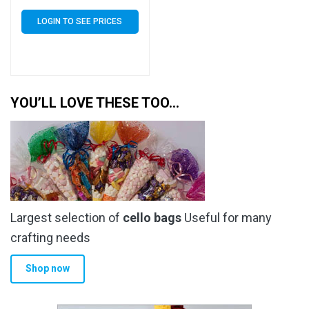
Bags Self Seal – 30 Micron
LOGIN TO SEE PRICES
YOU’LL LOVE THESE TOO…
Largest selection of
cello bags
Useful for many
crafting needs
Shop now