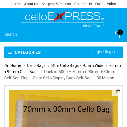
Home
About Us
Shipping & Returns
Contact Us
FAQs
Video
0
CATEGORIES
Login / Register
Home
Cello Bags
Slim Cello Bags - 70mm Wide
70mm
x 90mm Cello Bags
Pack of 5000 – 70mm x 90mm + 30mm
Self Seal Flap – Clear Cello Display Bags Self Seal – 30 Micron