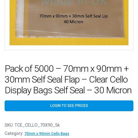
Pack of 5000 – 70mm x 90mm +
30mm Self Seal Flap – Clear Cello
Display Bags Self Seal – 30 Micron
LOGIN TO SEE PRICES
SKU:
TCE_CELLO_70X90_5k
Category:
70mm x 90mm Cello Bags