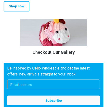
Shop now
Checkout Our Gallery
Be inspired by Cello Wholesale and get the latest
offers, new arrivals straight to your inbox