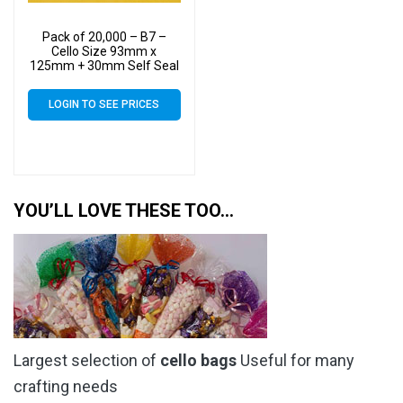
Pack of 20,000 – B7 –
Cello Size 93mm x
125mm + 30mm Self Seal
– Cellophane Artist Display
Bags
LOGIN TO SEE PRICES
YOU’LL LOVE THESE TOO…
Largest selection of
cello bags
Useful for many
crafting needs