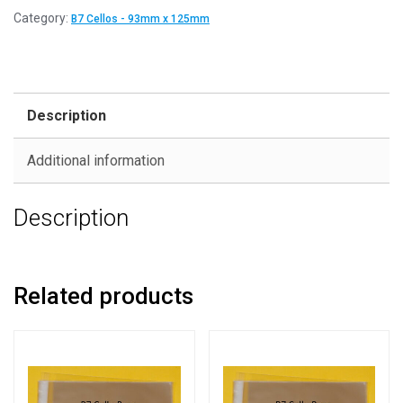
Category:
B7 Cellos - 93mm x 125mm
Description
Additional information
Description
Related products