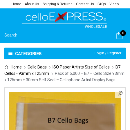
Home
About Us
Shipping & Returns
Contact Us
FAQs
Video
0
CATEGORIES
Login / Register
Home
Cello Bags
ISO Paper Artists Size of Cellos
B7
Cellos - 93mm x 125mm
Pack of 5,000 – B7 – Cello Size 93mm
x 125mm + 30mm Self Seal – Cellophane Artist Display Bags