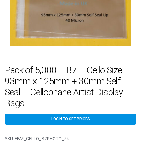
Pack of 5,000 – B7 – Cello Size
93mm x 125mm + 30mm Self
Seal – Cellophane Artist Display
Bags
LOGIN TO SEE PRICES
SKU:
FBM_CELLO_B7PHOTO_5k