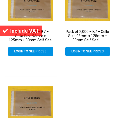
Include VAT
Pack of 10,000 – B7 –
Pack of 2,000 – B7 – Cello
Cello Size 93mm x
Size 93mm x 125mm +
125mm + 30mm Self Seal
30mm Self Seal –
– Cellophane Artist Display
Cellophane Artist Display
Bags
Bags
LOGIN TO SEE PRICES
LOGIN TO SEE PRICES