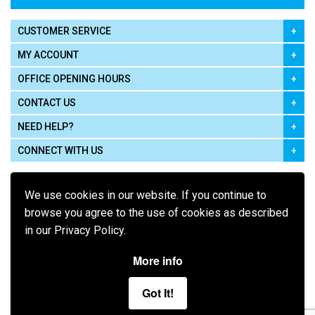
CUSTOMER SERVICE
MY ACCOUNT
OFFICE OPENING HOURS
CONTACT US
NEED HELP?
CONNECT WITH US
We use cookies in our website. If you continue to
browse you agree to the use of cookies as described
in our Privacy Policy.
Pay using
More info
Got It!
Terms of Use
|
Privacy Policy
|
Cookie Policy
Legal: