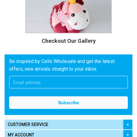
Checkout Our Gallery
Be inspired by Cello Wholesale and get the latest
offers, new arrivals straight to your inbox
CUSTOMER SERVICE
MY ACCOUNT