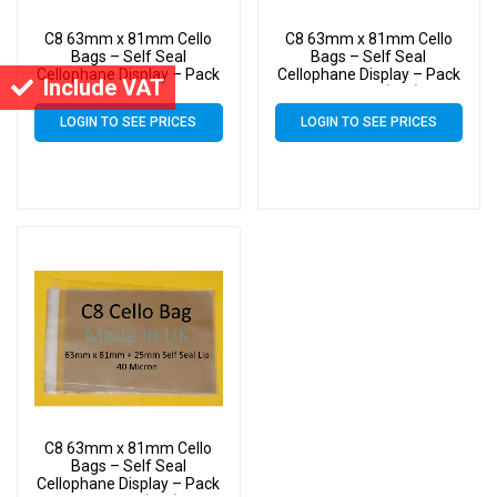
C8 63mm x 81mm Cello
C8 63mm x 81mm Cello
Bags – Self Seal
Bags – Self Seal
Cellophane Display – Pack
Cellophane Display – Pack
Include VAT
of 3000 (3k)
of 15000 (15k)
LOGIN TO SEE PRICES
LOGIN TO SEE PRICES
C8 63mm x 81mm Cello
Bags – Self Seal
Cellophane Display – Pack