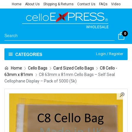
Home
About Us
Shipping & Returns
Contact Us
FAQs
Video
0
CATEGORIES
Login / Register
Home
Cello Bags
Card Sized Cello Bags
C8 Cello -
63mm x 81mm
C8 63mm x 81mm Cello Bags – Self Seal
Cellophane Display – Pack of 5000 (5k)