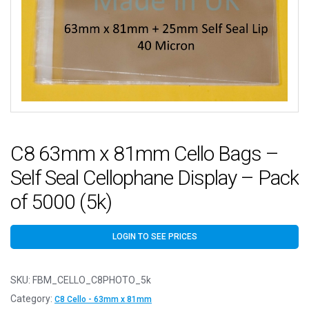
C8 63mm x 81mm Cello Bags –
Self Seal Cellophane Display – Pack
of 5000 (5k)
LOGIN TO SEE PRICES
SKU:
FBM_CELLO_C8PHOTO_5k
Category:
C8 Cello - 63mm x 81mm