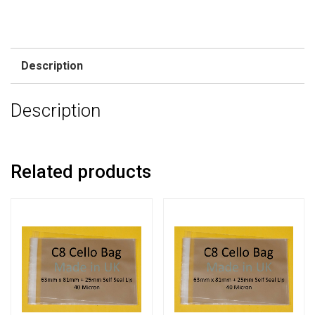
Description
Description
Related products