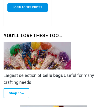
of 20000 (20k)
LOGIN TO SEE PRICES
YOU’LL LOVE THESE TOO…
Largest selection of
cello bags
Useful for many
crafting needs
Shop now