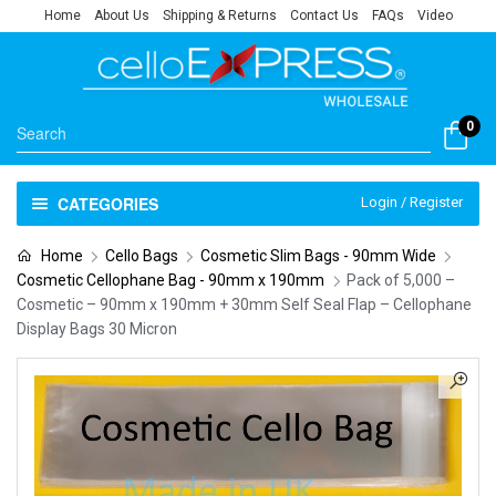
Home
About Us
Shipping & Returns
Contact Us
FAQs
Video
0
CATEGORIES
Login / Register
Home
Cello Bags
Cosmetic Slim Bags - 90mm Wide
Cosmetic Cellophane Bag - 90mm x 190mm
Pack of 5,000 –
Cosmetic – 90mm x 190mm + 30mm Self Seal Flap – Cellophane
Display Bags 30 Micron