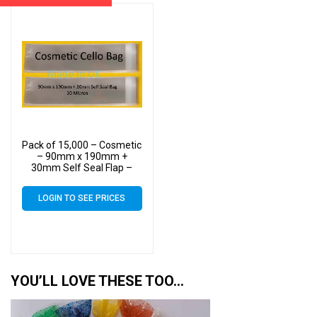
Pack of 15,000 – Cosmetic
– 90mm x 190mm +
30mm Self Seal Flap –
Cellophane Display Bags
30 Micron
LOGIN TO SEE PRICES
YOU’LL LOVE THESE TOO…