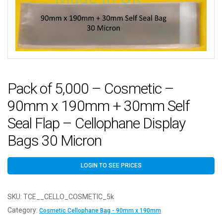
Pack of 5,000 – Cosmetic –
90mm x 190mm + 30mm Self
Seal Flap – Cellophane Display
Bags 30 Micron
LOGIN TO SEE PRICES
SKU:
TCE__CELLO_COSMETIC_5k
Category:
Cosmetic Cellophane Bag - 90mm x 190mm