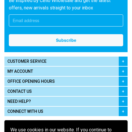
Be inspired by Cello Wholesale and get the latest
offers, new arrivals straight to your inbox
CUSTOMER SERVICE
MY ACCOUNT
OFFICE OPENING HOURS
CONTACT US
NEED HELP?
CONNECT WITH US
We use cookies in our website. If you continue to