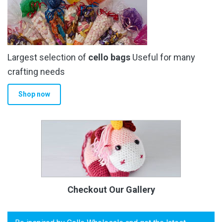
Largest selection of
cello bags
Useful for many
crafting needs
Shop now
Checkout Our Gallery