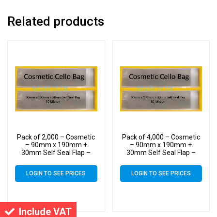
Related products
Pack of 2,000 – Cosmetic
Pack of 4,000 – Cosmetic
– 90mm x 190mm +
– 90mm x 190mm +
30mm Self Seal Flap –
30mm Self Seal Flap –
Cellophane Display Bags
Cellophane Display Bags
30 Micron
30 Micron
LOGIN TO SEE PRICES
LOGIN TO SEE PRICES
Include VAT