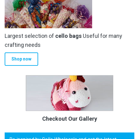
Largest selection of
cello bags
Useful for many
crafting needs
Shop now
Checkout Our Gallery