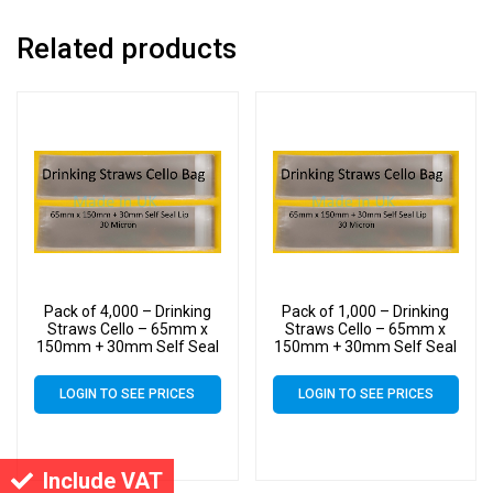
Related products
Pack of 4,000 – Drinking
Pack of 1,000 – Drinking
Straws Cello – 65mm x
Straws Cello – 65mm x
150mm + 30mm Self Seal
150mm + 30mm Self Seal
Lip – Cellophane Clear
Lip – Cellophane Clear
Display Bags 30 Micron
Display Bags 30 Micron
LOGIN TO SEE PRICES
LOGIN TO SEE PRICES
Include VAT