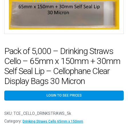
Pack of 5,000 – Drinking Straws
Cello – 65mm x 150mm + 30mm
Self Seal Lip – Cellophane Clear
Display Bags 30 Micron
LOGIN TO SEE PRICES
SKU:
TCE_CELLO_DRINKSTRAWS_5k
Category:
Drinking Straws Cello 65mm x 150mm