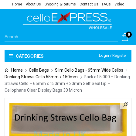
Home
About Us
Shipping & Returns
Contact Us
FAQs
Video
0
CATEGORIES
Login / Register
Home
Cello Bags
Slim Cello Bags - 65mm Wide Cellos
Drinking Straws Cello 65mm x 150mm
Pack of 5,000 – Drinking
Straws Cello – 65mm x 150mm + 30mm Self Seal Lip –
Cellophane Clear Display Bags 30 Micron