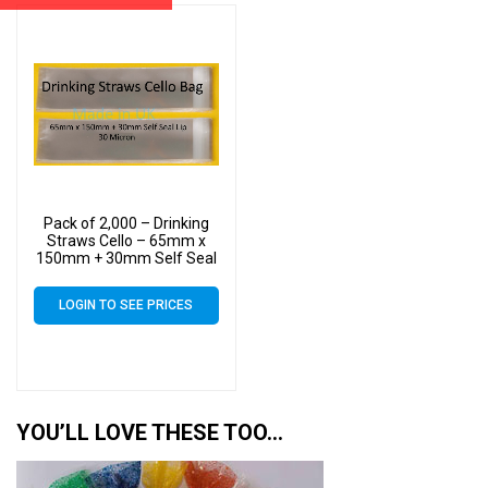
Pack of 2,000 – Drinking
Straws Cello – 65mm x
150mm + 30mm Self Seal
Lip – Cellophane Clear
Display Bags 30 Micron
LOGIN TO SEE PRICES
YOU’LL LOVE THESE TOO…