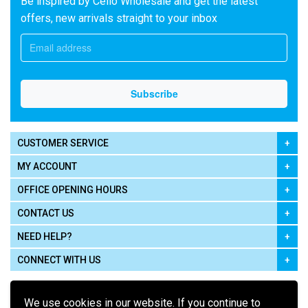
Be inspired by Cello Wholesale and get the latest
offers, new arrivals straight to your inbox
CUSTOMER SERVICE
MY ACCOUNT
OFFICE OPENING HOURS
CONTACT US
NEED HELP?
CONNECT WITH US
We use cookies in our website. If you continue to