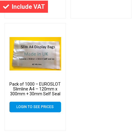
Include VAT
Pack of 1000 – EUROSLOT
Slimline A4 – 120mm x
300mm + 30mm Self Seal
Lip with 30mm Header –
40 Micron Cello Clear
LOGIN TO SEE PRICES
Display Bags