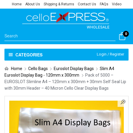
Home
About Us
Shipping & Returns
Contact Us
FAQs
Video
0
CATEGORIES
Login / Register
Home
Cello Bags
Euroslot Display Bags
Slim A4
Euroslot Display Bag - 120mm x 300mm
Pack of 5000 –
EUROSLOT Slimline A4 – 120mm x 300mm + 30mm Self Seal Lip
with 30mm Header – 40 Micron Cello Clear Display Bags