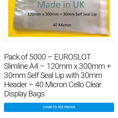
Pack of 5000 – EUROSLOT
Slimline A4 – 120mm x 300mm +
30mm Self Seal Lip with 30mm
Header – 40 Micron Cello Clear
Display Bags
LOGIN TO SEE PRICES