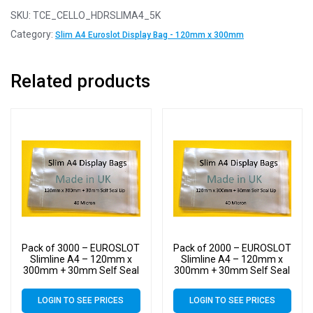
SKU:
TCE_CELLO_HDRSLIMA4_5K
Category:
Slim A4 Euroslot Display Bag - 120mm x 300mm
Related products
Pack of 3000 – EUROSLOT
Pack of 2000 – EUROSLOT
Slimline A4 – 120mm x
Slimline A4 – 120mm x
300mm + 30mm Self Seal
300mm + 30mm Self Seal
Lip with 30mm Header –
Lip with 30mm Header –
40 Micron Cello Clear
40 Micron Cello Clear
LOGIN TO SEE PRICES
LOGIN TO SEE PRICES
Display Bags
Display Bags