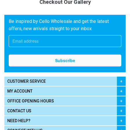
Checkout Our Gallery
Be inspired by Cello Wholesale and get the latest
offers, new arrivals straight to your inbox
CUSTOMER SERVICE
MY ACCOUNT
OFFICE OPENING HOURS
CONTACT US
NEED HELP?