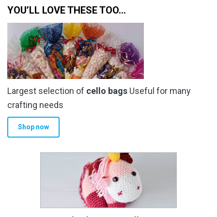
YOU’LL LOVE THESE TOO…
Largest selection of
cello bags
Useful for many
crafting needs
Shop now