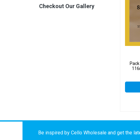
Checkout Our Gallery
Pack 
116
Be inspired by Cello Wholesale and get the late