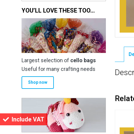
YOU’LL LOVE THESE TOO…
De
Largest selection of
cello bags
Useful for many crafting needs
Descr
Shop now
Relat
Include VAT