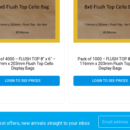
of 4000 – FLUSH TOP 8″ x 6″ –
Pack of 1000 – FLUSH TOP 8″
mm x 203mm Flush Top Cello
116mm x 203mm Flush Top
Display Bags
Display Bags
LOGIN TO SEE PRICES
LOGIN TO SEE PRICES
st offers, new arrivals straight to your inbox