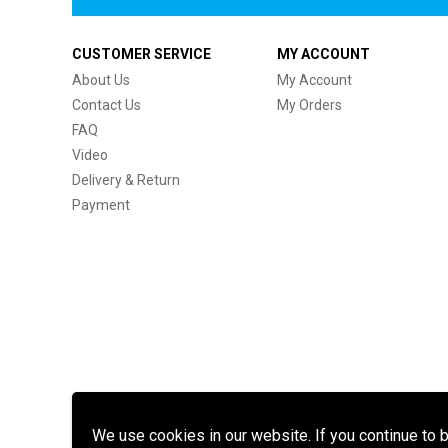
CUSTOMER SERVICE
MY ACCOUNT
About Us
My Account
Contact Us
My Orders
FAQ
Video
Delivery & Return
Payment
We use cookies in our website. If you continue to 