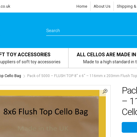
.co.uk
Home
About Us
Shipping &
FT TOY ACCESSORIES
ALL CELLOS ARE MADE IN
uppliers of soft toy accessories
Made to a high standard in 
Top Cello Bag
Pack of 5000 – FLUSH TOP 8″ x 6″ – 116mm x 203mm Flush Top 
Pac
– 1
Cell