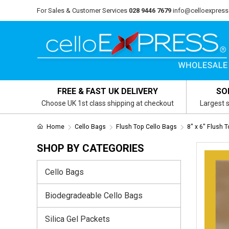
For Sales & Customer Services
028 9446 7679
info@celloexpress
FREE & FAST UK DELIVERY
SO
Choose UK 1st class shipping at checkout
Largest s
Home
Cello Bags
Flush Top Cello Bags
8" x 6" Flush 
SHOP BY CATEGORIES
Cello Bags
Biodegradeable Cello Bags
Silica Gel Packets