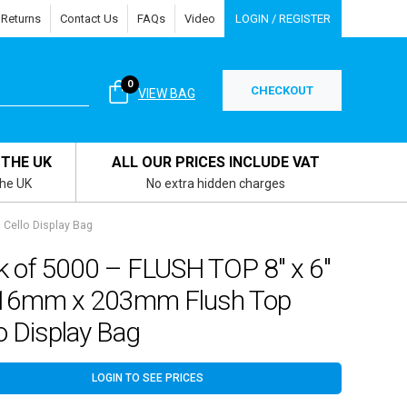
 Returns
Contact Us
FAQs
Video
LOGIN / REGISTER
0
CHECKOUT
VIEW BAG
 THE UK
ALL OUR PRICES INCLUDE VAT
the UK
No extra hidden charges
Cello Display Bag
k of 5000 – FLUSH TOP 8″ x 6″
16mm x 203mm Flush Top
o Display Bag
LOGIN TO SEE PRICES