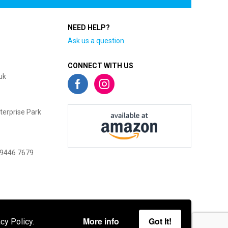
NEED HELP?
Ask us a question
CONNECT WITH US
uk
terprise Park
 9446 7679
More info
Got It!
cy Policy.