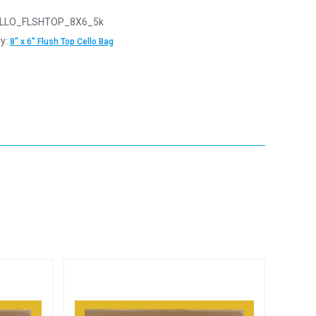
LLO_FLSHTOP_8X6_5k
y:
8" x 6" Flush Top Cello Bag