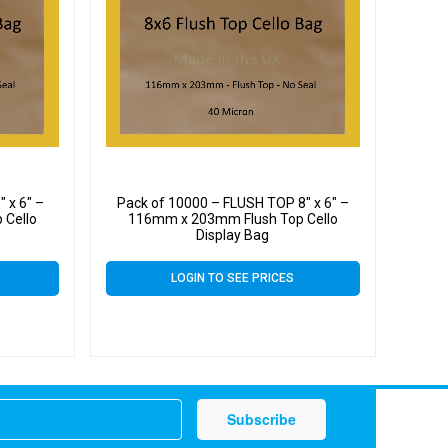
 x 6″ –
Pack of 10000 – FLUSH TOP 8″ x 6″ –
 Cello
116mm x 203mm Flush Top Cello
Display Bag
LOGIN TO SEE PRICES