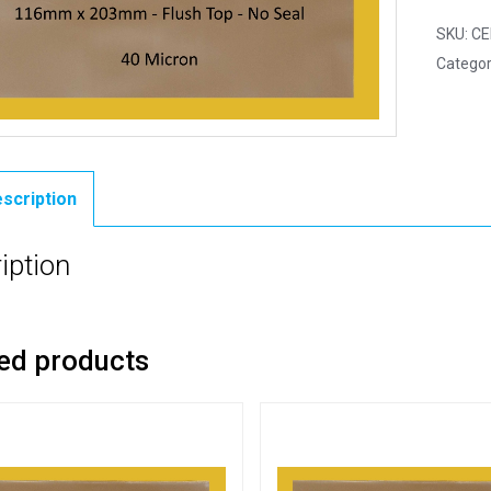
SKU:
CE
Categor
scription
iption
ed products