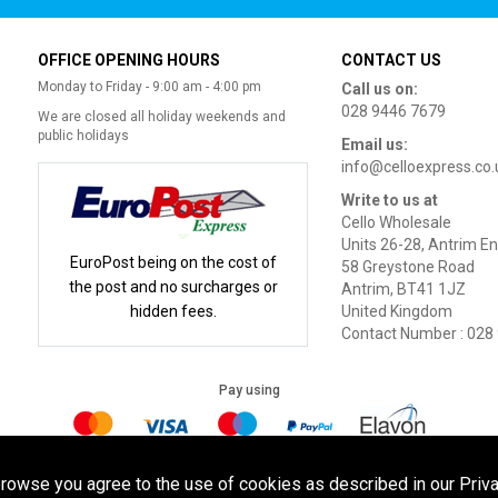
OFFICE OPENING HOURS
CONTACT US
Monday to Friday - 9:00 am - 4:00 pm
Call us on:
028 9446 7679
We are closed all holiday weekends and
public holidays
Email us:
info@celloexpress.co.
Write to us at
Cello Wholesale
Units 26-28, Antrim En
EuroPost being on the cost of
58 Greystone Road
the post and no surcharges or
Antrim, BT41 1JZ
hidden fees.
United Kingdom
Contact Number : 028
Pay using
Terms of Use
|
Privacy Policy
|
Cookie Policy
Legal:
browse you agree to the use of cookies as described in our Priva