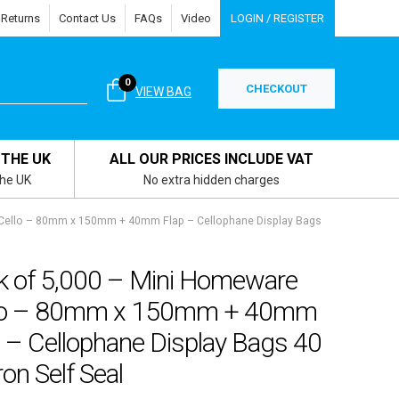
 Returns
Contact Us
FAQs
Video
LOGIN / REGISTER
0
CHECKOUT
VIEW BAG
 THE UK
ALL OUR PRICES INCLUDE VAT
the UK
No extra hidden charges
 Cello – 80mm x 150mm + 40mm Flap – Cellophane Display Bags
k of 5,000 – Mini Homeware
lo – 80mm x 150mm + 40mm
 – Cellophane Display Bags 40
on Self Seal