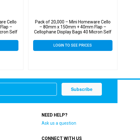
re Cello
Pack of 20,000 – Mini Homeware Cello
Flap –
– 80mm x 150mm + 40mm Flap –
cron Self
Cellophane Display Bags 40 Micron Self
Seal
LOGIN TO SEE PRICES
NEED HELP?
Ask us a question
CONNECT WITH US