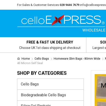
For Sales & Customer Services
028 9446 7679
info@celloexpress
FREE & FAST UK DELIVERY
SO
Choose UK 1st class shipping at checkout
Largest s
Home
Cello Bags
Homeware Slim Bags - 80mm Wide
40 Micron Self Seal
SHOP BY CATEGORIES
Cello Bags
Biodegradeable Cello Bags
Silica Gel Packets