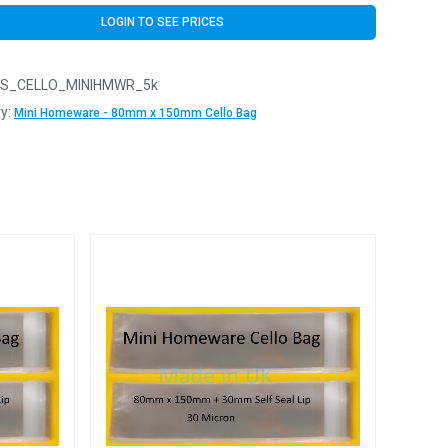
LOGIN TO SEE PRICES
S_CELLO_MINIHMWR_5k
y:
Mini Homeware - 80mm x 150mm Cello Bag