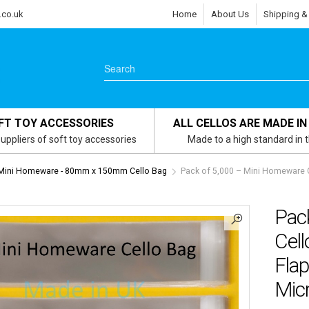
.co.uk
Home
About Us
Shipping &
FT TOY ACCESSORIES
ALL CELLOS ARE MADE IN
uppliers of soft toy accessories
Made to a high standard in 
Mini Homeware - 80mm x 150mm Cello Bag
Pack of 5,000 – Mini Homeware
Pac
Cel
Flap
Micr