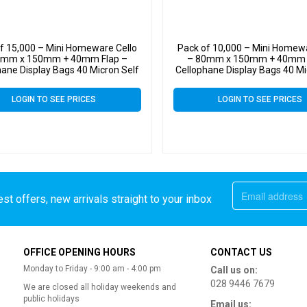
f 15,000 – Mini Homeware Cello
Pack of 10,000 – Mini Homewa
0mm x 150mm + 40mm Flap –
– 80mm x 150mm + 40mm 
hane Display Bags 40 Micron Self
Cellophane Display Bags 40 Mi
Seal
Seal
LOGIN TO SEE PRICES
LOGIN TO SEE PRICES
st offers, new arrivals straight to your inbox
OFFICE OPENING HOURS
CONTACT US
Monday to Friday - 9:00 am - 4:00 pm
Call us on:
028 9446 7679
We are closed all holiday weekends and
public holidays
Email us: