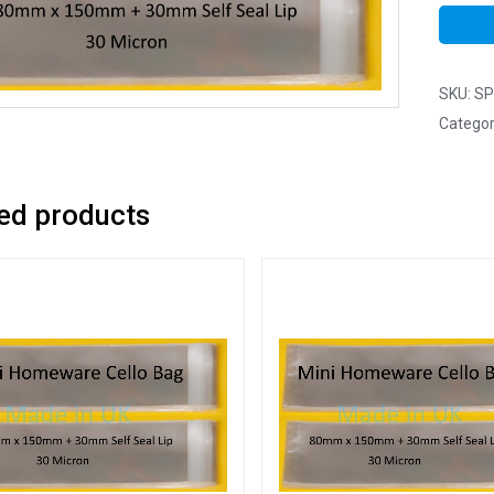
SKU:
SP
Categor
ed products