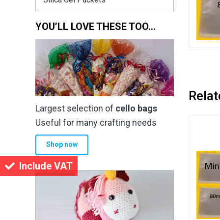
YOU’LL LOVE THESE TOO…
Relat
Largest selection of
cello bags
Useful for many crafting needs
Shop now
Include VAT