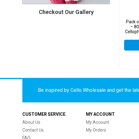
Checkout Our Gallery
Pack o
– 8
Cellop
Be inspired by Cello Wholesale and get the late
CUSTOMER SERVICE
MY ACCOUNT
About Us
My Account
Contact Us
My Orders
FAQ