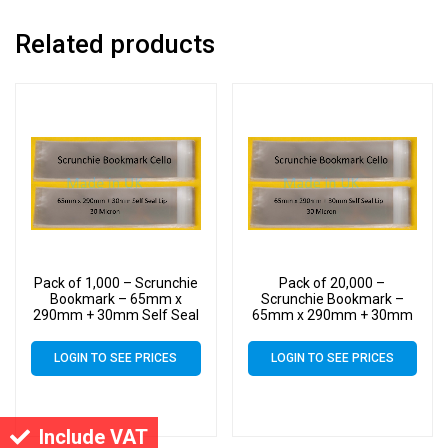
Related products
Pack of 1,000 – Scrunchie
Pack of 20,000 –
Bookmark – 65mm x
Scrunchie Bookmark –
290mm + 30mm Self Seal
65mm x 290mm + 30mm
Flap – Cello Clear Display
Self Seal Flap – Cello Clear
Bags 30 Micron
Display Bags 30 Micron
LOGIN TO SEE PRICES
LOGIN TO SEE PRICES
Include VAT