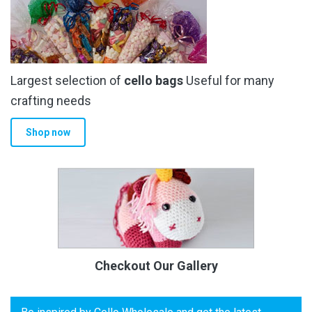
Largest selection of
cello bags
Useful for many
crafting needs
Shop now
Checkout Our Gallery