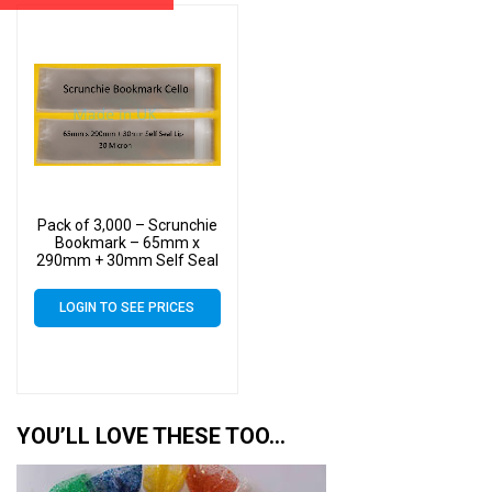
Pack of 3,000 – Scrunchie
Bookmark – 65mm x
290mm + 30mm Self Seal
Flap – Cello Clear Display
Bags 30 Micron
LOGIN TO SEE PRICES
YOU’LL LOVE THESE TOO…