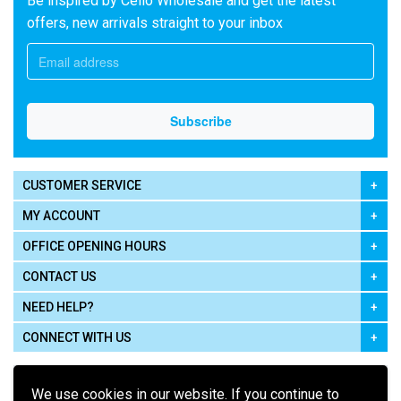
Be inspired by Cello Wholesale and get the latest
offers, new arrivals straight to your inbox
CUSTOMER SERVICE
MY ACCOUNT
OFFICE OPENING HOURS
CONTACT US
NEED HELP?
CONNECT WITH US
We use cookies in our website. If you continue to