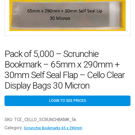
Pack of 5,000 – Scrunchie
Bookmark – 65mm x 290mm +
30mm Self Seal Flap – Cello Clear
Display Bags 30 Micron
LOGIN TO SEE PRICES
SKU:
TCE_CELLO_SCRUNCHBKMK_5k
Category:
Scrunchie Bookmarks 65 x 290mm