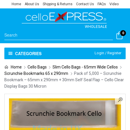
Home
About Us
Shipping & Returns
Contact Us
FAQs
Video
0
CATEGORIES
Login / Register
Home
Cello Bags
Slim Cello Bags - 65mm Wide Cellos
Scrunchie Bookmarks 65 x 290mm
Pack of 5,000 – Scrunchie
Bookmark – 65mm x 290mm + 30mm Self Seal Flap – Cello Clear
Display Bags 30 Micron