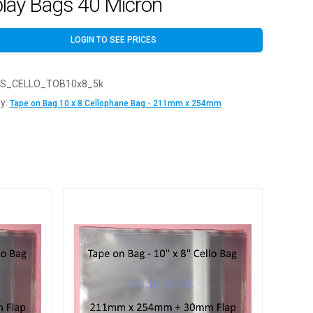
play Bags 40 Micron
LOGIN TO SEE PRICES
S_CELLO_TOB10x8_5k
y:
Tape on Bag 10 x 8 Cellophane Bag - 211mm x 254mm