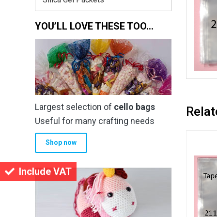
YOU’LL LOVE THESE TOO…
Largest selection of
cello bags
Relat
Useful for many crafting needs
Shop now
Include VAT