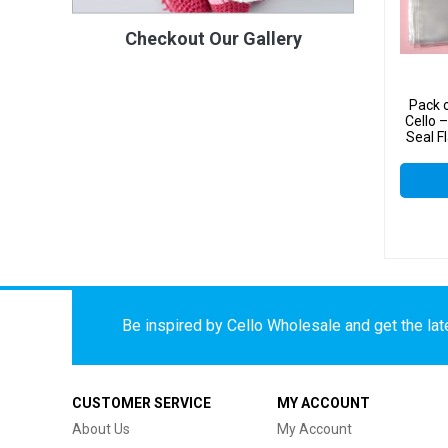
Checkout Our Gallery
Pack 
Cello
Seal F
Cell
Be inspired by Cello Wholesale and get the late
CUSTOMER SERVICE
MY ACCOUNT
About Us
My Account