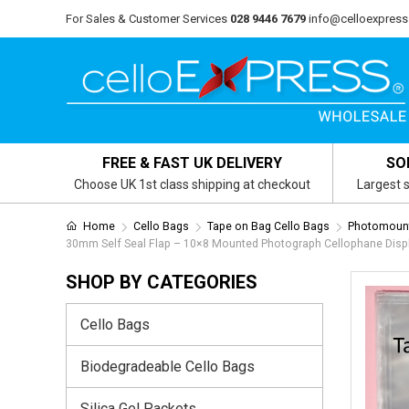
For Sales & Customer Services
028 9446 7679
info@celloexpress
FREE & FAST UK DELIVERY
SO
Choose UK 1st class shipping at checkout
Largest s
Home
Cello Bags
Tape on Bag Cello Bags
Photomount
30mm Self Seal Flap – 10×8 Mounted Photograph Cellophane Disp
SHOP BY CATEGORIES
Cello Bags
Biodegradeable Cello Bags
Silica Gel Packets