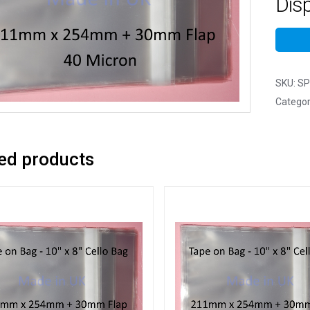
Dis
SKU:
SP
Categor
ed products