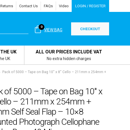
 Returns
Contact Us
FAQs
Video
LOGIN / REGISTER
0
CHECKOUT
VIEW BAG
 THE UK
ALL OUR PRICES INCLUDE VAT
the UK
No extra hidden charges
Pack of 5000 – Tape on Bag 10″ x 8″ Cello – 211mm x 254mm +
k of 5000 – Tape on Bag 10″ x
Cello – 211mm x 254mm +
m Self Seal Flap – 10×8
nted Photograph Cellophane