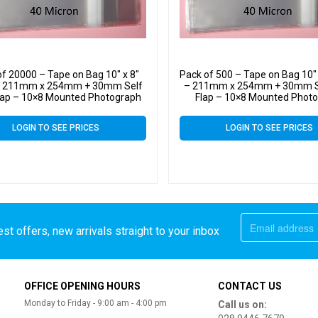
of 20000 – Tape on Bag 10″ x 8″
Pack of 500 – Tape on Bag 10″ 
 – 211mm x 254mm + 30mm Self
– 211mm x 254mm + 30mm Se
lap – 10×8 Mounted Photograph
Flap – 10×8 Mounted Phot
ophane Display Bags 40 Micron
Cellophane Display Bags 40
LOGIN TO SEE PRICES
LOGIN TO SEE PRICES
st offers, new arrivals straight to your inbox
OFFICE OPENING HOURS
CONTACT US
Monday to Friday - 9:00 am - 4:00 pm
Call us on: