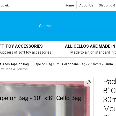
.co.uk
Home
About Us
Shipping &
FT TOY ACCESSORIES
ALL CELLOS ARE MADE IN
uppliers of soft toy accessories
Made to a high standard in 
 Sizes Tape on Bag
Tape on Bag 10 x 8 Cellophane Bag - 211mm x 254mm
lay Bags 40 Micron
Pac
8″ 
30m
Mou