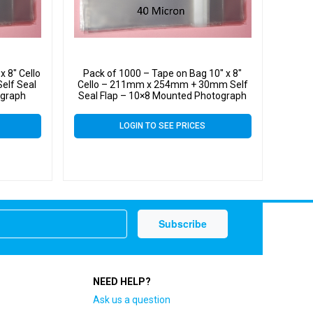
x 8″ Cello
Pack of 1000 – Tape on Bag 10″ x 8″
lf Seal
Cello – 211mm x 254mm + 30mm Self
ograph
Seal Flap – 10×8 Mounted Photograph
 Micron
Cellophane Display Bags 40 Micron
LOGIN TO SEE PRICES
NEED HELP?
Ask us a question