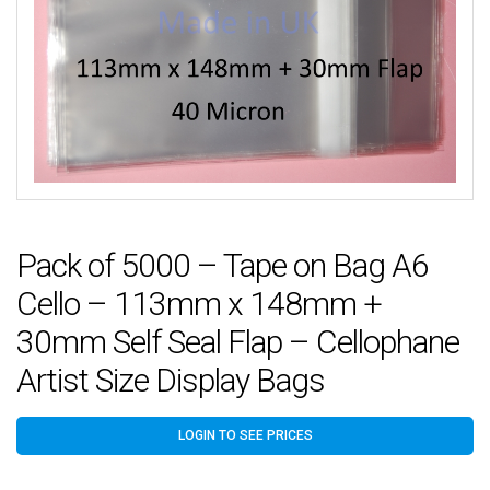
Pack of 5000 – Tape on Bag A6
Cello – 113mm x 148mm +
30mm Self Seal Flap – Cellophane
Artist Size Display Bags
LOGIN TO SEE PRICES