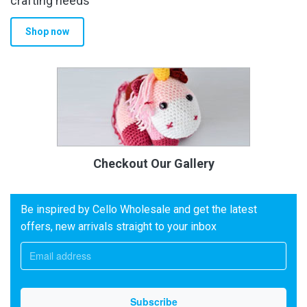
crafting needs
Shop now
Checkout Our Gallery
Be inspired by Cello Wholesale and get the latest
offers, new arrivals straight to your inbox