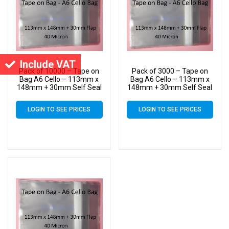
Include VAT
Pack of 10000 – Tape on
Pack of 3000 – Tape on
Bag A6 Cello – 113mm x
Bag A6 Cello – 113mm x
148mm + 30mm Self Seal
148mm + 30mm Self Seal
Flap – Cellophane Artist
Flap – Cellophane Artist
Size Display Bags
Size Display Bags
LOGIN TO SEE PRICES
LOGIN TO SEE PRICES