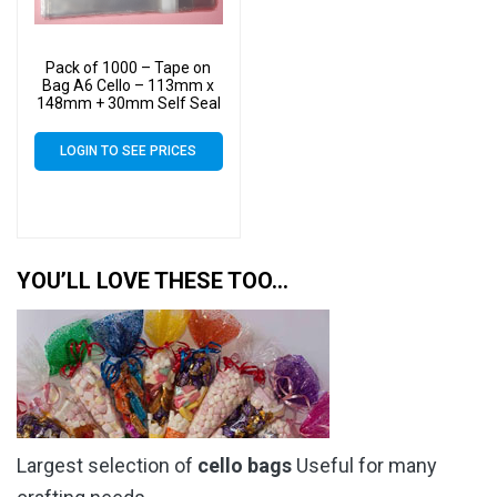
Pack of 1000 – Tape on
Bag A6 Cello – 113mm x
148mm + 30mm Self Seal
Flap – Cellophane Artist
Size Display Bags
LOGIN TO SEE PRICES
YOU’LL LOVE THESE TOO…
Largest selection of
cello bags
Useful for many