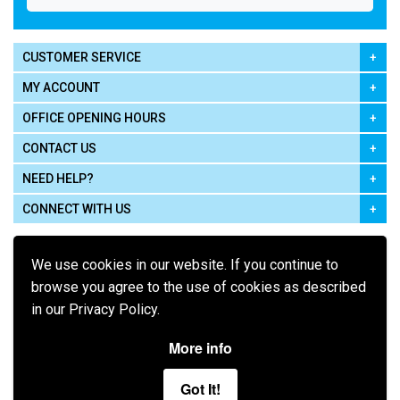
CUSTOMER SERVICE
MY ACCOUNT
OFFICE OPENING HOURS
CONTACT US
NEED HELP?
CONNECT WITH US
We use cookies in our website. If you continue to
browse you agree to the use of cookies as described
in our Privacy Policy.
Pay using
More info
Got It!