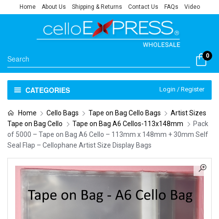
Home
About Us
Shipping & Returns
Contact Us
FAQs
Video
0
CATEGORIES
Login / Register
Home
Cello Bags
Tape on Bag Cello Bags
Artist Sizes
Tape on Bag Cello
Tape on Bag A6 Cellos-113x148mm
Pack
of 5000 – Tape on Bag A6 Cello – 113mm x 148mm + 30mm Self
Seal Flap – Cellophane Artist Size Display Bags