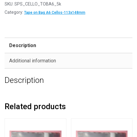
SKU:
SPS_CELLO_TOBA6_5k
Category:
Tape on Bag A6 Cellos-113x148mm
Description
Additional information
Description
Related products