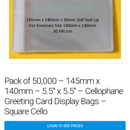
Pack of 50,000 – 145mm x
140mm – 5.5″ x 5.5″ – Cellophane
Greeting Card Display Bags –
Square Cello
LOGIN TO SEE PRICES