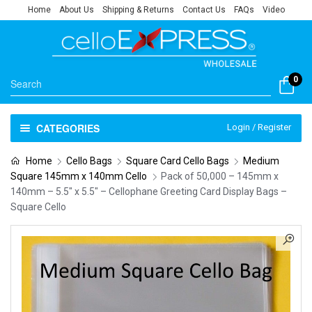
Home
About Us
Shipping & Returns
Contact Us
FAQs
Video
0
CATEGORIES
Login / Register
Home
Cello Bags
Square Card Cello Bags
Medium
Square 145mm x 140mm Cello
Pack of 50,000 – 145mm x
140mm – 5.5″ x 5.5″ – Cellophane Greeting Card Display Bags –
Square Cello