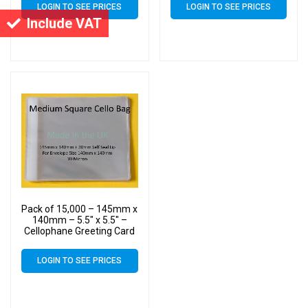
LOGIN TO SEE PRICES
LOGIN TO SEE PRICES
Include VAT
Pack of 15,000 – 145mm x
140mm – 5.5″ x 5.5″ –
Cellophane Greeting Card
Display Bags – Square
Cello
LOGIN TO SEE PRICES