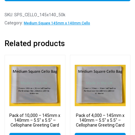
SKU:
SPS_CELLO_145x140_50k
Category:
Medium Square 145mm x 140mm Cello
Related products
Pack of 10,000 – 145mm x
Pack of 4,000 – 145mm x
140mm – 5.5″ x 5.5″ –
140mm – 5.5″ x 5.5″ –
Cellophane Greeting Card
Cellophane Greeting Card
Display Bags – Square
Display Bags – Square
Cello
Cello