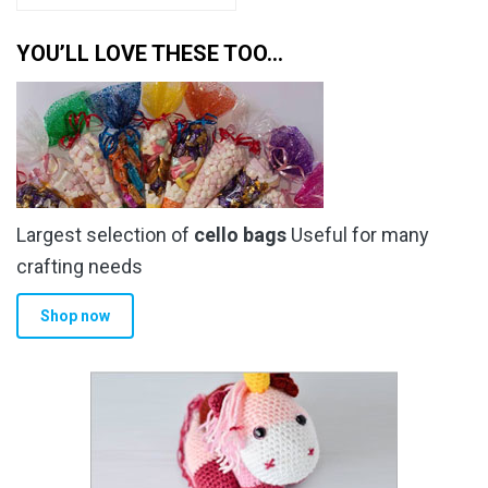
YOU’LL LOVE THESE TOO…
Largest selection of
cello bags
Useful for many
crafting needs
Shop now