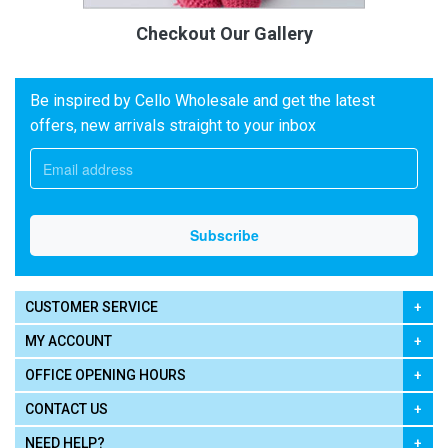
Checkout Our Gallery
Be inspired by Cello Wholesale and get the latest
offers, new arrivals straight to your inbox
CUSTOMER SERVICE
MY ACCOUNT
OFFICE OPENING HOURS
CONTACT US
NEED HELP?