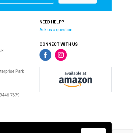
NEED HELP?
Ask us a question
CONNECT WITH US
uk
terprise Park
 9446 7679