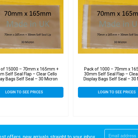
 of 15000 – 70mm x 165mm +
Pack of 1000 – 70mm x 1
 Self Seal Flap – Clear Cello
30mm Self Seal Flap – Clear
lay Bags Self Seal – 30 Micron
Display Bags Self Seal – 30
LOGIN TO SEE PRICES
LOGIN TO SEE PRICES
st offers, new arrivals straight to your inbox