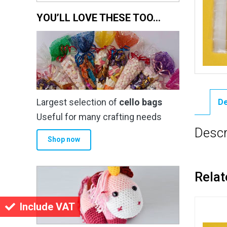
YOU’LL LOVE THESE TOO…
Largest selection of
cello bags
De
Useful for many crafting needs
Descr
Shop now
Relat
Include VAT