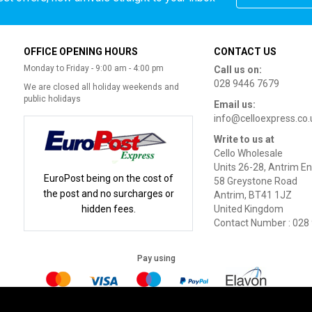
OFFICE OPENING HOURS
CONTACT US
Monday to Friday - 9:00 am - 4:00 pm
Call us on:
028 9446 7679
We are closed all holiday weekends and
public holidays
Email us:
info@celloexpress.co.
Write to us at
Cello Wholesale
Units 26-28, Antrim En
EuroPost being on the cost of
58 Greystone Road
the post and no surcharges or
Antrim, BT41 1JZ
hidden fees.
United Kingdom
Contact Number : 028
Pay using