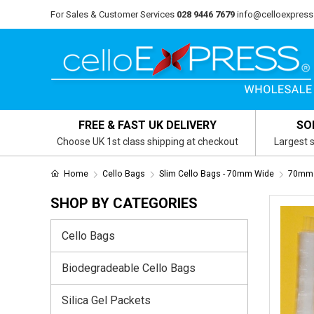
For Sales & Customer Services
028 9446 7679
info@celloexpress
FREE & FAST UK DELIVERY
SO
Choose UK 1st class shipping at checkout
Largest s
Home
Cello Bags
Slim Cello Bags - 70mm Wide
70mm 
SHOP BY CATEGORIES
Cello Bags
Biodegradeable Cello Bags
Silica Gel Packets