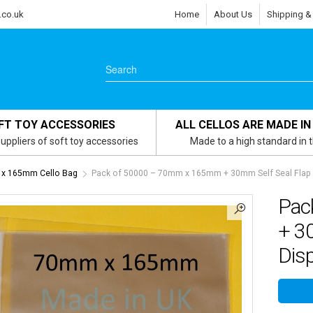
.co.uk
Home
About Us
Shipping &
FT TOY ACCESSORIES
ALL CELLOS ARE MADE IN
uppliers of soft toy accessories
Made to a high standard in 
x 165mm Cello Bag
Pack of 50000 – 70mm x 165mm + 30mm Self Seal Flap – 
Pac
+ 30
Disp