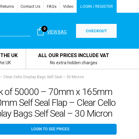
 Returns
Contact Us
FAQs
Video
LOGIN / REGISTER
0
CHECKOUT
VIEW BAG
 THE UK
ALL OUR PRICES INCLUDE VAT
the UK
No extra hidden charges
Clear Cello Display Bags Self Seal – 30 Micron
k of 50000 – 70mm x 165mm
mm Self Seal Flap – Clear Cello
lay Bags Self Seal – 30 Micron
LOGIN TO SEE PRICES