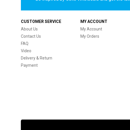
CUSTOMER SERVICE
MY ACCOUNT
About Us
My Account
Contact Us
My Orders
FAQ
Video
Delivery & Return
Payment