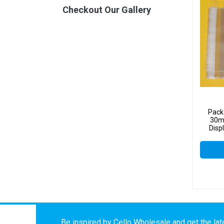
Checkout Our Gallery
Pack
30mm
Disp
Be inspired by Cello Wholesale and get the late