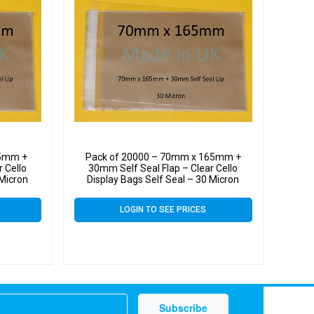
65mm +
Pack of 20000 – 70mm x 165mm +
 Cello
30mm Self Seal Flap – Clear Cello
 Micron
Display Bags Self Seal – 30 Micron
LOGIN TO SEE PRICES