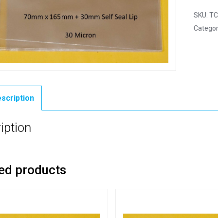
SKU:
TC
Categor
scription
iption
ed products