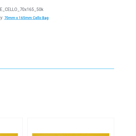
E_CELLO_70x165_50k
y:
70mm x 165mm Cello Bag