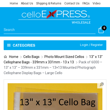
Home
About Us
Shipping & Returns
Contact Us
FAQs
Video
0
CATEGORIES
Login / Register
Home
Cello Bags
Photo Mount Sized Cellos
13" x 13"
Cellophane Bags - 339mm x 331mm - 13 x 13
Pack of 6000 –
13″ x 13″ – 339mm x 331mm – 13×13 Mounted Photograph
Cellophane Display Bags – Large Cello