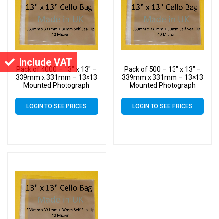
Include VAT
Pack of 4000 – 13″ x 13″ –
Pack of 500 – 13″ x 13″ –
339mm x 331mm – 13×13
339mm x 331mm – 13×13
Mounted Photograph
Mounted Photograph
Cellophane Display Bags –
Cellophane Display Bags –
Large Cello
Large Cello
LOGIN TO SEE PRICES
LOGIN TO SEE PRICES