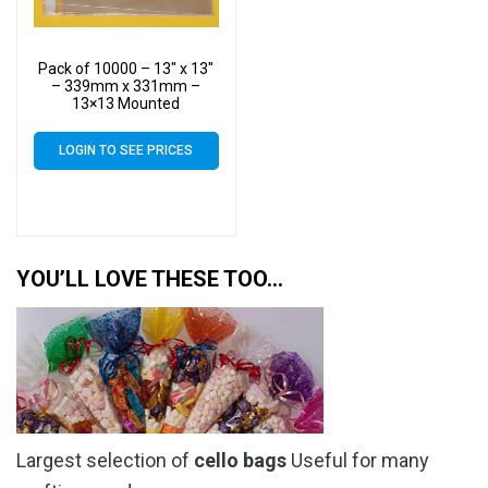
Pack of 10000 – 13″ x 13″
– 339mm x 331mm –
13×13 Mounted
Photograph Cellophane
Display Bags – Large Cello
LOGIN TO SEE PRICES
YOU’LL LOVE THESE TOO…
Largest selection of
cello bags
Useful for many