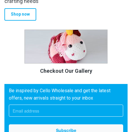
crafting needs
Shop now
Checkout Our Gallery
Be inspired by Cello Wholesale and get the latest
offers, new arrivals straight to your inbox