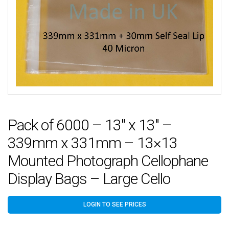
Pack of 6000 – 13″ x 13″ –
339mm x 331mm – 13×13
Mounted Photograph Cellophane
Display Bags – Large Cello
LOGIN TO SEE PRICES