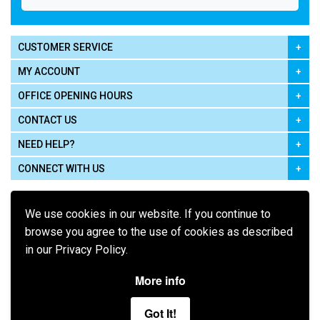
CUSTOMER SERVICE
MY ACCOUNT
OFFICE OPENING HOURS
CONTACT US
NEED HELP?
CONNECT WITH US
We use cookies in our website. If you continue to
browse you agree to the use of cookies as described
in our Privacy Policy.
Pay using
More info
Got It!