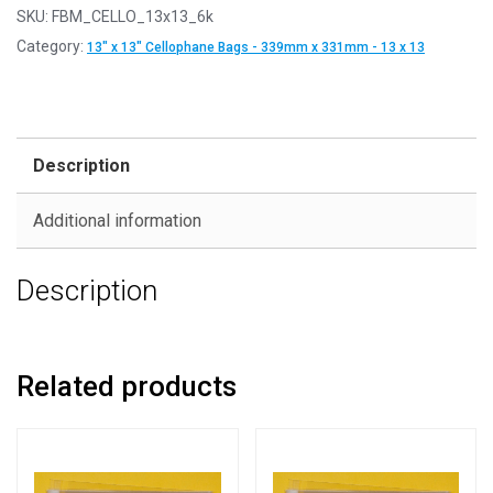
SKU:
FBM_CELLO_13x13_6k
Category:
13" x 13" Cellophane Bags - 339mm x 331mm - 13 x 13
Description
Additional information
Description
Related products