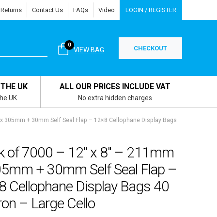
 Returns
Contact Us
FAQs
Video
LOGIN / REGISTER
0
CHECKOUT
VIEW BAG
 THE UK
ALL OUR PRICES INCLUDE VAT
the UK
No extra hidden charges
 x 305mm + 30mm Self Seal Flap – 12×8 Cellophane Display Bags
k of 7000 – 12″ x 8″ – 211mm
05mm + 30mm Self Seal Flap –
8 Cellophane Display Bags 40
on – Large Cello