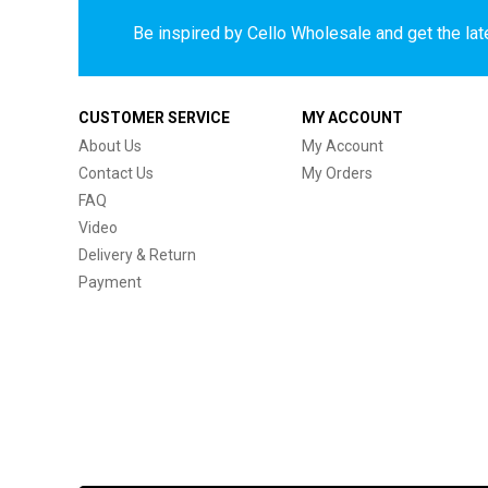
Be inspired by Cello Wholesale and get the late
CUSTOMER SERVICE
MY ACCOUNT
About Us
My Account
Contact Us
My Orders
FAQ
Video
Delivery & Return
Payment