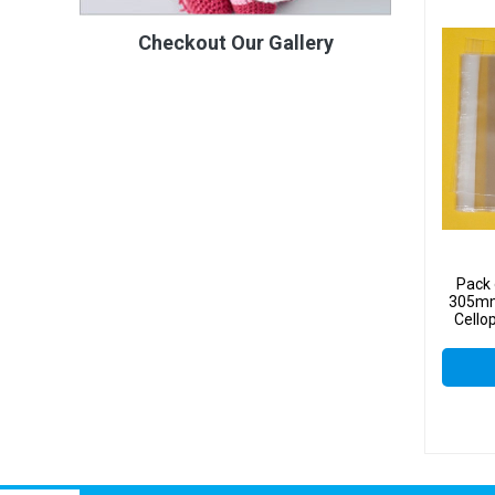
Checkout Our Gallery
Pack 
305mm
Cello