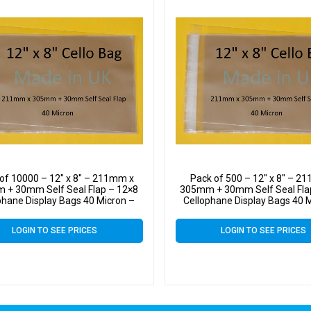
of 10000 – 12″ x 8″ – 211mm x
Pack of 500 – 12″ x 8″ – 2
 + 30mm Self Seal Flap – 12×8
305mm + 30mm Self Seal Fla
phane Display Bags 40 Micron –
Cellophane Display Bags 40 
Large Cello
Large Cello
LOGIN TO SEE PRICES
LOGIN TO SEE PRICES