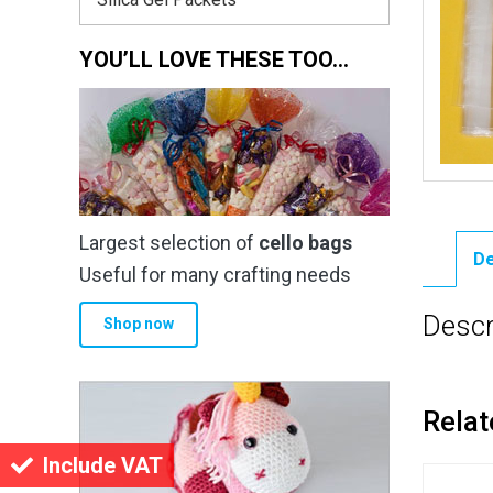
YOU’LL LOVE THESE TOO…
Largest selection of
cello bags
De
Useful for many crafting needs
Descr
Shop now
Relat
Include VAT