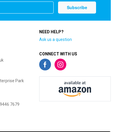
NEED HELP?
Ask us a question
CONNECT WITH US
uk
terprise Park
 9446 7679