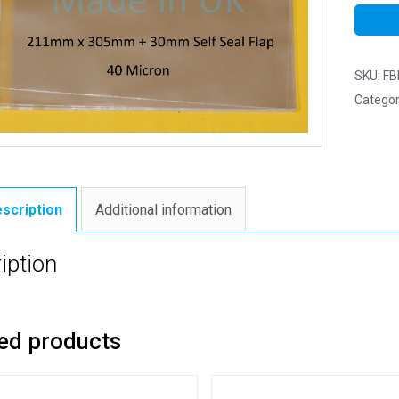
SKU:
FB
Categor
scription
Additional information
iption
ed products