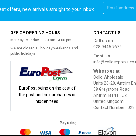
st offers, new arrivals straight to your inbox
OFFICE OPENING HOURS
CONTACT US
Monday to Friday - 9:00 am - 4:00 pm
Call us on:
028 9446 7679
We are closed all holiday weekends and
public holidays
Email us:
info@celloexpress.co.
Write to us at
Cello Wholesale
Units 26-28, Antrim En
EuroPost being on the cost of
58 Greystone Road
the post and no surcharges or
Antrim, BT41 1JZ
hidden fees.
United Kingdom
Contact Number : 028
Pay using