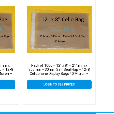
11mm x
Pack of 1000 – 12″ x 8″ – 211mm x
p – 12×8
305mm + 30mm Self Seal Flap – 12×8
Micron –
Cellophane Display Bags 40 Micron –
Large Cello
LOGIN TO SEE PRICES