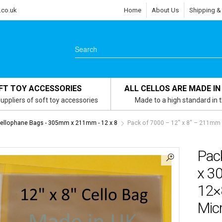
.co.uk
Home
About Us
Shipping &
FT TOY ACCESSORIES
ALL CELLOS ARE MADE IN
uppliers of soft toy accessories
Made to a high standard in 
Cellophane Bags - 305mm x 211mm - 12 x 8
Pack of 7000 – 12″ x 8″ – 211mm
Pac
x 3
12×
Micr