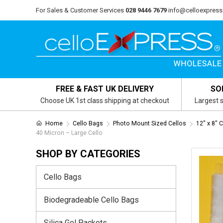
For Sales & Customer Services
028 9446 7679
info@celloexpress
FREE & FAST UK DELIVERY
SO
Choose UK 1st class shipping at checkout
Largest s
Home
Cello Bags
Photo Mount Sized Cellos
12" x 8" 
40 Micron – Large Cello
SHOP BY CATEGORIES
Cello Bags
Biodegradeable Cello Bags
Silica Gel Packets