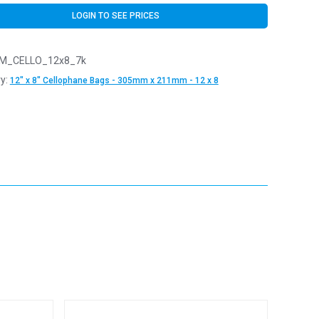
LOGIN TO SEE PRICES
M_CELLO_12x8_7k
y:
12" x 8" Cellophane Bags - 305mm x 211mm - 12 x 8