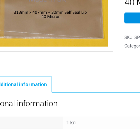
40 
SKU:
SP
Categor
ditional information
ional information
1 kg