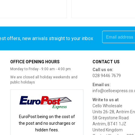
st offers, new arrivals straight to your inbox
OFFICE OPENING HOURS
CONTACT US
Monday to Friday - 9:00 am - 4:00 pm
Call us on:
028 9446 7679
We are closed all holiday weekends and
public holidays
Email us:
info@celloexpress.co.
Write to us at
Cello Wholesale
Units 26-28, Antrim En
EuroPost being on the cost of
58 Greystone Road
the post and no surcharges or
Antrim, BT41 1JZ
hidden fees.
United Kingdom