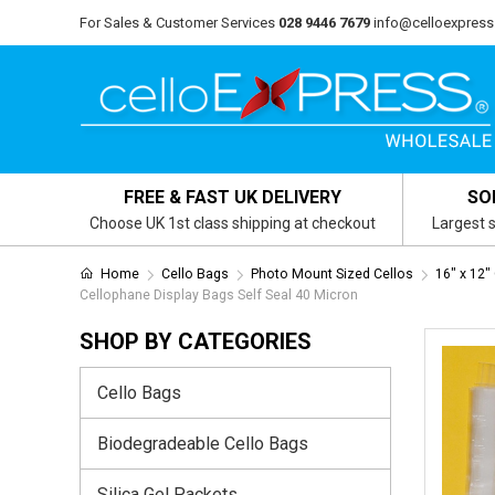
For Sales & Customer Services
028 9446 7679
info@celloexpress
FREE & FAST UK DELIVERY
SO
Choose UK 1st class shipping at checkout
Largest s
Home
Cello Bags
Photo Mount Sized Cellos
16" x 12"
Cellophane Display Bags Self Seal 40 Micron
SHOP BY CATEGORIES
Cello Bags
Biodegradeable Cello Bags
Silica Gel Packets