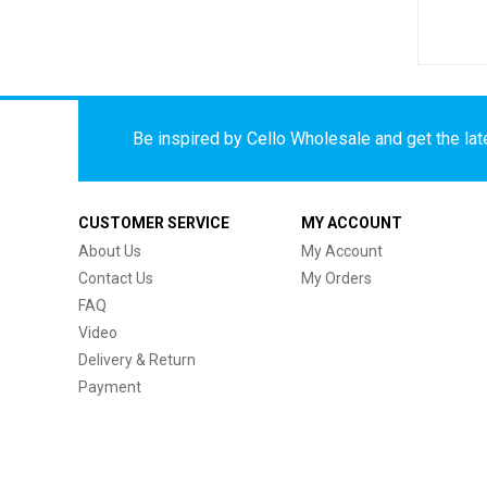
Be inspired by Cello Wholesale and get the late
CUSTOMER SERVICE
MY ACCOUNT
About Us
My Account
Contact Us
My Orders
FAQ
Video
Delivery & Return
Payment