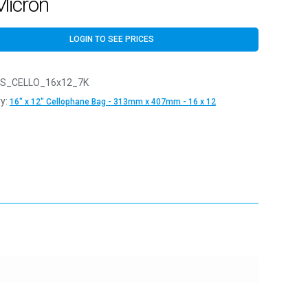
Micron
LOGIN TO SEE PRICES
S_CELLO_16x12_7K
y:
16" x 12" Cellophane Bag - 313mm x 407mm - 16 x 12