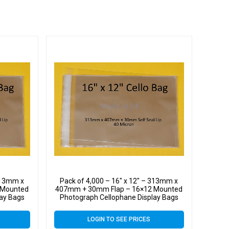
 313mm x
Pack of 4,000 – 16″ x 12″ – 313mm x
 Mounted
407mm + 30mm Flap – 16×12 Mounted
lay Bags
Photograph Cellophane Display Bags
Self Seal 40 Micron
LOGIN TO SEE PRICES