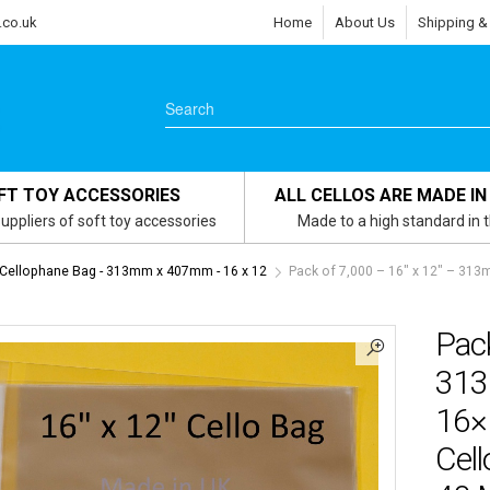
.co.uk
Home
About Us
Shipping &
FT TOY ACCESSORIES
ALL CELLOS ARE MADE IN
uppliers of soft toy accessories
Made to a high standard in 
 Cellophane Bag - 313mm x 407mm - 16 x 12
Pack of 7,000 – 16″ x 12″ – 3
Pack
313
16×
Cell