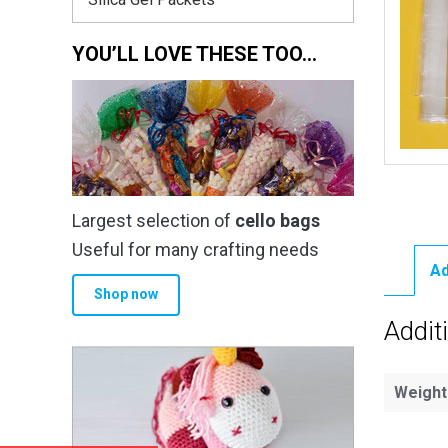
YOU’LL LOVE THESE TOO…
Largest selection of
cello bags
Useful for many crafting needs
Ad
Shop now
Addit
Weight