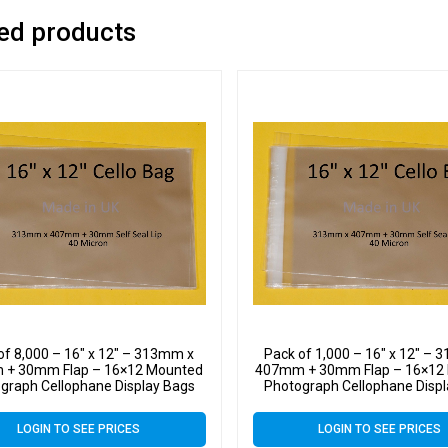
ed products
of 8,000 – 16″ x 12″ – 313mm x
Pack of 1,000 – 16″ x 12″ –
+ 30mm Flap – 16×12 Mounted
407mm + 30mm Flap – 16×12
graph Cellophane Display Bags
Photograph Cellophane Disp
Self Seal 40 Micron
Self Seal 40 Micron
LOGIN TO SEE PRICES
LOGIN TO SEE PRICES