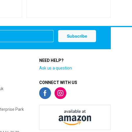
NEED HELP?
Ask us a question
CONNECT WITH US
uk
terprise Park