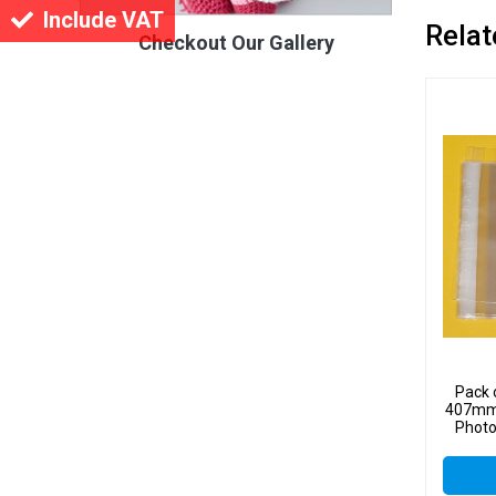
Include VAT
Relat
Checkout Our Gallery
Pack 
407mm 
Photo