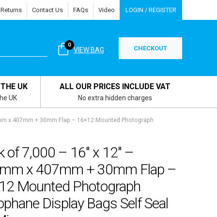
 Returns
Contact Us
FAQs
Video
LOGIN / REGISTER
0
CHECKOUT
VIEW BAG
 THE UK
ALL OUR PRICES INCLUDE VAT
the UK
No extra hidden charges
13mm x 407mm + 30mm Flap – 16×12 Mounted Photograph
 of 7,000 – 16″ x 12″ –
mm x 407mm + 30mm Flap –
12 Mounted Photograph
ophane Display Bags Self Seal