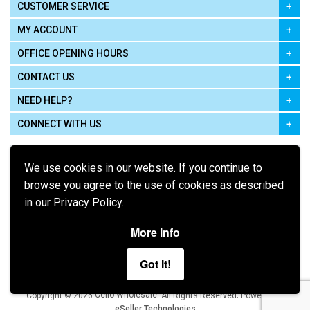
CUSTOMER SERVICE
MY ACCOUNT
OFFICE OPENING HOURS
CONTACT US
NEED HELP?
CONNECT WITH US
We use cookies in our website. If you continue to
browse you agree to the use of cookies as described
in our Privacy Policy.
Pay using
More info
Got It!
Terms of Use
|
Privacy Policy
|
Cookie Policy
Legal:
Cello Wholesale.
.
Copyright © 2026
All Rights Reserved
Powered by
eSeller Technologies