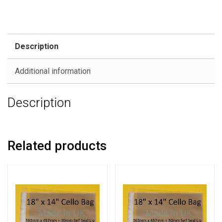
Description
Additional information
Description
Related products