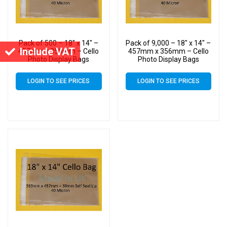
Pack of 500 – 18″ x 14″ –
Pack of 9,000 – 18″ x 14″ –
Include VAT
457mm x 356mm – Cello
457mm x 356mm – Cello
Photo Display Bags
Photo Display Bags
LOGIN TO SEE PRICES
LOGIN TO SEE PRICES