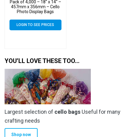
Pack of 4,000 – 18″ x 14″ –
457mm x 356mm – Cello
Photo Display Bags
LOGIN TO SEE PRICES
YOU’LL LOVE THESE TOO…
Largest selection of
cello bags
Useful for many
crafting needs
Shop now