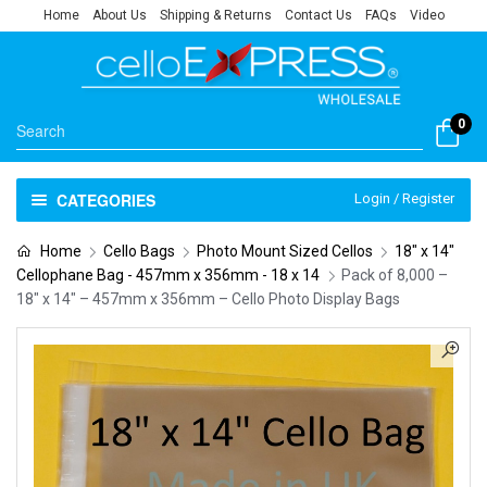
Home
About Us
Shipping & Returns
Contact Us
FAQs
Video
0
CATEGORIES
Login / Register
Home
Cello Bags
Photo Mount Sized Cellos
18" x 14"
Cellophane Bag - 457mm x 356mm - 18 x 14
Pack of 8,000 –
18″ x 14″ – 457mm x 356mm – Cello Photo Display Bags