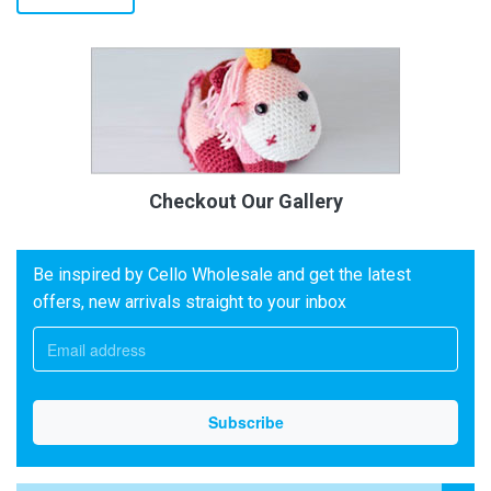
Checkout Our Gallery
Be inspired by Cello Wholesale and get the latest
offers, new arrivals straight to your inbox