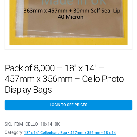
Pack of 8,000 – 18″ x 14″ –
457mm x 356mm – Cello Photo
Display Bags
LOGIN TO SEE PRICES
SKU:
FBM_CELLO_18x14_8K
Category:
18" x 14" Cellophane Bag - 457mm x 356mm - 18 x 14