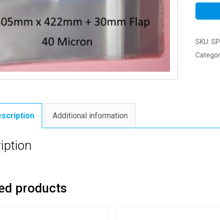
SKU:
SP
Categor
scription
Additional information
iption
ed products