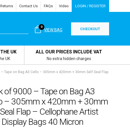
 Returns
Contact Us
FAQs
Video
LOGIN / REGISTER
0
CHECKOUT
VIEW BAG
 THE UK
ALL OUR PRICES INCLUDE VAT
the UK
No extra hidden charges
 – Tape on Bag A3 Cello – 305mm x 420mm + 30mm Self Seal Flap
k of 9000 – Tape on Bag A3
lo – 305mm x 420mm + 30mm
 Seal Flap – Cellophane Artist
 Display Bags 40 Micron