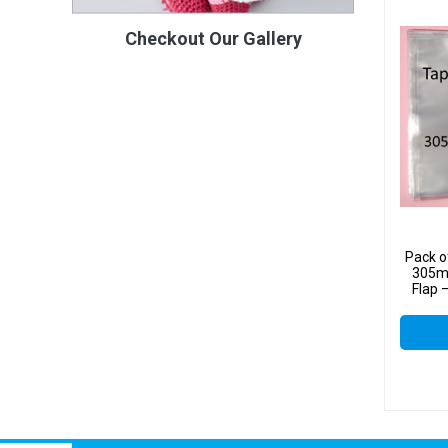
Checkout Our Gallery
Pack o
305m
Flap 