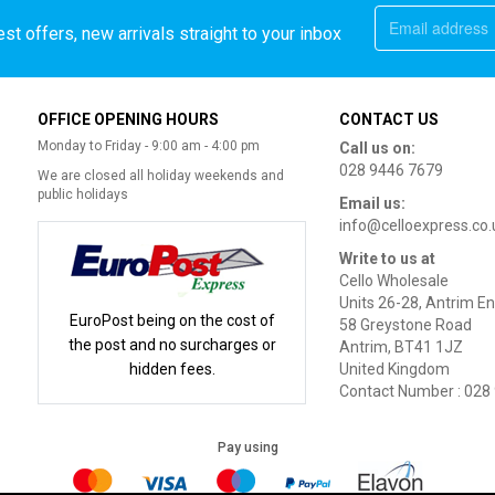
st offers, new arrivals straight to your inbox
OFFICE OPENING HOURS
CONTACT US
Monday to Friday - 9:00 am - 4:00 pm
Call us on:
028 9446 7679
We are closed all holiday weekends and
public holidays
Email us:
info@celloexpress.co.
Write to us at
Cello Wholesale
Units 26-28, Antrim En
EuroPost being on the cost of
58 Greystone Road
the post and no surcharges or
Antrim, BT41 1JZ
hidden fees.
United Kingdom
Contact Number : 028
Pay using