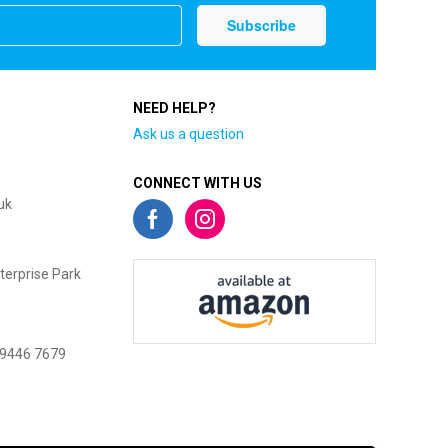
NEED HELP?
Ask us a question
CONNECT WITH US
uk
terprise Park
 9446 7679