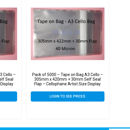
3 Cello –
Pack of 5000 – Tape on Bag A3 Cello –
lf Seal
305mm x 420mm + 30mm Self Seal
 Display
Flap – Cellophane Artist Size Display
Bags 40 Micron
LOGIN TO SEE PRICES