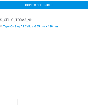
LOGIN TO SEE PRICES
S_CELLO_TOBA3_9k
y:
Tape On Bag A3 Cellos -305mm x 420mm