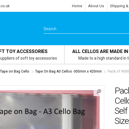
.co.uk
Home
About Us
Shipping &
FT TOY ACCESSORIES
ALL CELLOS ARE MADE IN
uppliers of soft toy accessories
Made to a high standard in 
s Tape on Bag Cello
Tape On Bag A3 Cellos -305mm x 420mm
Pack of 9000
Pac
Cel
Self
Size