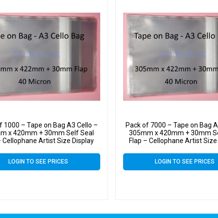
f 1000 – Tape on Bag A3 Cello –
Pack of 7000 – Tape on Bag A
m x 420mm + 30mm Self Seal
305mm x 420mm + 30mm Se
– Cellophane Artist Size Display
Flap – Cellophane Artist Size
Bags 40 Micron
Bags 40 Micron
LOGIN TO SEE PRICES
LOGIN TO SEE PRICES