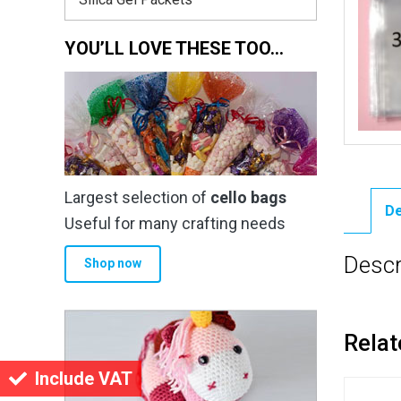
YOU’LL LOVE THESE TOO…
Largest selection of
cello bags
De
Useful for many crafting needs
Descr
Shop now
Relat
Include VAT