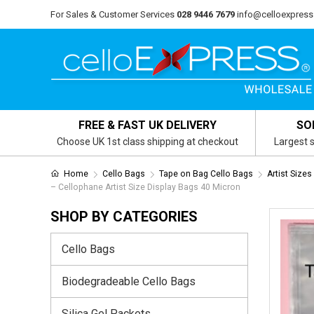
For Sales & Customer Services
028 9446 7679
info@celloexpress
FREE & FAST UK DELIVERY
SO
Choose UK 1st class shipping at checkout
Largest s
Home
Cello Bags
Tape on Bag Cello Bags
Artist Size
– Cellophane Artist Size Display Bags 40 Micron
SHOP BY CATEGORIES
Cello Bags
Biodegradeable Cello Bags
Silica Gel Packets