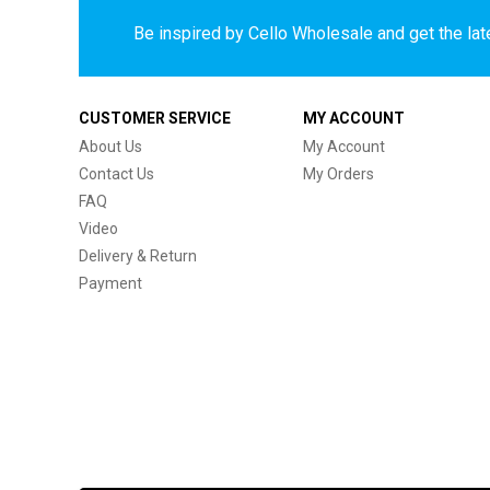
Be inspired by Cello Wholesale and get the late
CUSTOMER SERVICE
MY ACCOUNT
About Us
My Account
Contact Us
My Orders
FAQ
Video
Delivery & Return
Payment