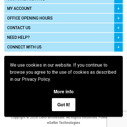
MY ACCOUNT
OFFICE OPENING HOURS
CONTACT US
NEED HELP?
CONNECT WITH US
We use cookies in our website. If you continue to
browse you agree to the use of cookies as described
in our Privacy Policy.
Pay using
More info
Got It!
Terms of Use
|
Privacy Policy
|
Cookie Policy
Legal:
Cello Wholesale.
.
Copyright © 2026
All Rights Reserved
Powered by
eSeller Technologies