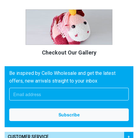
Checkout Our Gallery
Be inspired by Cello Wholesale and get the latest
offers, new arrivals straight to your inbox
CUSTOMER SERVICE