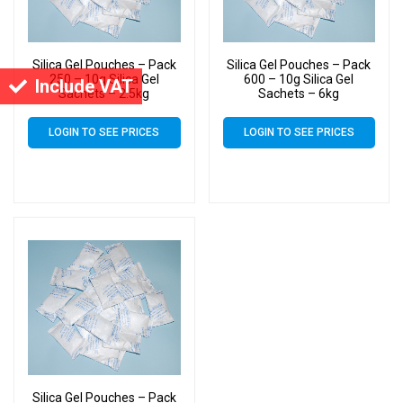
Silica Gel Pouches – Pack
Silica Gel Pouches – Pack
250 – 10g Silica Gel
600 – 10g Silica Gel
Include VAT
Sachets – 2.5kg
Sachets – 6kg
LOGIN TO SEE PRICES
LOGIN TO SEE PRICES
Silica Gel Pouches – Pack