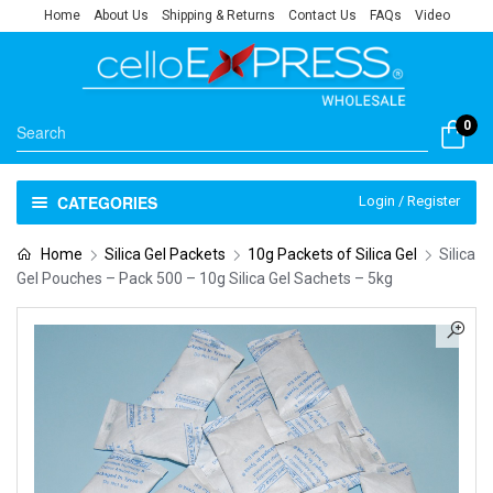
Home
About Us
Shipping & Returns
Contact Us
FAQs
Video
0
CATEGORIES
Login / Register
Home
Silica Gel Packets
10g Packets of Silica Gel
Silica
Gel Pouches – Pack 500 – 10g Silica Gel Sachets – 5kg