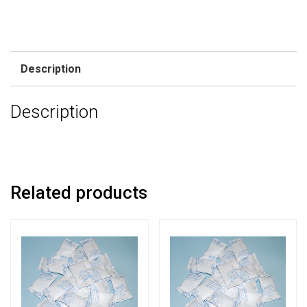
Description
Description
Related products