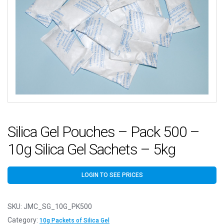
Silica Gel Pouches – Pack 500 –
10g Silica Gel Sachets – 5kg
LOGIN TO SEE PRICES
SKU:
JMC_SG_10G_PK500
Category:
10g Packets of Silica Gel