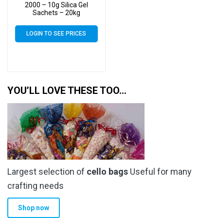
2000 – 10g Silica Gel
Sachets – 20kg
LOGIN TO SEE PRICES
YOU’LL LOVE THESE TOO…
Largest selection of
cello bags
Useful for many
crafting needs
Shop now