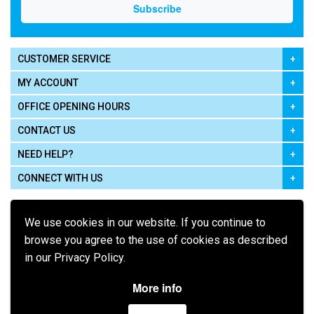
CUSTOMER SERVICE
MY ACCOUNT
OFFICE OPENING HOURS
CONTACT US
NEED HELP?
CONNECT WITH US
We use cookies in our website. If you continue to
browse you agree to the use of cookies as described
in our Privacy Policy.
Pay using
More info