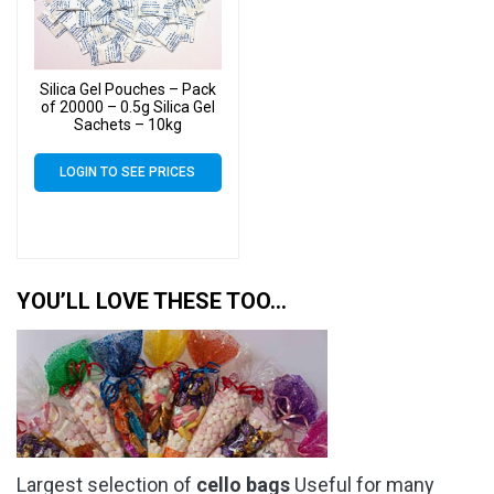
Silica Gel Pouches – Pack
of 20000 – 0.5g Silica Gel
Sachets – 10kg
LOGIN TO SEE PRICES
YOU’LL LOVE THESE TOO…
Largest selection of
cello bags
Useful for many