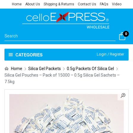
Home
About Us
Shipping & Returns
Contact Us
FAQs
Video
0
CATEGORIES
Login / Register
Home
Silica Gel Packets
0.5g Packets Of Silica Gel
Silica Gel Pouches – Pack of 15000 – 0.5g Silica Gel Sachets –
7.5kg