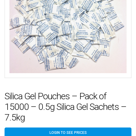
Silica Gel Pouches – Pack of
15000 – 0.5g Silica Gel Sachets –
7.5kg
LOGIN TO SEE PRICES