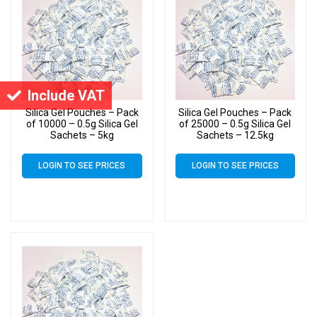
Include VAT
Silica Gel Pouches – Pack
Silica Gel Pouches – Pack
of 10000 – 0.5g Silica Gel
of 25000 – 0.5g Silica Gel
Sachets – 5kg
Sachets – 12.5kg
LOGIN TO SEE PRICES
LOGIN TO SEE PRICES