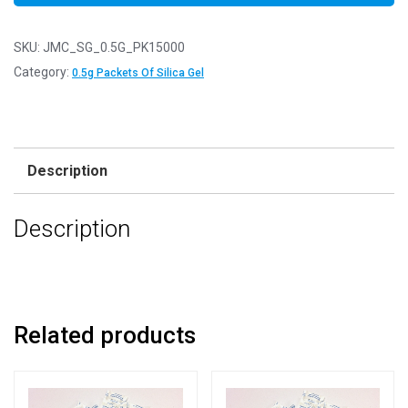
SKU:
JMC_SG_0.5G_PK15000
Category:
0.5g Packets Of Silica Gel
Description
Description
Related products