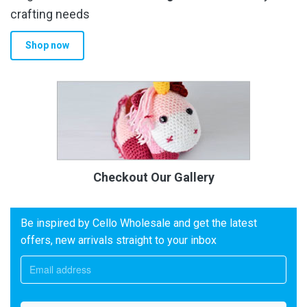
crafting needs
Shop now
Checkout Our Gallery
Be inspired by Cello Wholesale and get the latest
offers, new arrivals straight to your inbox