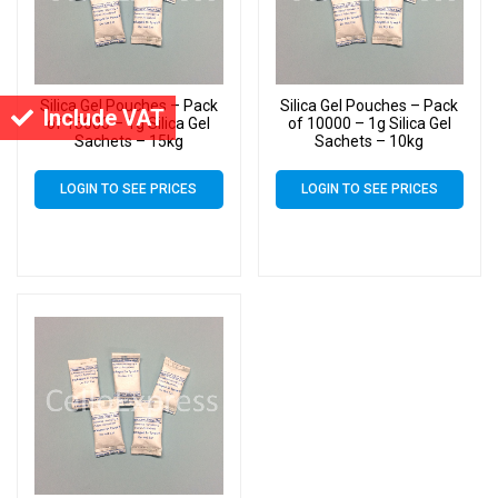
Silica Gel Pouches – Pack
Silica Gel Pouches – Pack
Include VAT
of 15000 – 1g Silica Gel
of 10000 – 1g Silica Gel
Sachets – 15kg
Sachets – 10kg
LOGIN TO SEE PRICES
LOGIN TO SEE PRICES