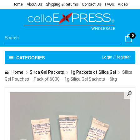
Home
About Us
Shipping & Returns
Contact Us
FAQs
Video
0
CATEGORIES
Login / Register
Home
Silica Gel Packets
1g Packets of Silica Gel
Silica
Gel Pouches – Pack of 6000 – 1g Silica Gel Sachets – 6kg