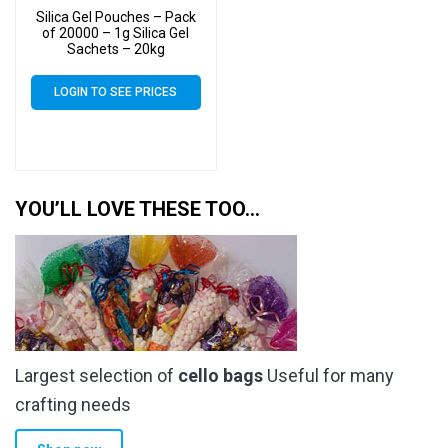
Silica Gel Pouches – Pack
of 20000 – 1g Silica Gel
Sachets – 20kg
LOGIN TO SEE PRICES
YOU’LL LOVE THESE TOO…
Largest selection of
cello bags
Useful for many
crafting needs