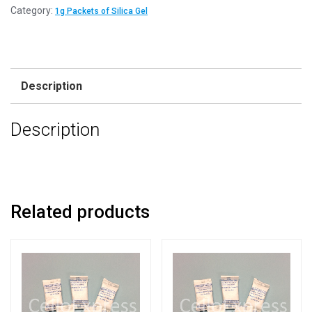
Category:
1g Packets of Silica Gel
Description
Description
Related products