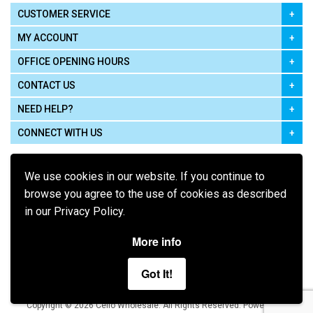
CUSTOMER SERVICE
MY ACCOUNT
OFFICE OPENING HOURS
CONTACT US
NEED HELP?
CONNECT WITH US
We use cookies in our website. If you continue to
browse you agree to the use of cookies as described
in our Privacy Policy.
Pay using
More info
Got It!
Terms of Use
|
Privacy Policy
|
Cookie Policy
Legal:
Cello Wholesale.
.
Copyright © 2026
All Rights Reserved
Powered by