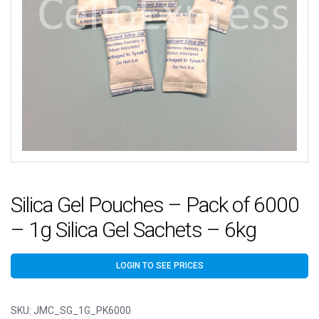
Silica Gel Pouches – Pack of 6000
– 1g Silica Gel Sachets – 6kg
LOGIN TO SEE PRICES
SKU:
JMC_SG_1G_PK6000