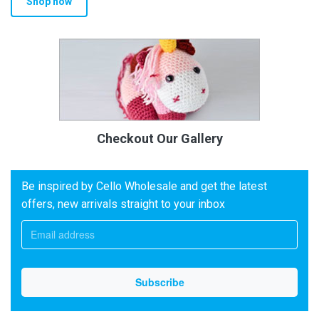
Shop now
Checkout Our Gallery
Be inspired by Cello Wholesale and get the latest
offers, new arrivals straight to your inbox