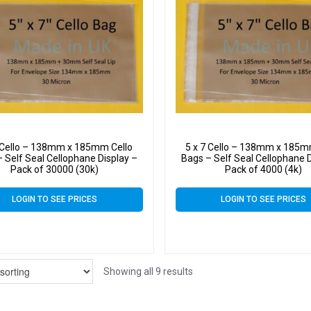
7 Cello – 138mm x 185mm Cello
5 x 7 Cello – 138mm x 185m
 Self Seal Cellophane Display –
Bags – Self Seal Cellophane D
Pack of 30000 (30k)
Pack of 4000 (4k)
LOGIN TO SEE PRICES
LOGIN TO SEE PRICES
Showing all 9 results