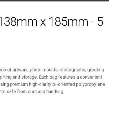
 - 138mm x 185mm - 5
ion of artwork, photo mounts, photographs, greeting
gifting and storage. Each bag features a convenient
using premium high-clarity bi-oriented polypropylene
ts safe from dust and handling.