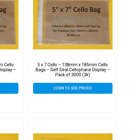
m Cello
5 x 7 Cello – 138mm x 185mm Cello
isplay –
Bags – Self Seal Cellophane Display –
Pack of 3000 (3k)
LOGIN TO SEE PRICES