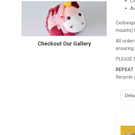
Cl
Av
Celloexpr
mounts) t
All order
Checkout Our Gallery
ensuring 
PLEASE 
REPEAT
Recycle 