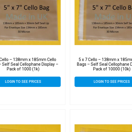
7 Cello – 138mm x 185mm Cello
5 x 7 Cello – 138mm x 185m
 Self Seal Cellophane Display –
Bags – Self Seal Cellophane D
Pack of 1000 (1k)
Pack of 10000 (10k)
LOGIN TO SEE PRICES
LOGIN TO SEE PRICES