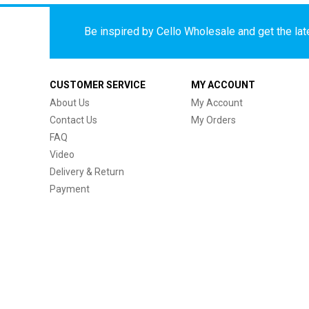
Be inspired by Cello Wholesale and get the late
CUSTOMER SERVICE
MY ACCOUNT
About Us
My Account
Contact Us
My Orders
FAQ
Video
Delivery & Return
Payment