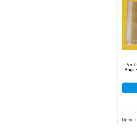
5 x 
Bags –