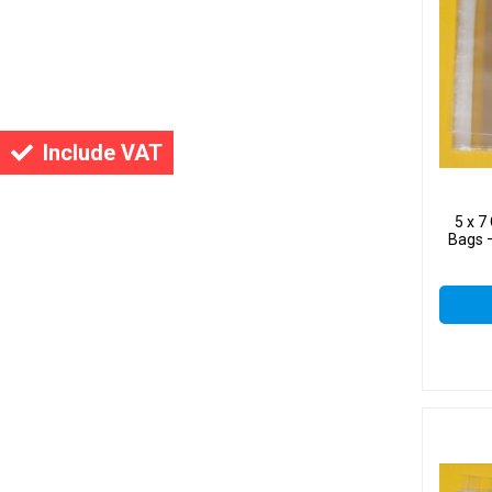
Include VAT
5 x 
Bags –