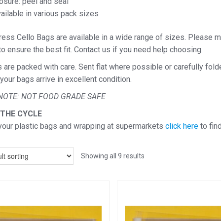
osure: peel and seal
ailable in various pack sizes
ess Cello Bags are available in a wide range of sizes. Please m
o ensure the best fit. Contact us if you need help choosing.
s are packed with care. Sent flat where possible or carefully fol
your bags arrive in excellent condition.
NOTE: NOT FOOD GRADE SAFE
 THE CYCLE
your plastic bags and wrapping at supermarkets
click here
to fin
Showing all 9 results