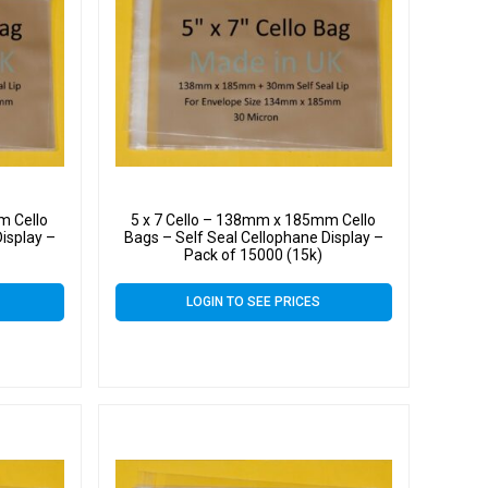
m Cello
5 x 7 Cello – 138mm x 185mm Cello
isplay –
Bags – Self Seal Cellophane Display –
Pack of 15000 (15k)
LOGIN TO SEE PRICES