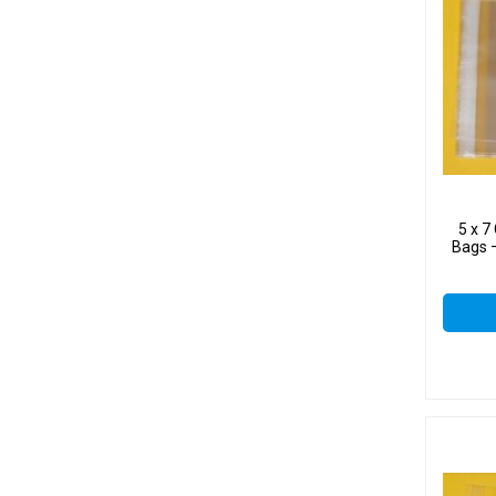
5 x 
Bags –