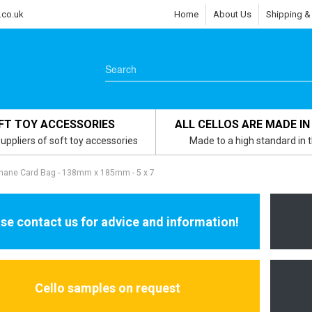
.co.uk
Home
About Us
Shipping &
FT TOY ACCESSORIES
ALL CELLOS ARE MADE IN
uppliers of soft toy accessories
Made to a high standard in 
phane Card Bag - 138mm x 185mm - 5 x 7
se contact us for advice and information!
Cello samples on request