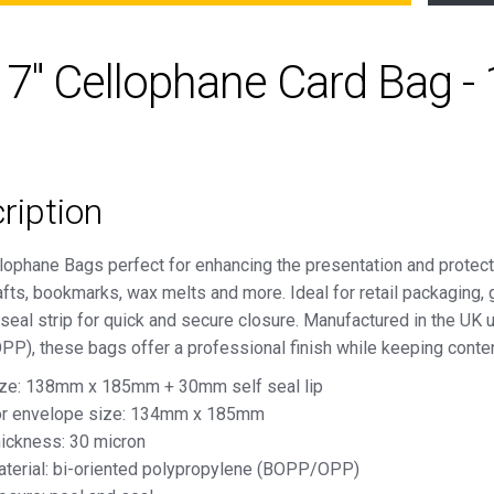
x 7" Cellophane Card Bag
ription
lophane Bags perfect for enhancing the presentation and protect
afts, bookmarks, wax melts and more. Ideal for retail packaging, 
seal strip for quick and secure closure. Manufactured in the UK 
P), these bags offer a professional finish while keeping conten
ze: 138mm x 185mm + 30mm self seal lip
r envelope size: 134mm x 185mm
ickness: 30 micron
terial: bi-oriented polypropylene (BOPP/OPP)