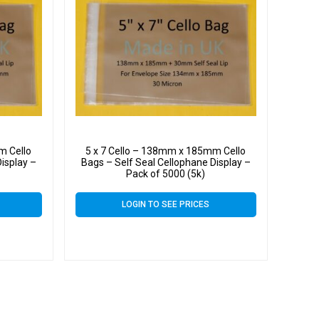
m Cello
5 x 7 Cello – 138mm x 185mm Cello
isplay –
Bags – Self Seal Cellophane Display –
Pack of 5000 (5k)
LOGIN TO SEE PRICES