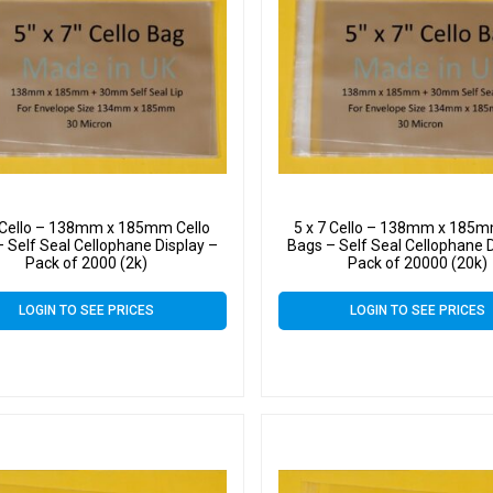
7 Cello – 138mm x 185mm Cello
5 x 7 Cello – 138mm x 185m
 Self Seal Cellophane Display –
Bags – Self Seal Cellophane D
Pack of 2000 (2k)
Pack of 20000 (20k)
LOGIN TO SEE PRICES
LOGIN TO SEE PRICES