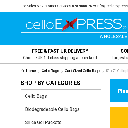
For Sales & Customer Services
028 9446 7679
info@celloexpress
FREE & FAST UK DELIVERY
SO
Choose UK 1st class shipping at checkout
Largest s
Home
Cello Bags
Card Sized Cello Bags
5" x 7" Cello
SHOP BY CATEGORIES
Plea
Cello Bags
Biodegradeable Cello Bags
Silica Gel Packets