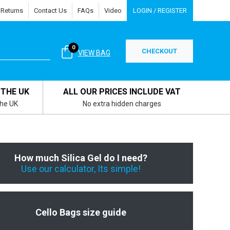
 Returns
Contact Us
FAQs
Video
LOGIN / REGISTER
0
CHECKOUT
VIEW BAG
 THE UK
ALL OUR PRICES INCLUDE VAT
the UK
No extra hidden charges
How much Silica Gel do I need?
Use our calculator, Its simple!
Cello Bags size guide