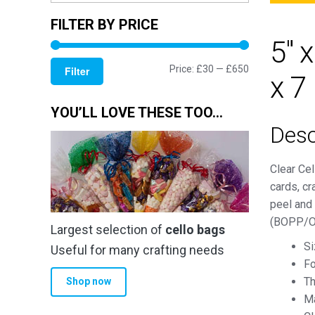
FILTER BY PRICE
5" 
Min
Max
Price:
£30
—
£650
Filter
x 7
price
price
YOU’LL LOVE THESE TOO…
Desc
Clear Cel
cards, cr
peel and 
(BOPP/OP
Largest selection of
cello bags
Si
Useful for many crafting needs
Fo
Th
Shop now
Ma