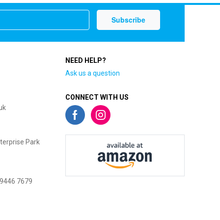
NEED HELP?
Ask us a question
CONNECT WITH US
uk
terprise Park
 9446 7679