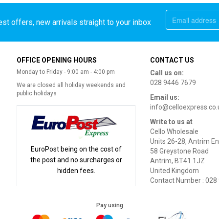
st offers, new arrivals straight to your inbox
OFFICE OPENING HOURS
CONTACT US
Monday to Friday - 9:00 am - 4:00 pm
Call us on:
028 9446 7679
We are closed all holiday weekends and
public holidays
Email us:
info@celloexpress.co.
Write to us at
Cello Wholesale
Units 26-28, Antrim En
EuroPost being on the cost of
58 Greystone Road
the post and no surcharges or
Antrim, BT41 1JZ
hidden fees.
United Kingdom
Contact Number : 028
Pay using