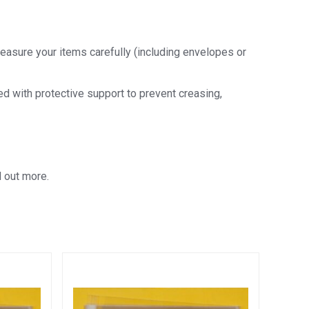
easure your items carefully (including envelopes or
ded with protective support to prevent creasing,
d out more.