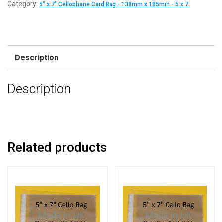
Category:
5" x 7" Cellophane Card Bag - 138mm x 185mm - 5 x 7
Description
Description
Related products