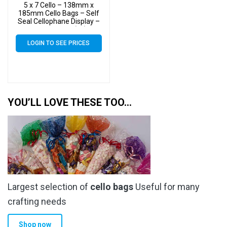
5 x 7 Cello – 138mm x
185mm Cello Bags – Self
Seal Cellophane Display –
Pack of 2000 (2k)
LOGIN TO SEE PRICES
YOU’LL LOVE THESE TOO…
Largest selection of
cello bags
Useful for many
crafting needs
Shop now