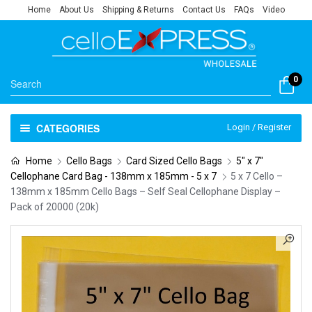
Home
About Us
Shipping & Returns
Contact Us
FAQs
Video
0
CATEGORIES
Login / Register
Home
Cello Bags
Card Sized Cello Bags
5" x 7"
Cellophane Card Bag - 138mm x 185mm - 5 x 7
5 x 7 Cello –
138mm x 185mm Cello Bags – Self Seal Cellophane Display –
Pack of 20000 (20k)