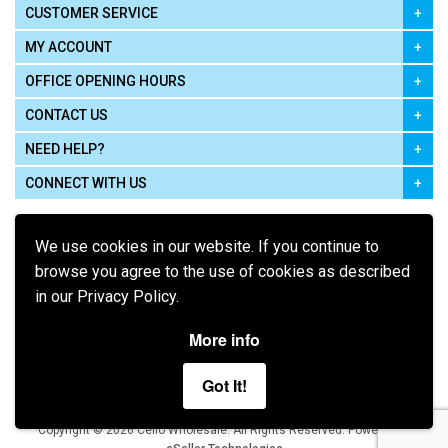
CUSTOMER SERVICE
MY ACCOUNT
OFFICE OPENING HOURS
CONTACT US
NEED HELP?
CONNECT WITH US
We use cookies in our website. If you continue to
browse you agree to the use of cookies as described
in our Privacy Policy.
Pay using
More info
Got It!
Terms of Use
|
Privacy Policy
|
Cookie Policy
Legal:
Cello Wholesale.
.
Copyright © 2026
All Rights Reserved
Powered by