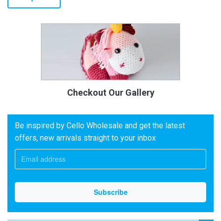
Checkout Our Gallery
Be inspired by Cello Wholesale and get the latest
offers, new arrivals straight to your inbox