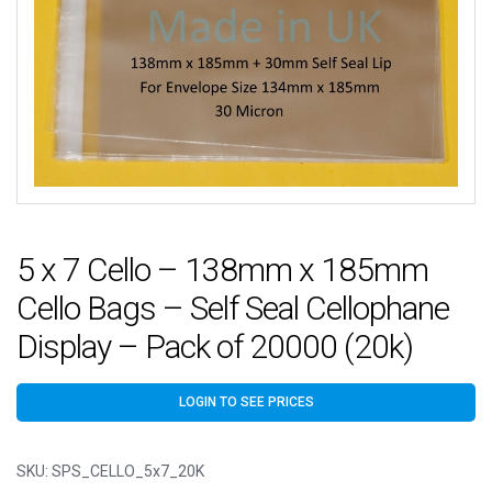
5 x 7 Cello – 138mm x 185mm
Cello Bags – Self Seal Cellophane
Display – Pack of 20000 (20k)
LOGIN TO SEE PRICES
SKU:
SPS_CELLO_5x7_20K