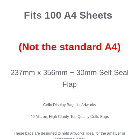
Fits 100 A4 Sheets
(Not the standard A4)
237mm x 356mm + 30mm Self Seal
Flap
Cello Display Bags for Artworks
40 Micron, High Clarity, Top Quality Cello Bags
These bags are designed to hold artworks. Ideal for the amatuer or