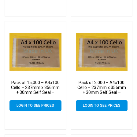
Pack of 15,000 – A4x100
Pack of 2,000 – A4x100
Cello – 237mm x 356mm
Cello – 237mm x 356mm
+ 30mm Self Seal –
+ 30mm Self Seal –
Cellophane Artist Size
Cellophane Artist Size
Display Bags
Display Bags
LOGIN TO SEE PRICES
LOGIN TO SEE PRICES