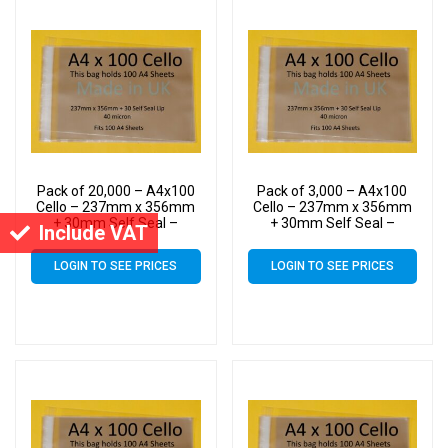
Pack of 20,000 – A4x100
Pack of 3,000 – A4x100
Cello – 237mm x 356mm
Cello – 237mm x 356mm
+ 30mm Self Seal –
+ 30mm Self Seal –
Include VAT
Cellophane Artist Size
Cellophane Artist Size
Display Bags
Display Bags
LOGIN TO SEE PRICES
LOGIN TO SEE PRICES