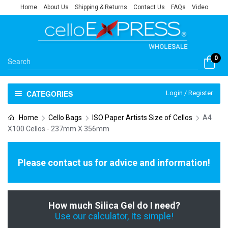
Home
About Us
Shipping & Returns
Contact Us
FAQs
Video
0
CATEGORIES
Login / Register
Home
Cello Bags
ISO Paper Artists Size of Cellos
A4
X100 Cellos - 237mm X 356mm
Please contact us for advice and information!
How much Silica Gel do I need?
Use our calculator, Its simple!