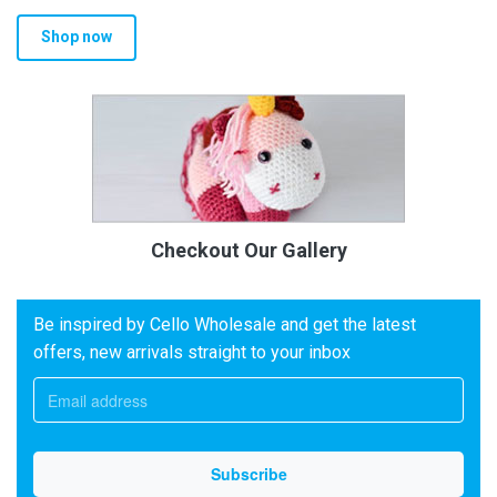
Shop now
Checkout Our Gallery
Be inspired by Cello Wholesale and get the latest
offers, new arrivals straight to your inbox