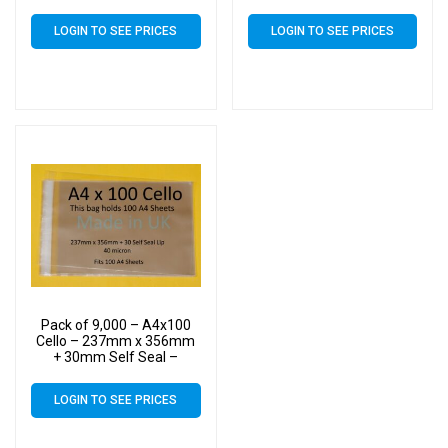
Cellophane Artist Size
Cellophane Artist Size
Display Bags
Display Bags
LOGIN TO SEE PRICES
LOGIN TO SEE PRICES
Pack of 9,000 – A4x100
Cello – 237mm x 356mm
+ 30mm Self Seal –
Cellophane Artist Size
Display Bags
LOGIN TO SEE PRICES