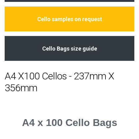
Cello samples on request
Cello Bags size guide
A4 X100 Cellos - 237mm X
356mm
A4 x 100 Cello Bags