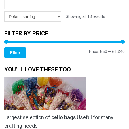
Showing all 13 results
FILTER BY PRICE
Mi
M
Price:
£50
—
£1,340
Filter
pr
pr
YOU’LL LOVE THESE TOO…
Largest selection of
cello bags
Useful for many
crafting needs