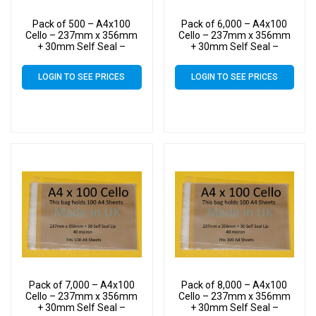
Pack of 500 – A4x100
Pack of 6,000 – A4x100
Cello – 237mm x 356mm
Cello – 237mm x 356mm
+ 30mm Self Seal –
+ 30mm Self Seal –
Cellophane Artist Size
Cellophane Artist Size
Display Bags
Display Bags
LOGIN TO SEE PRICES
LOGIN TO SEE PRICES
Pack of 7,000 – A4x100
Pack of 8,000 – A4x100
Cello – 237mm x 356mm
Cello – 237mm x 356mm
+ 30mm Self Seal –
+ 30mm Self Seal –