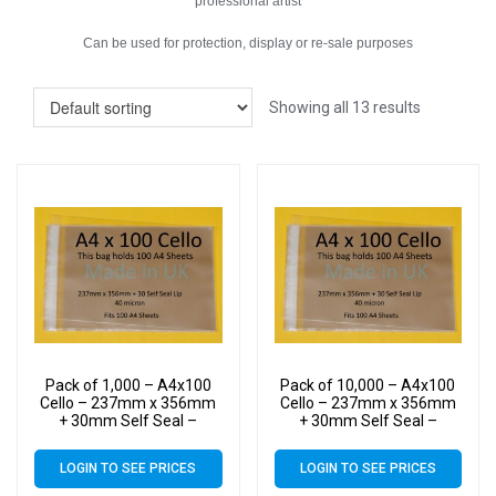
professional artist
Can be used for protection, display or re-sale purposes
Showing all 13 results
Pack of 1,000 – A4x100
Pack of 10,000 – A4x100
Cello – 237mm x 356mm
Cello – 237mm x 356mm
+ 30mm Self Seal –
+ 30mm Self Seal –
Cellophane Artist Size
Cellophane Artist Size
Display Bags
Display Bags
LOGIN TO SEE PRICES
LOGIN TO SEE PRICES