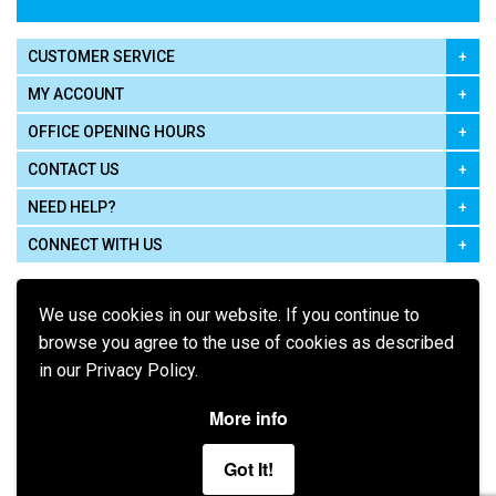
CUSTOMER SERVICE
MY ACCOUNT
OFFICE OPENING HOURS
CONTACT US
NEED HELP?
CONNECT WITH US
We use cookies in our website. If you continue to
browse you agree to the use of cookies as described
in our Privacy Policy.
Pay using
More info
Got It!
Terms of Use
|
Privacy Policy
|
Cookie Policy
Legal: