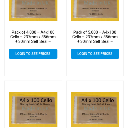
Pack of 4,000 – A4x100
Pack of 5,000 – A4x100
Cello – 237mm x 356mm
Cello – 237mm x 356mm
+ 30mm Self Seal –
+ 30mm Self Seal –
Cellophane Artist Size
Cellophane Artist Size
Display Bags
Display Bags
LOGIN TO SEE PRICES
LOGIN TO SEE PRICES