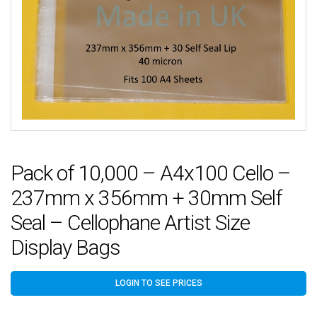
Pack of 10,000 – A4x100 Cello –
237mm x 356mm + 30mm Self
Seal – Cellophane Artist Size
Display Bags
LOGIN TO SEE PRICES