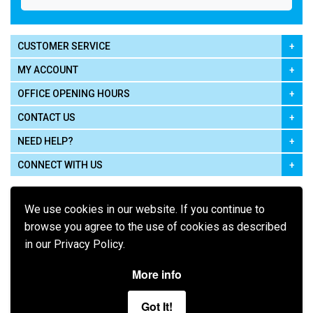
CUSTOMER SERVICE
MY ACCOUNT
OFFICE OPENING HOURS
CONTACT US
NEED HELP?
CONNECT WITH US
We use cookies in our website. If you continue to
browse you agree to the use of cookies as described
in our Privacy Policy.
Pay using
More info
Got It!