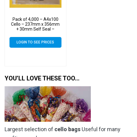
Pack of 4,000 – A4x100
Cello – 237mm x 356mm
+ 30mm Self Seal –
Cellophane Artist Size
Display Bags
LOGIN TO SEE PRICES
YOU’LL LOVE THESE TOO…
Largest selection of
cello bags
Useful for many