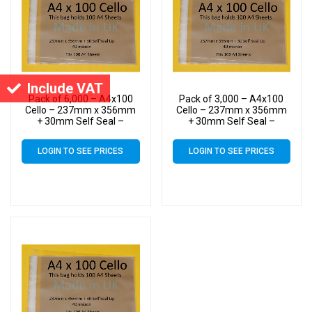
Include VAT
Pack of 6,000 – A4x100
Pack of 3,000 – A4x100
Cello – 237mm x 356mm
Cello – 237mm x 356mm
+ 30mm Self Seal –
+ 30mm Self Seal –
Cellophane Artist Size
Cellophane Artist Size
Display Bags
Display Bags
LOGIN TO SEE PRICES
LOGIN TO SEE PRICES