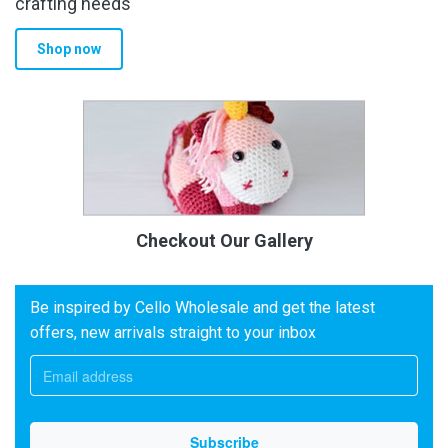
crafting needs
Shop now
Checkout Our Gallery
Be inspired by Cello Wholesale and get the latest
offers, new arrivals straight to your inbox