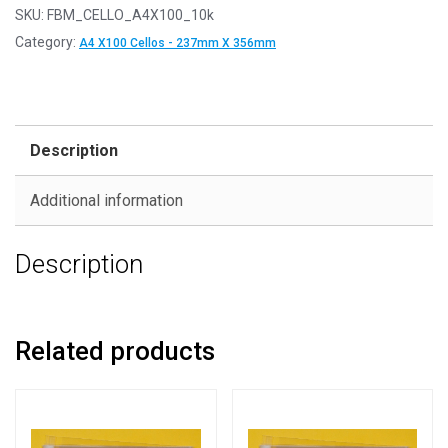
SKU:
FBM_CELLO_A4X100_10k
Category:
A4 X100 Cellos - 237mm X 356mm
Description
Additional information
Description
Related products