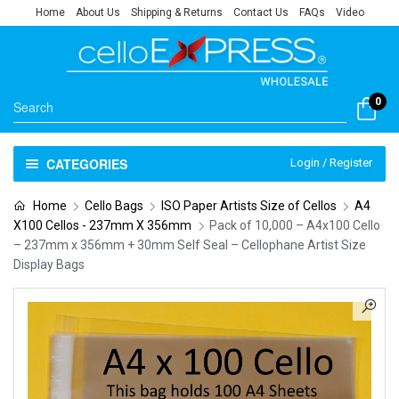
Home
About Us
Shipping & Returns
Contact Us
FAQs
Video
0
CATEGORIES
Login / Register
Home
Cello Bags
ISO Paper Artists Size of Cellos
A4
X100 Cellos - 237mm X 356mm
Pack of 10,000 – A4x100 Cello
– 237mm x 356mm + 30mm Self Seal – Cellophane Artist Size
Display Bags