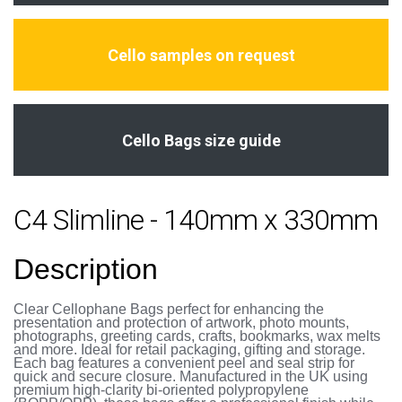
Cello samples on request
Cello Bags size guide
C4 Slimline - 140mm x 330mm
Description
Clear Cellophane Bags perfect for enhancing the
presentation and protection of artwork, photo mounts,
photographs, greeting cards, crafts, bookmarks, wax melts
and more. Ideal for retail packaging, gifting and storage.
Each bag features a convenient peel and seal strip for
quick and secure closure. Manufactured in the UK using
premium high-clarity bi-oriented polypropylene