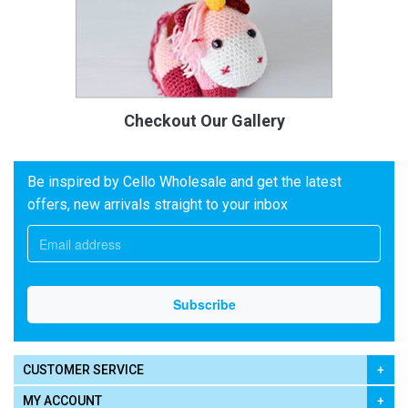
Checkout Our Gallery
Be inspired by Cello Wholesale and get the latest
offers, new arrivals straight to your inbox
CUSTOMER SERVICE
MY ACCOUNT