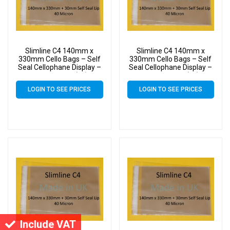
Slimline C4 140mm x
Slimline C4 140mm x
330mm Cello Bags – Self
330mm Cello Bags – Self
Seal Cellophane Display –
Seal Cellophane Display –
Pack of 2000 (2k)
Pack of 3000 (3k)
LOGIN TO SEE PRICES
LOGIN TO SEE PRICES
Include VAT