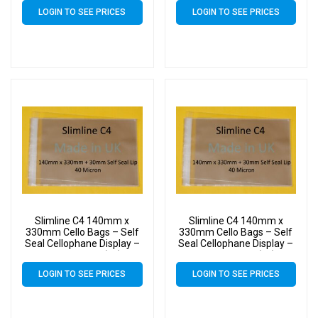
LOGIN TO SEE PRICES
LOGIN TO SEE PRICES
Slimline C4 140mm x
Slimline C4 140mm x
330mm Cello Bags – Self
330mm Cello Bags – Self
Seal Cellophane Display –
Seal Cellophane Display –
Pack of 7000 (7k)
Pack of 8000 (8k)
LOGIN TO SEE PRICES
LOGIN TO SEE PRICES