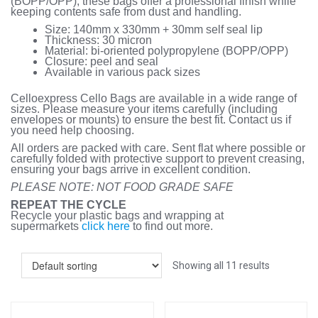
(BOPP/OPP), these bags offer a professional finish while
keeping contents safe from dust and handling.
Size: 140mm x 330mm + 30mm self seal lip
Thickness: 30 micron
Material: bi-oriented polypropylene (BOPP/OPP)
Closure: peel and seal
Available in various pack sizes
Celloexpress Cello Bags are available in a wide range of
sizes. Please measure your items carefully (including
envelopes or mounts) to ensure the best fit. Contact us if
you need help choosing.
All orders are packed with care. Sent flat where possible or
carefully folded with protective support to prevent creasing,
ensuring your bags arrive in excellent condition.
PLEASE NOTE: NOT FOOD GRADE SAFE
REPEAT THE CYCLE
Recycle your plastic bags and wrapping at
supermarkets
click here
to find out more.
Showing all 11 results