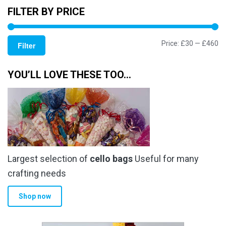
FILTER BY PRICE
Mi
M
Price:
£30
—
£460
Filter
pr
pr
YOU’LL LOVE THESE TOO…
Largest selection of
cello bags
Useful for many
crafting needs
Shop now