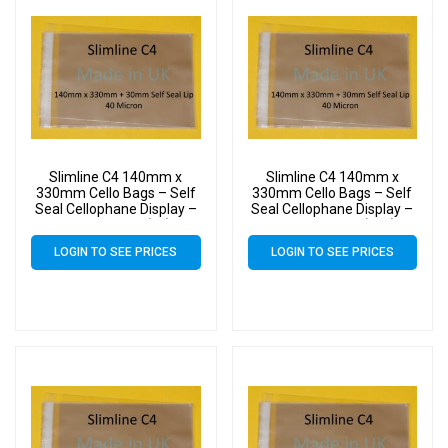
Slimline C4 140mm x
Slimline C4 140mm x
330mm Cello Bags – Self
330mm Cello Bags – Self
Seal Cellophane Display –
Seal Cellophane Display –
Pack of 1000 (1k)
Pack of 10000 (10k)
LOGIN TO SEE PRICES
LOGIN TO SEE PRICES