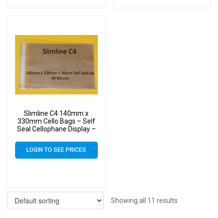
Slimline C4 140mm x
330mm Cello Bags – Self
Seal Cellophane Display –
Pack of 9000 (9k)
LOGIN TO SEE PRICES
Showing all 11 results