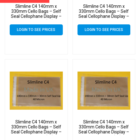
Slimline C4 140mm x
Slimline C4 140mm x
330mm Cello Bags – Self
330mm Cello Bags – Self
Seal Cellophane Display –
Seal Cellophane Display –
Pack of 4000 (4k)
Pack of 500
LOGIN TO SEE PRICES
LOGIN TO SEE PRICES
Slimline C4 140mm x
Slimline C4 140mm x
330mm Cello Bags – Self
330mm Cello Bags – Self
Seal Cellophane Display –
Seal Cellophane Display –
Pack of 5000 (5k)
Pack of 6000 (6k)