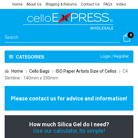
Home
About Us
Shipping & Returns
Contact Us
FAQs
Video
0
CATEGORIES
Login / Register
Home
Cello Bags
ISO Paper Artists Size of Cellos
C4
Slimline - 140mm x 330mm
Please contact us for advice and information!
How much Silica Gel do I need?
Use our calculator, Its simple!