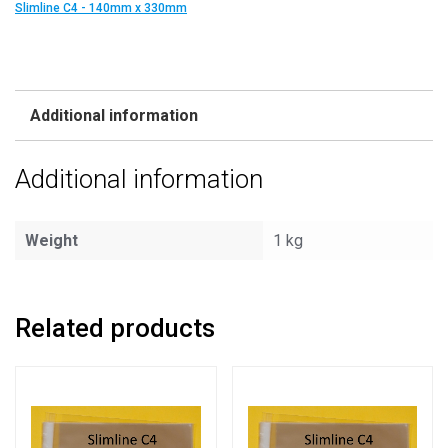
Slimline C4 - 140mm x 330mm
Additional information
Additional information
Weight
1 kg
Related products