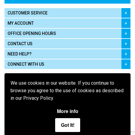
CUSTOMER SERVICE
MY ACCOUNT
OFFICE OPENING HOURS
CONTACT US
NEED HELP?
CONNECT WITH US
We use cookies in our website. If you continue to
browse you agree to the use of cookies as described
in our Privacy Policy.
Pay using
More info
Got It!
Terms of Use
|
Privacy Policy
|
Cookie Policy
Legal: