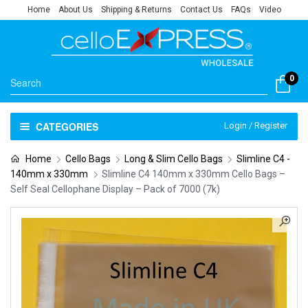
Home
About Us
Shipping & Returns
Contact Us
FAQs
Video
0
CATEGORIES
Login / Register
Home
Cello Bags
Long & Slim Cello Bags
Slimline C4 -
140mm x 330mm
Slimline C4 140mm x 330mm Cello Bags –
Self Seal Cellophane Display – Pack of 7000 (7k)