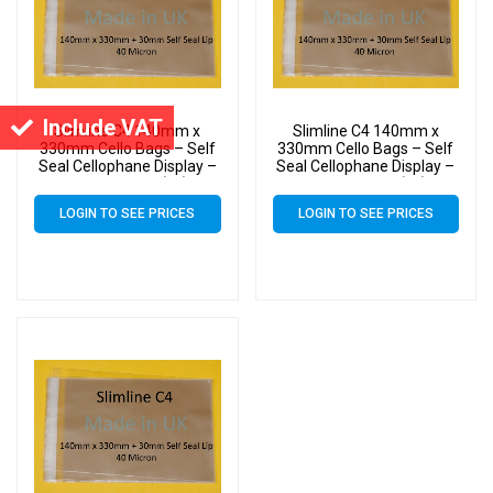
Include VAT
Slimline C4 140mm x
Slimline C4 140mm x
330mm Cello Bags – Self
330mm Cello Bags – Self
Seal Cellophane Display –
Seal Cellophane Display –
Pack of 5000 (5k)
Pack of 3000 (3k)
LOGIN TO SEE PRICES
LOGIN TO SEE PRICES