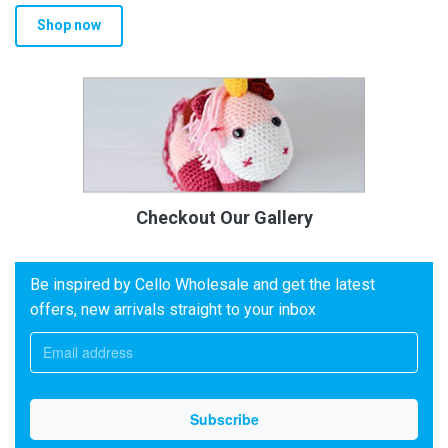
Shop now
Checkout Our Gallery
Be inspired by Cello Wholesale and get the latest
offers, new arrivals straight to your inbox