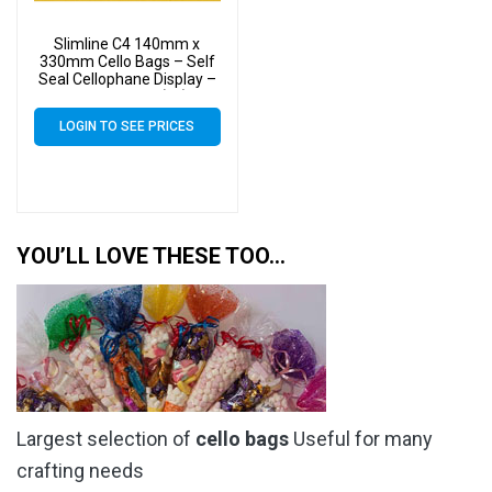
Slimline C4 140mm x
330mm Cello Bags – Self
Seal Cellophane Display –
Pack of 8000 (8k)
LOGIN TO SEE PRICES
YOU’LL LOVE THESE TOO…
Largest selection of
cello bags
Useful for many
crafting needs