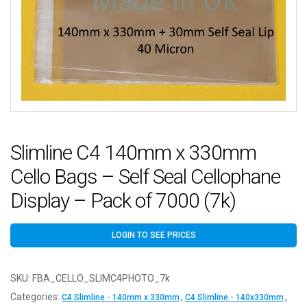
Slimline C4 140mm x 330mm
Cello Bags – Self Seal Cellophane
Display – Pack of 7000 (7k)
LOGIN TO SEE PRICES
SKU:
FBA_CELLO_SLIMC4PHOTO_7k
Categories:
,
,
C4 Slimline - 140mm x 330mm
C4 Slimline - 140x330mm