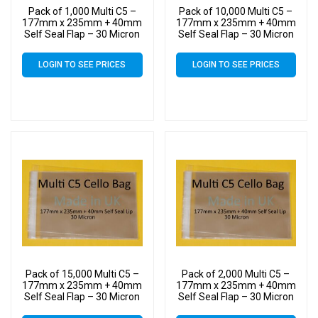
Pack of 1,000 Multi C5 –
Pack of 10,000 Multi C5 –
177mm x 235mm + 40mm
177mm x 235mm + 40mm
Self Seal Flap – 30 Micron
Self Seal Flap – 30 Micron
Cellophane Clear Display
Cellophane Clear Display
Bags for Holding up to 10
Bags for Holding up to 10
LOGIN TO SEE PRICES
LOGIN TO SEE PRICES
C5 Cards & Envelopes
C5 Cards & Envelopes
Pack of 15,000 Multi C5 –
Pack of 2,000 Multi C5 –
177mm x 235mm + 40mm
177mm x 235mm + 40mm
Self Seal Flap – 30 Micron
Self Seal Flap – 30 Micron
Cellophane Clear Display
Cellophane Clear Display