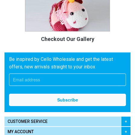
Checkout Our Gallery
Be inspired by Cello Wholesale and get the latest
offers, new arrivals straight to your inbox
CUSTOMER SERVICE
MY ACCOUNT