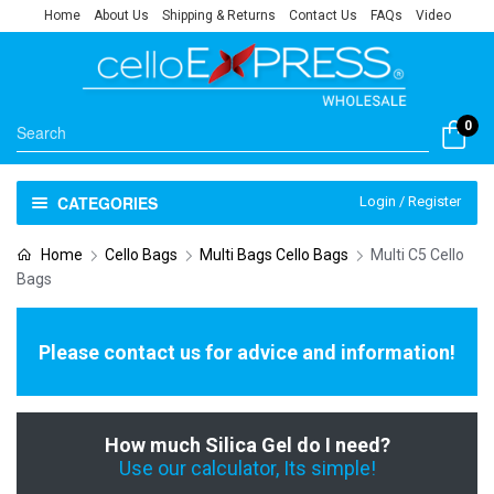
Home
About Us
Shipping & Returns
Contact Us
FAQs
Video
0
CATEGORIES
Login / Register
Home
Cello Bags
Multi Bags Cello Bags
Multi C5 Cello
Bags
Please contact us for advice and information!
How much Silica Gel do I need?
Use our calculator, Its simple!