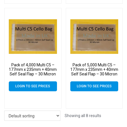
Pack of 4,000 Multi C5 –
Pack of 5,000 Multi C5 –
177mm x 235mm + 40mm
177mm x 235mm + 40mm
Self Seal Flap – 30 Micron
Self Seal Flap – 30 Micron
Cellophane Clear Display
Cellophane Clear Display
Bags for Holding up to 10
Bags for Holding up to 10
LOGIN TO SEE PRICES
LOGIN TO SEE PRICES
C5 Cards & Envelopes
C5 Cards & Envelopes
Showing all 8 results