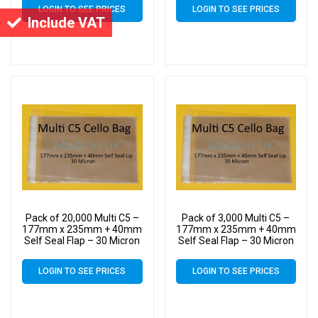
Bags for Holding up to 10
Bags for Holding up to 10
LOGIN TO SEE PRICES
LOGIN TO SEE PRICES
C5 Cards & Envelopes
C5 Cards & Envelopes
Include VAT
Pack of 20,000 Multi C5 –
Pack of 3,000 Multi C5 –
177mm x 235mm + 40mm
177mm x 235mm + 40mm
Self Seal Flap – 30 Micron
Self Seal Flap – 30 Micron
Cellophane Clear Display
Cellophane Clear Display
Bags for Holding up to 10
Bags for Holding up to 10
LOGIN TO SEE PRICES
LOGIN TO SEE PRICES
C5 Cards & Envelopes
C5 Cards & Envelopes