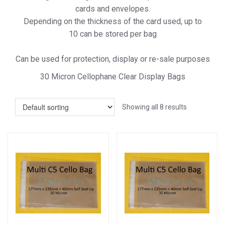
cards and envelopes.
Depending on the thickness of the card used, up to
10 can be stored per bag
Can be used for protection, display or re-sale purposes
30 Micron Cellophane Clear Display Bags
Showing all 8 results