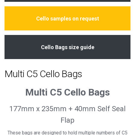
Cello samples on request
Cello Bags size guide
Multi C5 Cello Bags
Multi C5 Cello Bags
177mm x 235mm + 40mm Self Seal
Flap
These bags are designed to hold multiple numbers of C5