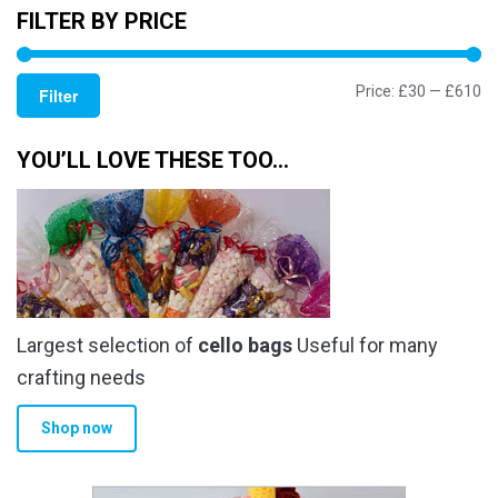
FILTER BY PRICE
Mi
M
Price:
£30
—
£610
Filter
pr
pr
YOU’LL LOVE THESE TOO…
Largest selection of
cello bags
Useful for many
crafting needs
Shop now