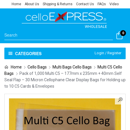
Home
About Us
Shipping & Returns
Contact Us
FAQs
Video
0
CATEGORIES
Login / Register
Home
Cello Bags
Multi Bags Cello Bags
Multi C5 Cello
Bags
Pack of 1,000 Multi C5 – 177mm x 235mm + 40mm Self
Seal Flap – 30 Micron Cellophane Clear Display Bags for Holding up
to 10 C5 Cards & Envelopes