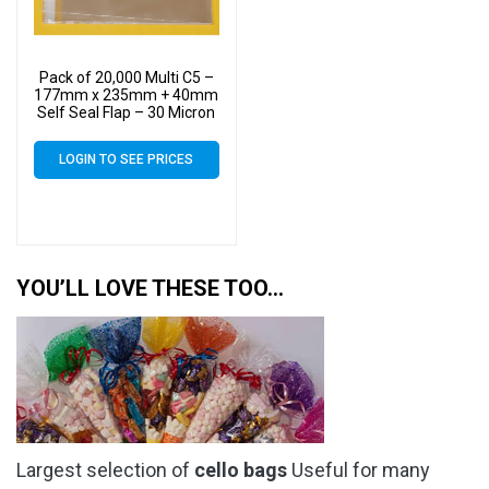
Pack of 20,000 Multi C5 –
177mm x 235mm + 40mm
Self Seal Flap – 30 Micron
Cellophane Clear Display
Bags for Holding up to 10
LOGIN TO SEE PRICES
C5 Cards & Envelopes
YOU’LL LOVE THESE TOO…
Largest selection of
cello bags
Useful for many