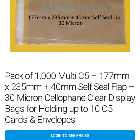
Pack of 1,000 Multi C5 – 177mm
x 235mm + 40mm Self Seal Flap –
30 Micron Cellophane Clear Display
Bags for Holding up to 10 C5
Cards & Envelopes
LOGIN TO SEE PRICES