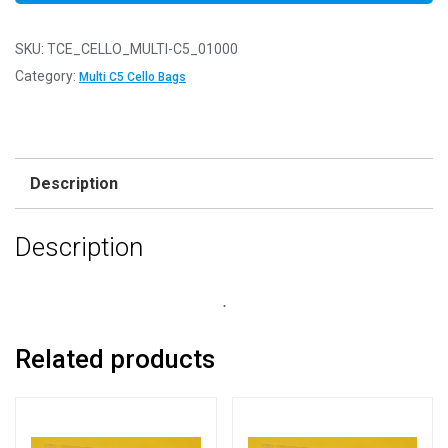
SKU:
TCE_CELLO_MULTI-C5_01000
Category:
Multi C5 Cello Bags
Description
Description
.
Related products