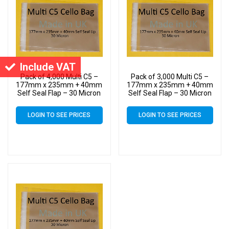
Include VAT
Pack of 4,000 Multi C5 –
Pack of 3,000 Multi C5 –
177mm x 235mm + 40mm
177mm x 235mm + 40mm
Self Seal Flap – 30 Micron
Self Seal Flap – 30 Micron
Cellophane Clear Display
Cellophane Clear Display
Bags for Holding up to 10
Bags for Holding up to 10
LOGIN TO SEE PRICES
LOGIN TO SEE PRICES
C5 Cards & Envelopes
C5 Cards & Envelopes