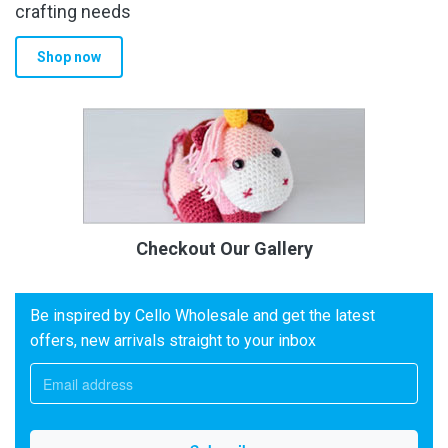
crafting needs
Shop now
Checkout Our Gallery
Be inspired by Cello Wholesale and get the latest
offers, new arrivals straight to your inbox