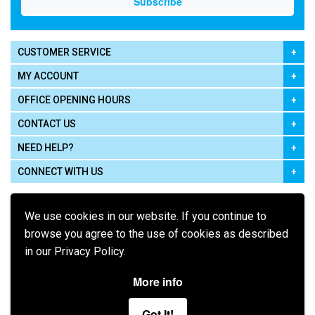
CUSTOMER SERVICE
MY ACCOUNT
OFFICE OPENING HOURS
CONTACT US
NEED HELP?
CONNECT WITH US
We use cookies in our website. If you continue to
browse you agree to the use of cookies as described
in our Privacy Policy.
Pay using
More info
Got It!